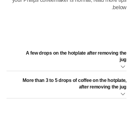
your Philips coffeemaker is normal, read more tips
below.
A few drops on the hotplate after removing the
jug
Some dripping is normal and is caused by condensation of
More than 3 to 5 drops of coffee on the hotplate,
steam.
after removing the jug
whether the drip stop is polluted. The best way is to
push the drip stop open and rinse it under a running tap.
have you removed the jug during the brewing cycle for
more than 20 seconds? The drip stop cannot function for
more than 20 seconds or it will cause the filter holder to