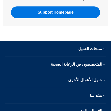
Support Homepage
منتجات العميل
المتخصصون في الرعاية الصحية
حلول الأعمال الأخرى
نبذة عنا