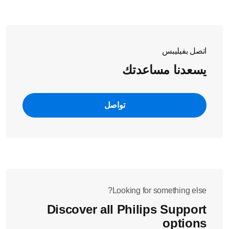
overflow.
اتصل بفيليبس
يسعدنا مساعدتك
تواصل
Looking for something else?
Discover all Philips Support
options