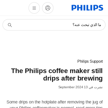
أيقونة
ما الذي تبحث عنه؟
دعم
البحث
Philips Support
The Philips coffee maker still
drips after brewing
نشرت في 13 September 2024
Some drips on the hotplate after removing the jug of