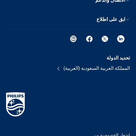
الاتصال والدعم
ابق على اطلاع
تحديد الدولة
المملكة العربية السعودية (العربية)
إشعار الخصوصية من