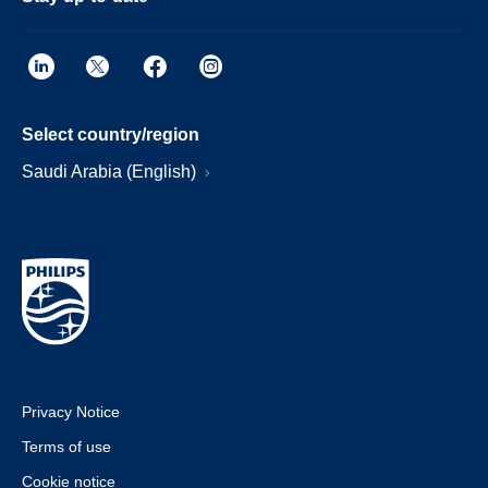
Select country/region
Saudi Arabia (English)
Privacy Notice
Terms of use
Cookie notice