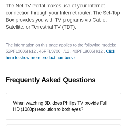
The Net TV Portal makes use of your Internet
connection through your Internet router. The Set-Top
Box provides you with TV programs via Cable,
Satellite, or Terrestrial TV (TDT).
The information on this page applies to the following models:
52PFL9606H/12
, 46PFL9706H/12
, 40PFL8606H/12
.
Click
here to show more product numbers
Frequently Asked Questions
When watching 3D, does Philips TV provide Full
HD (1080p) resolution to both eyes?