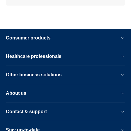
Consumer products
Healthcare professionals
Other business solutions
About us
Contact & support
Stay up-to-date