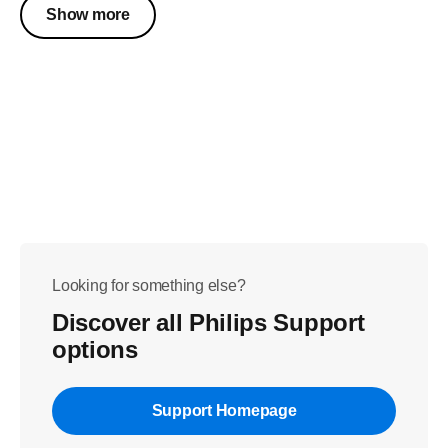
Show more
Looking for something else?
Discover all Philips Support
options
Support Homepage