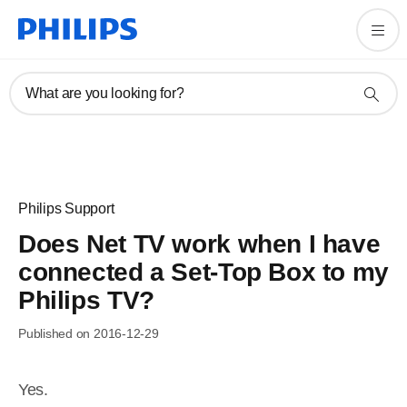
What are you looking for?
Philips Support
Does Net TV work when I have
connected a Set-Top Box to my
Philips TV?
Published on 2016-12-29
Yes.