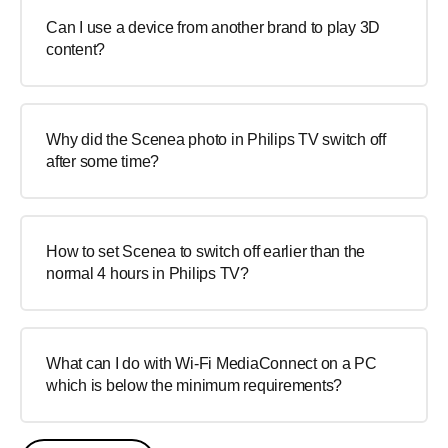
Can I use a device from another brand to play 3D
content?
Why did the Scenea photo in Philips TV switch off
after some time?
How to set Scenea to switch off earlier than the
normal 4 hours in Philips TV?
What can I do with Wi-Fi MediaConnect on a PC
which is below the minimum requirements?