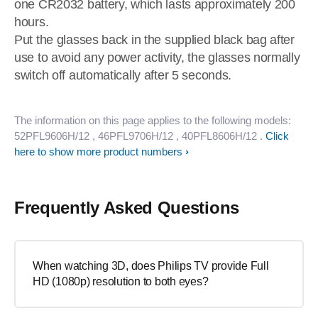
one CR2032 battery, which lasts approximately 200
hours.
Put the glasses back in the supplied black bag after
use to avoid any power activity, the glasses normally
switch off automatically after 5 seconds.
The information on this page applies to the following models:
52PFL9606H/12
, 46PFL9706H/12
, 40PFL8606H/12
.
Click
here to show more product numbers
Frequently Asked Questions
When watching 3D, does Philips TV provide Full
HD (1080p) resolution to both eyes?