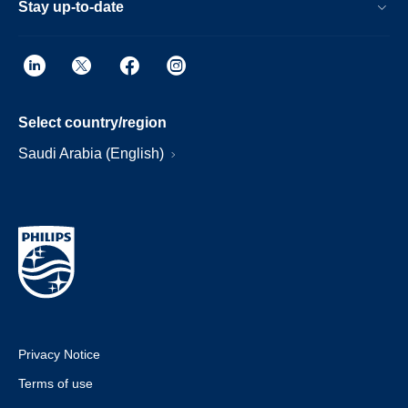
Stay up-to-date
Select country/region
Saudi Arabia (English)
Privacy Notice
Terms of use