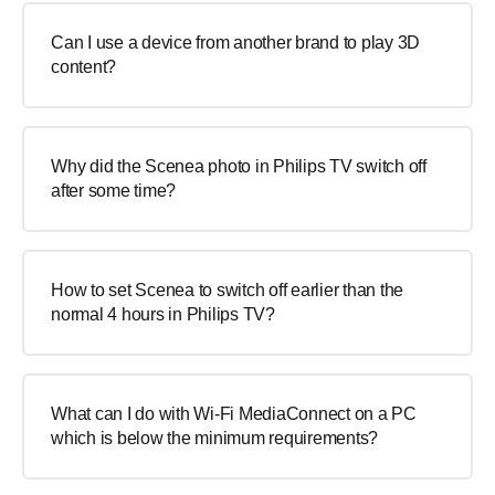
Can I use a device from another brand to play 3D
content?
Why did the Scenea photo in Philips TV switch off
after some time?
How to set Scenea to switch off earlier than the
normal 4 hours in Philips TV?
What can I do with Wi-Fi MediaConnect on a PC
which is below the minimum requirements?