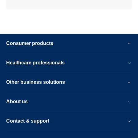
Consumer products
Healthcare professionals
Other business solutions
About us
Contact & support