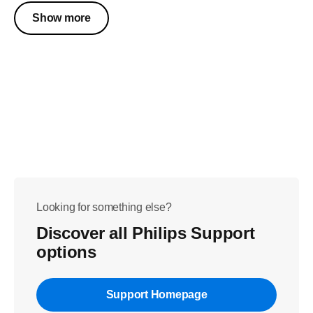
Show more
Looking for something else?
Discover all Philips Support
options
Support Homepage