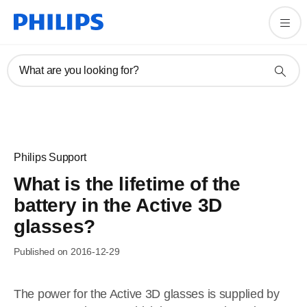
What are you looking for?
Philips Support
What is the lifetime of the
battery in the Active 3D
glasses?
Published on 2016-12-29
The power for the Active 3D glasses is supplied by