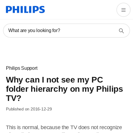
What are you looking for?
Philips Support
Why can I not see my PC
folder hierarchy on my Philips
TV?
Published on 2016-12-29
This is normal, because the TV does not recognize