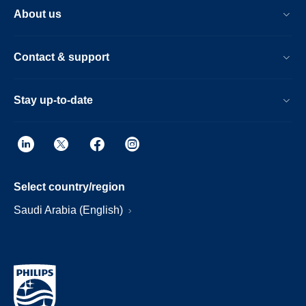
About us
Contact & support
Stay up-to-date
Select country/region
Saudi Arabia (English)