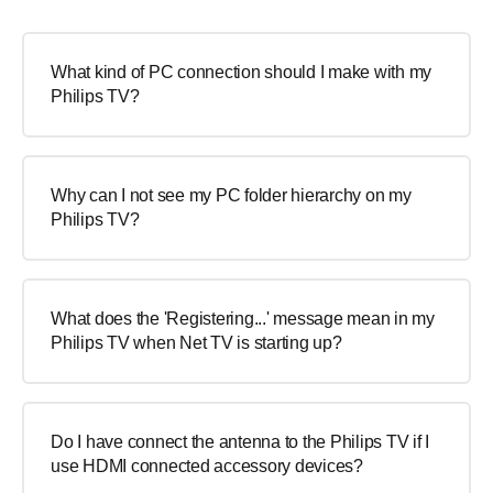
What kind of PC connection should I make with my
Philips TV?
Why can I not see my PC folder hierarchy on my
Philips TV?
What does the 'Registering...' message mean in my
Philips TV when Net TV is starting up?
Do I have connect the antenna to the Philips TV if I
use HDMI connected accessory devices?