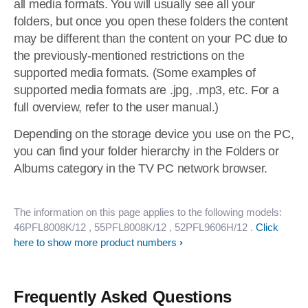
all media formats. You will usually see all your
folders, but once you open these folders the content
may be different than the content on your PC due to
the previously-mentioned restrictions on the
supported media formats. (Some examples of
supported media formats are .jpg, .mp3, etc. For a
full overview, refer to the user manual.)
Depending on the storage device you use on the PC,
you can find your folder hierarchy in the Folders or
Albums category in the TV PC network browser.
The information on this page applies to the following models:
46PFL8008K/12
, 55PFL8008K/12
, 52PFL9606H/12
.
Click
here to show more product numbers
Frequently Asked Questions