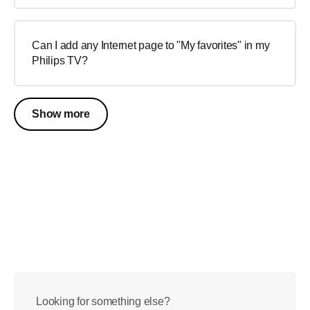
Can I add any Internet page to "My favorites" in my
Philips TV?
Show more
Looking for something else?