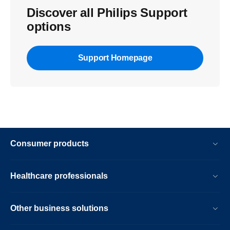
Discover all Philips Support
options
Support Homepage
Consumer products
Healthcare professionals
Other business solutions