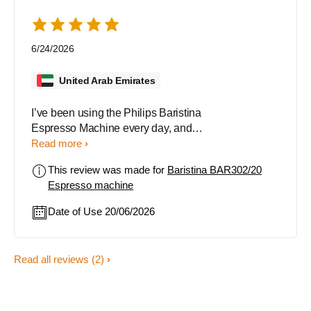
6/24/2026
United Arab Emirates
I’ve been using the Philips Baristina
Espresso Machine every day, and it
has made my coffee routine
Read more
incredibly simple and enjoyable.
This review was made for
Baristina BAR302/20
The machine uses fresh coffee
Espresso machine
beans, which gives every cup a rich
aroma and great flavor. I love how
Date of Use 20/06/2026
easy it is to use, just one swipe and
the machine grinds, brews, and
delivers quality coffee in moments.
Read all reviews
(2)
Another thing I appreciate is how
quiet it is during operation. It’s also
very easy to clean and maintain,