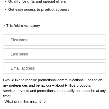
Qualify for gifts and special offers
Get easy access to product support
* This field is mandatory
First name
Last name
Email address
I would like to receive promotional communications – based on
my preferences and behaviour – about Philips products,
services, events and promotions. I can easily unsubscribe at any
time!
What does this mean?