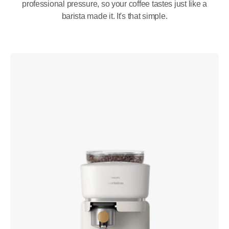
professional pressure, so your coffee tastes just like a
barista made it. It's that simple.