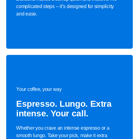
complicated steps – it’s designed for simplicity
and ease.
Your coffee, your way
Espresso. Lungo. Extra
intense. Your call.
Whether you crave an intense espresso or a
smooth lungo. Take your pick, make it extra