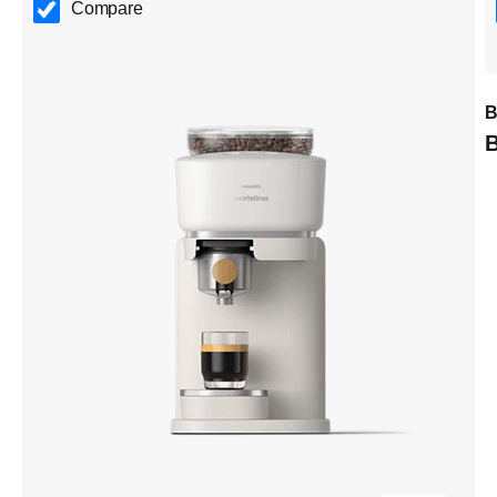
Compare
B
B