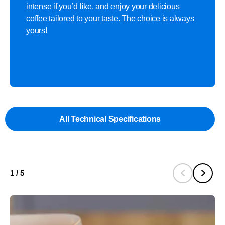
intense if you’d like, and enjoy your delicious
coffee tailored to your taste. The choice is always
yours!
All Technical Specifications
1
/
5