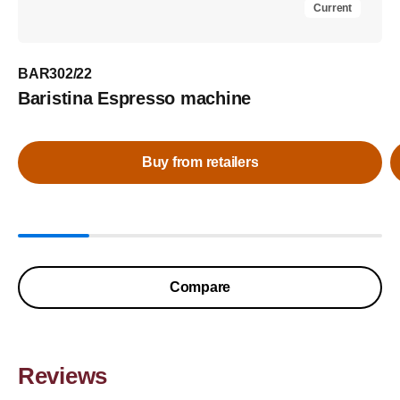
Current
BAR302/22
Baristina Espresso machine
Buy from retailers
Compare
Reviews