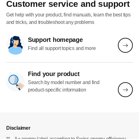
making it practical for everyday use.
Customer service and support
Overall, it’s a convenient espresso
machine (with a great design too)
Get help with your product, find manuals, learn the best tips
that consistently delivers delicious
and tricks, and troubleshoot any problems
coffee with minimal effort.
Support homepage
Find all support topics and more
Find your product
Search by model number and find
product-specific information
Disclaimer
**
A+ energy label according to Swiss energy efficiency