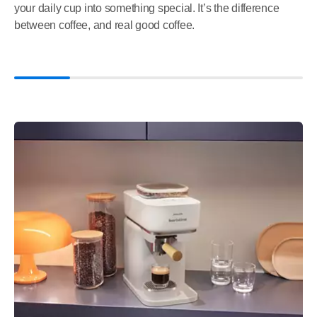
your daily cup into something special. It’s the difference
between coffee, and real good coffee.