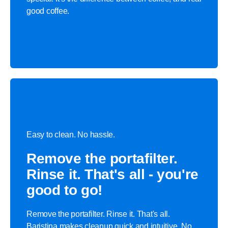
good coffee.
Easy to clean. No hassle.
Remove the portafilter.
Rinse it. That's all - you're
good to go!
Remove the portafilter. Rinse it. That's all.
Baristina makes cleanup quick and intuitive. No