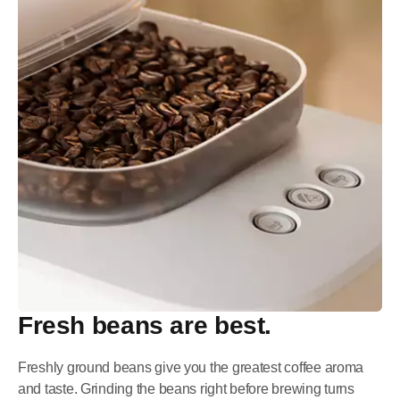
Fresh beans are best.
Freshly ground beans give you the greatest coffee aroma
and taste. Grinding the beans right before brewing turns