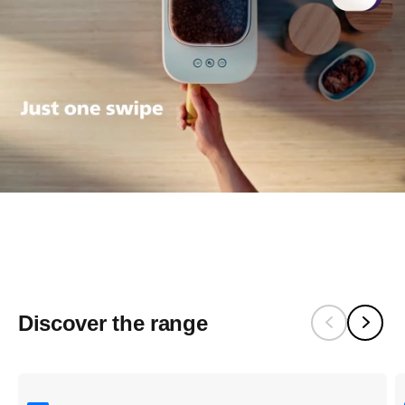
Pssst. It's quiet
Baristina makes real espresso,
really quietly.
Discover the range​