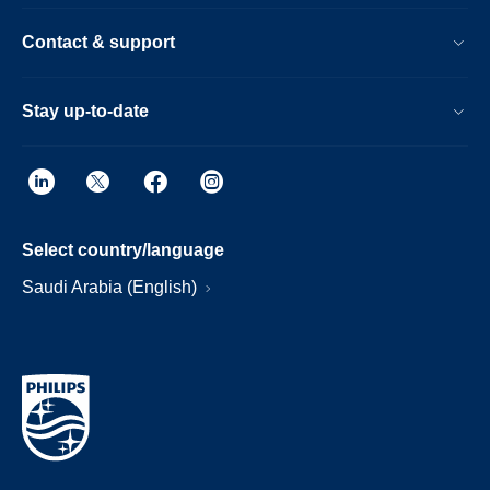
Contact & support
Stay up-to-date
Select country/language
Saudi Arabia (English)