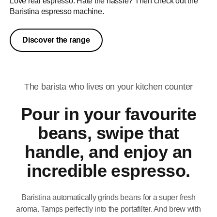
Love real espresso. Hate the hassle? Then check out the
Baristina espresso machine.
Discover the range
The barista who lives on your kitchen counter
Pour in your favourite
beans, swipe that
handle, and enjoy an
incredible espresso.
Baristina automatically grinds beans for a super fresh
aroma. Tamps perfectly into the portafilter. And brew with