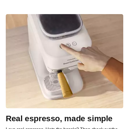
Real espresso, made simple