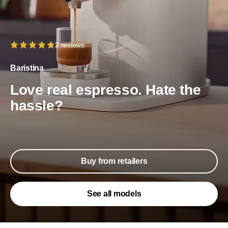
2 reviews
Baristina
Love real espresso. Hate the
hassle?
Buy from retailers
See all models