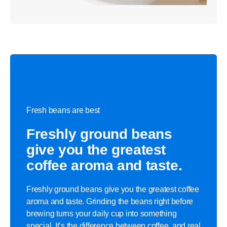
Fresh beans are best
Freshly ground beans
give you the greatest
coffee aroma and taste.
Freshly ground beans give you the greatest coffee
aroma and taste. Grinding the beans right before
brewing turns your daily cup into something
special. It’s the difference between coffee, and real