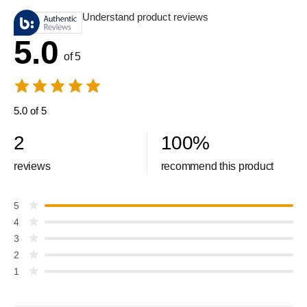
Understand product reviews
5.0
of 5
5.0 of 5
2
100
%
reviews
recommend this product
5
4
3
2
1