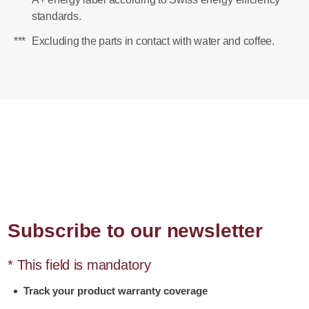
standards.
***
Excluding the parts in contact with water and coffee.
Subscribe to our newsletter
* This field is mandatory
Track your product warranty coverage