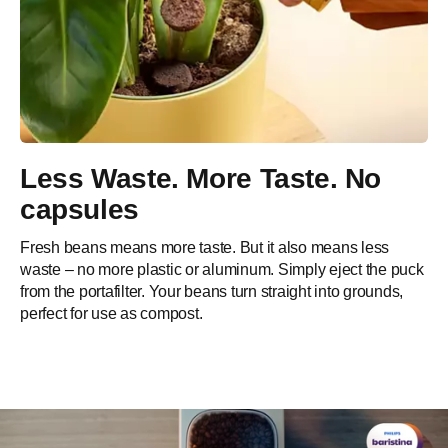
Less Waste. More Taste. No
capsules​
Fresh beans means more taste. But it also means less
waste – no more plastic or aluminum. Simply eject the puck
from the portafilter. Your beans turn straight into grounds,
perfect for use as compost.