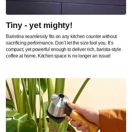
Tiny - yet mighty!
Baristina seamlessly fits on any kitchen counter without
sacrificing performance. Don’t let the size fool you. It’s
compact, yet powerful enough to deliver rich, barista-style
coffee at home. Kitchen space is no longer an issue!​