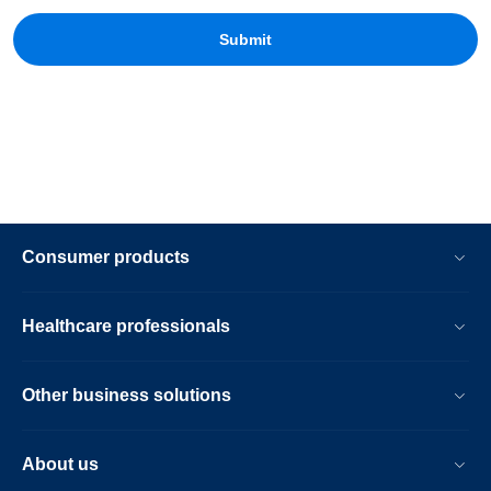
Consumer products
Healthcare professionals
Other business solutions
About us