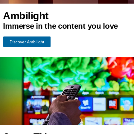
Ambilight
Immerse in the content you love
Discover Ambilight