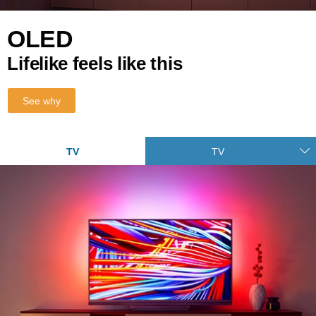
OLED
Lifelike feels like this
See why
TV
TV