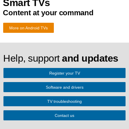
Smart TVs
Content at your command
More on Android TVs
Help, support
and updates
Register your TV
Software and drivers
TV troubleshooting
Contact us