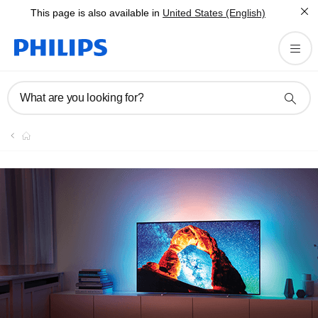
This page is also available in
United States (English)
What are you looking for?