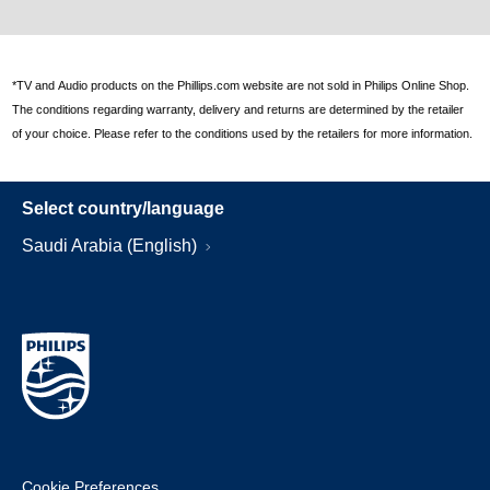
*TV and Audio products on the Phillips.com website are not sold in Philips Online Shop.
The conditions regarding warranty, delivery and returns are determined by the retailer
of your choice. Please refer to the conditions used by the retailers for more information.
Select country/language
Saudi Arabia (English)
Cookie Preferences