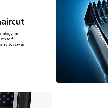
haircut
nology for
th self-
ned to stay as