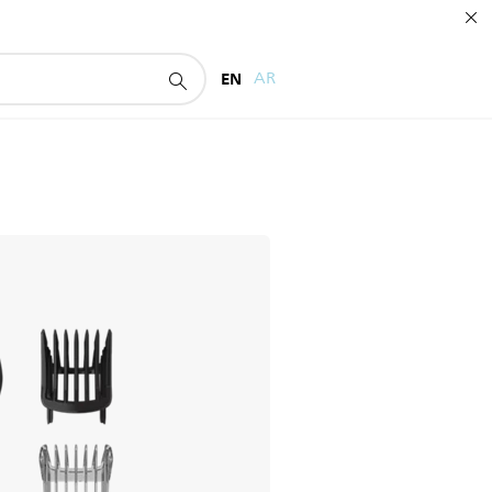
EN
AR