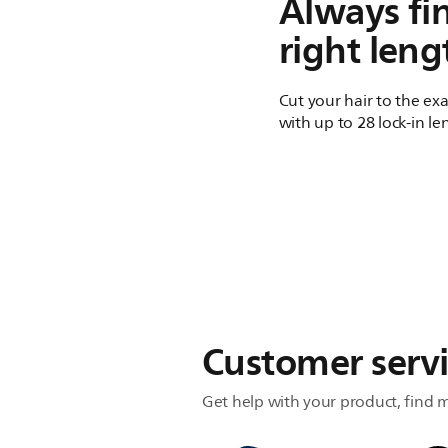
Always fi
right leng
Cut your hair to the ex
with up to 28 lock-in le
Customer serv
Get help with your product, find m