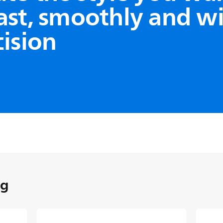
ast, smoothly and w
cision
ology
 results
ign allows cut hair to flow
uring use, preventing even
stuck in the comb, so you can
le in one go.
ng