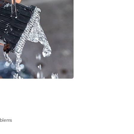
oblems