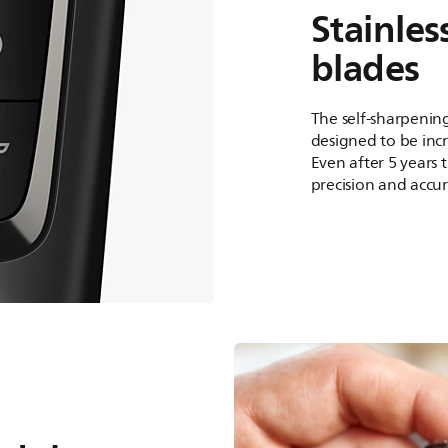
Stainles
blades
The self-sharpening
designed to be incr
Even after 5 years 
precision and accur