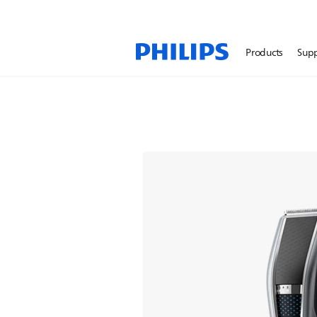
Products
Sup
Hair Clippers
A fast, even trim right 