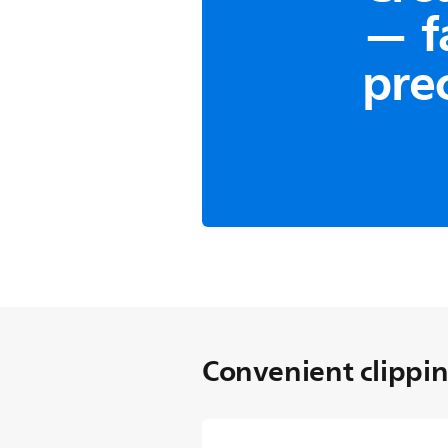
— f
pre
Trim-n-Flow Pro Techn
Consistent
The innovative comb des
away from the blades d
long hair from getting 
start and finish your sty
Convenient clippi