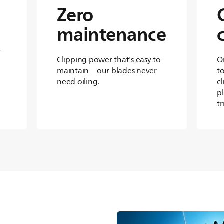
Zero
maintenance
r
Clipping power that's easy to
O
maintain—our blades never
t
need oiling.
cl
p
t