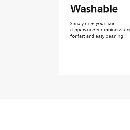
Washable
Simply rinse your hair
clippers under running wate
for fast and easy cleaning.