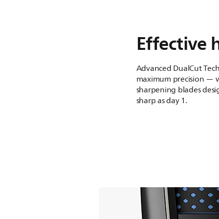
Effective 
Advanced DualCut Tech
maximum precision — wi
sharpening blades desig
sharp as day 1.