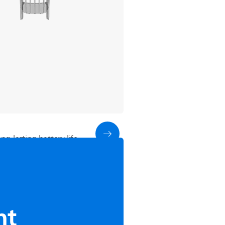
g-lasting battery life
nt