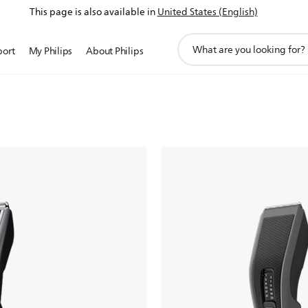
This page is also available in
United States (English)
support
port
My Philips
About Philips
search
icon
at home