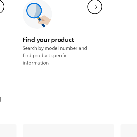
Find your product
Search by model number and
find product-specific
information
g