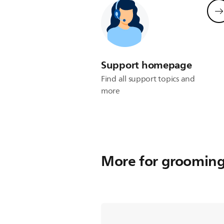
Support homepage
Find all support topics and
more
More for groomin