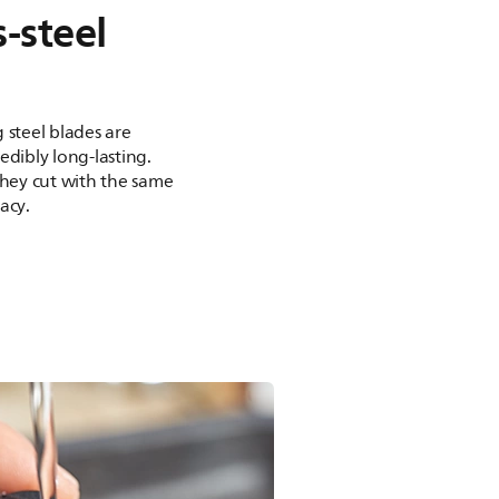
s-steel
 steel blades are
edibly long-lasting.
they cut with the same
acy.