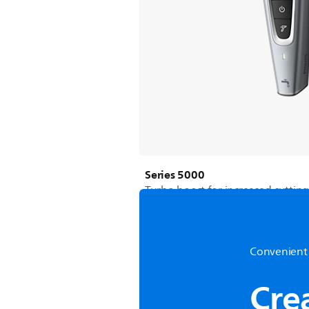
Series 5000
Turbo boost for increased cuttin
Convenient 
Cre