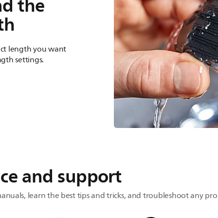
nd the
th
act length you want
ngth settings.
ice and support
anuals, learn the best tips and tricks, and troubleshoot any pr