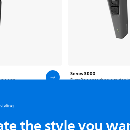
Series 3000
g power
DuraPower technology for lon
styling
See all products
ate the style you wa