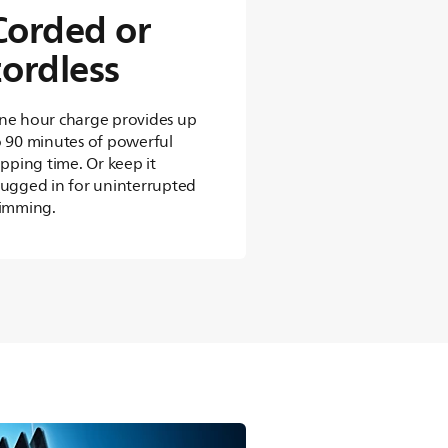
Corded or
cordless
ne hour charge provides up
o 90 minutes of powerful
ipping time. Or keep it
lugged in for uninterrupted
rimming.