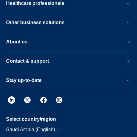
Healthcare professionals
Other business solutions
About us
Contact & support
Stay up-to-date
Select country/region
Saudi Arabia (English)