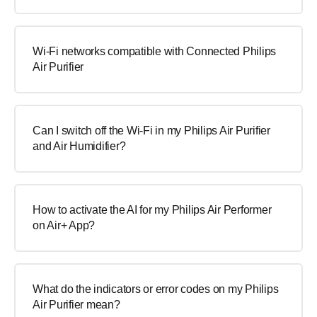
Wi-Fi networks compatible with Connected Philips
Air Purifier
Can I switch off the Wi-Fi in my Philips Air Purifier
and Air Humidifier?
How to activate the AI for my Philips Air Performer
on Air+ App?
What do the indicators or error codes on my Philips
Air Purifier mean?