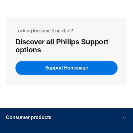
Looking for something else?
Discover all Philips Support
options
Support Homepage
Consumer products