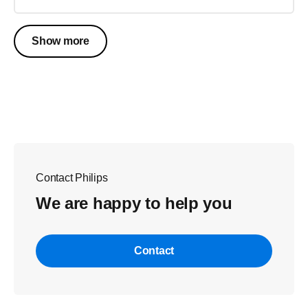
Show more
Contact Philips
We are happy to help you
Contact