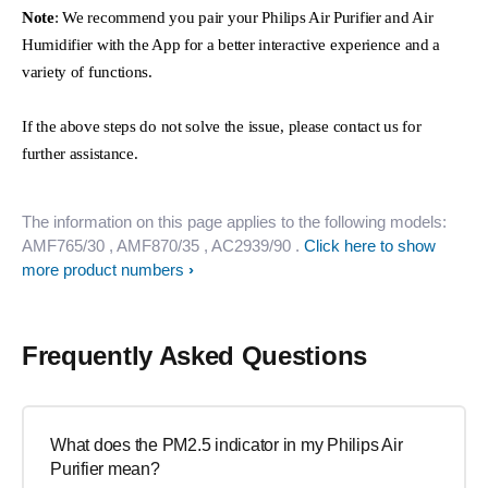
Note
: We recommend you pair your Philips Air Purifier and Air
Humidifier with the App for a better interactive experience and a
variety of functions.
If the above steps do not solve the issue, please contact us for
further assistance.
The information on this page applies to the following models:
AMF765/30
, AMF870/35
, AC2939/90
.
Click here to show
more product numbers
Frequently Asked Questions
What does the PM2.5 indicator in my Philips Air
Purifier mean?