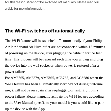
for this reason, it cannot be switched off manually. Please read our
article for more information.
The Wi-Fi switches off automatically
The Wi-Fi feature will be switched off automatically if your Philips
Air Purifier and Air Humidifier are not connected within 15 minutes
of powering on the device, after plugging the cable in for the first
time. This process will be repeated each time you unplug and plug
the device into the wall socket or when power is restored after a
power failure.
For AMF765, AMF87x, AMF865, AC3737, and AC3680 when the
Wi-Fi feature has been automatically switched off during first-time
use, it will not be on again after re-plugging or restoring from a
power failure. Please manually activate the Wi-Fi feature according
to the User Manual specific to your model if you would like to pair
up the device with the App.