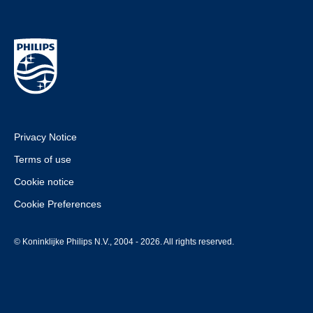
Privacy Notice
Terms of use
Cookie notice
Cookie Preferences
© Koninklijke Philips N.V., 2004 - 2026. All rights reserved.