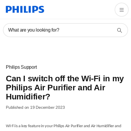
What are you looking for?
Philips Support
Can I switch off the Wi-Fi in my
Philips Air Purifier and Air
Humidifier?
Published on 19 December 2023
Wi-Fi is a key feature in your Philips Air Purifier and Air Humidifier and