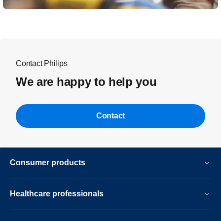
Contact Philips
We are happy to help you
Contact
Consumer products
Healthcare professionals