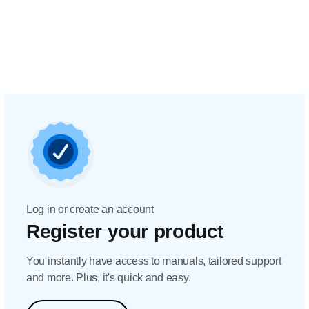
Log in or create an account
Register your product
You instantly have access to manuals, tailored support
and more. Plus, it's quick and easy.