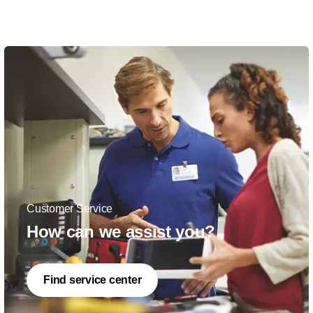
Customer Service
How can we assist you?
Find service center