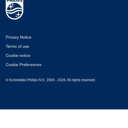
Privacy Notice
Terms of use
Cookie notice
Cookie Preferences
© Koninklijke Philips N.V., 2004 - 2026. All rights reserved.