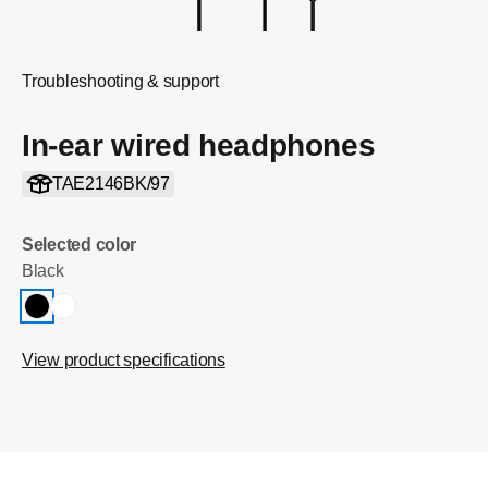
Troubleshooting & support
In-ear wired headphones
TAE2146BK/97
Selected color
Black
View product specifications