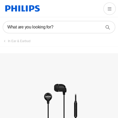
Register product
What are you looking for?
In Ear & Earbud