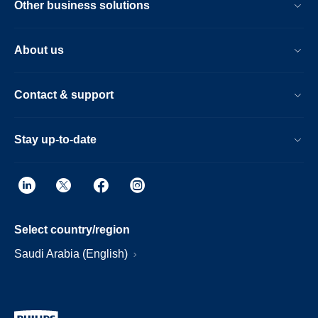
Other business solutions
About us
Contact & support
Stay up-to-date
Select country/region
Saudi Arabia (English)