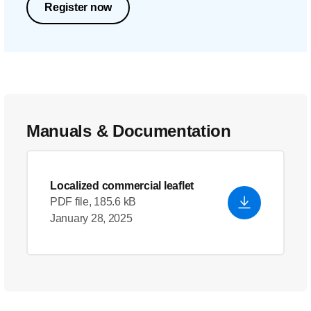
Register now
Manuals & Documentation
Localized commercial leaflet
PDF file, 185.6 kB
January 28, 2025