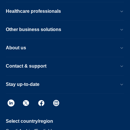
Healthcare professionals
Other business solutions
About us
Contact & support
Stay up-to-date
Select country/region