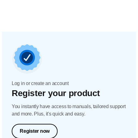
Log in or create an account
Register your product
You instantly have access to manuals, tailored support
and more. Plus, it's quick and easy.
Register now