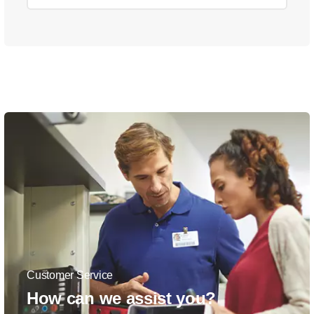
Customer Service
How can we assist you?