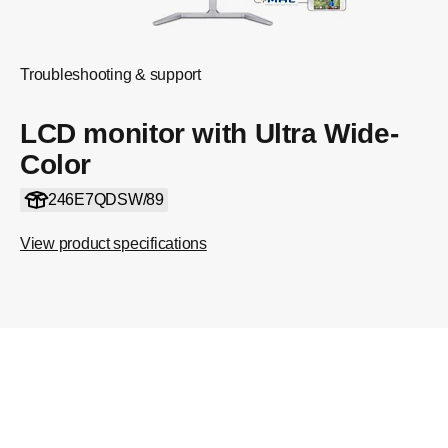
Troubleshooting & support
LCD monitor with Ultra Wide-
Color
246E7QDSW/89
View product specifications