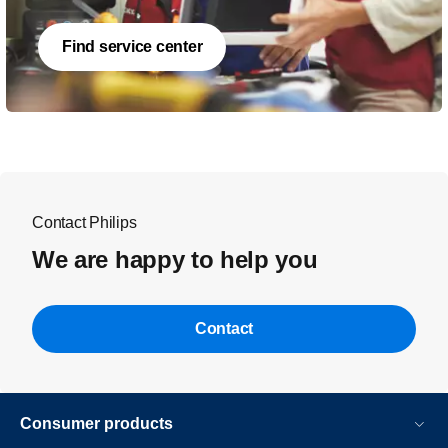
Find service center
Contact Philips
We are happy to help you
Contact
Consumer products