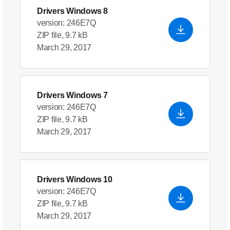
Drivers Windows 8
version: 246E7Q
ZIP file, 9.7 kB
March 29, 2017
Drivers Windows 7
version: 246E7Q
ZIP file, 9.7 kB
March 29, 2017
Drivers Windows 10
version: 246E7Q
ZIP file, 9.7 kB
March 29, 2017