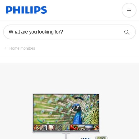
Manuals & documentation
What are you looking for?
Home monitors