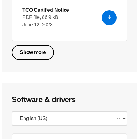
TCO Certified Notice
PDF file, 86.9 kB
June 12, 2023
Show more
Software & drivers