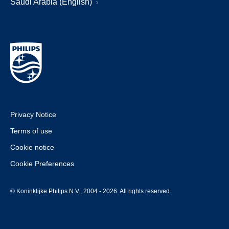
Saudi Arabia (English)
Privacy Notice
Terms of use
Cookie notice
Cookie Preferences
© Koninklijke Philips N.V., 2004 - 2026. All rights reserved.