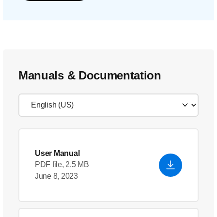
Manuals & Documentation
User Manual
PDF file, 2.5 MB
June 8, 2023