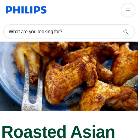
What are you looking for?
Roasted Asian