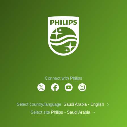
Connect with Philips
Select country/language
Saudi Arabia - English
Select site
Philips - Saudi Arabia