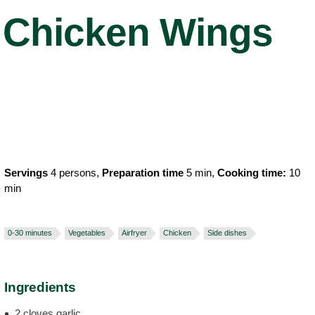
Chicken Wings
Servings
4 persons,
Preparation time
5 min,
Cooking time:
10
min
0-30 minutes
Vegetables
Airfryer
Chicken
Side dishes
Ingredients
2 cloves garlic