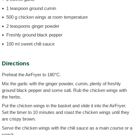
1 teaspoon ground cumin
500 g chicken wings at room temperature
2 teaspoons ginger powder
Freshly ground black pepper
100 ml sweet chili sauce
Directions
Preheat the AirFryer to 180°C.
Mix the garlic with the ginger powder, cumin, plenty of freshly
ground black pepper and some salt. Rub the chicken wings with
the herbs.
Put the chicken wings in the basket and slide it into the AirFryer.
Set the timer to 10 minutes and roast the chicken wings until they
are crispy brown.
Serve the chicken wings with the chili sauce as a main course or a
snack.