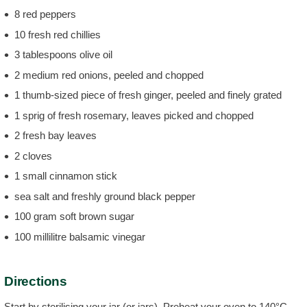
8 red peppers
10 fresh red chillies
3 tablespoons olive oil
2 medium red onions, peeled and chopped
1 thumb-sized piece of fresh ginger, peeled and finely grated
1 sprig of fresh rosemary, leaves picked and chopped
2 fresh bay leaves
2 cloves
1 small cinnamon stick
sea salt and freshly ground black pepper
100 gram soft brown sugar
100 millilitre balsamic vinegar
Directions
Start by sterilising your jar (or jars). Preheat your oven to 140°C.