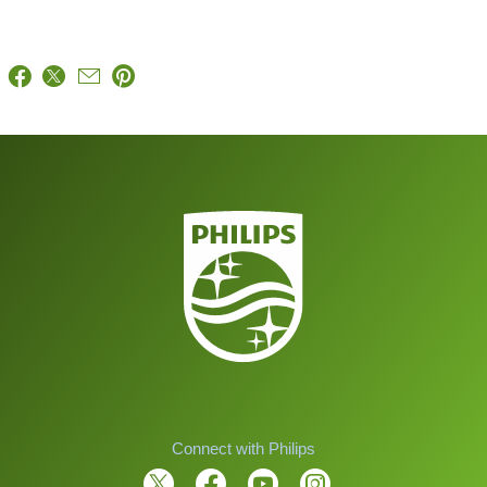
Connect with Philips