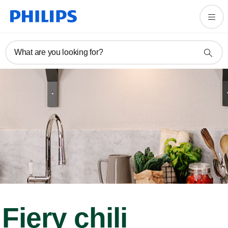
What are you looking for?
Fiery chili