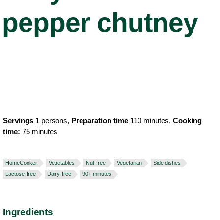
pepper chutney
Servings
1 persons,
Preparation time
110 minutes,
Cooking
time:
75 minutes
HomeCooker
Vegetables
Nut-free
Vegetarian
Side dishes
Lactose-free
Dairy-free
90+ minutes
Ingredients