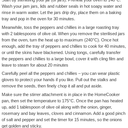
Wash your jam jars, lids and rubber seals in hot soapy water and
rinse in warm water. Let the jars drip dry, place them on a baking
tray and pop in the oven for 30 minutes.
Meanwhile, toss the peppers and chillies in a large roasting tray
with 2 tablespoons of olive oil. When you remove the sterilised jars
from the oven, turn the heat up to maximum (240°C). Once hot
enough, add the tray of peppers and chillies to cook for 40 minutes,
or until the skins have blackened. Using tongs, carefully transfer
the peppers and chillies to a large bowl, cover it with cling film and
leave to steam for about 20 minutes
Carefully peel all the peppers and chillies – you can wear plastic
gloves to protect your hands if you like. Pull out the stalks and
remove the seeds, then finely chop it all and put aside.
Make sure the stirrer attachment is in place in the HomeCooker
pan, then set the temperature to 175°C. Once the pan has heated
up, add 1 tablespoon of olive oil along with the onion, ginger,
rosemary and bay leaves, cloves and cinnamon. Add a good pinch
of salt and pepper and set the timer for 15 minutes, so the onions
get golden and sticky.