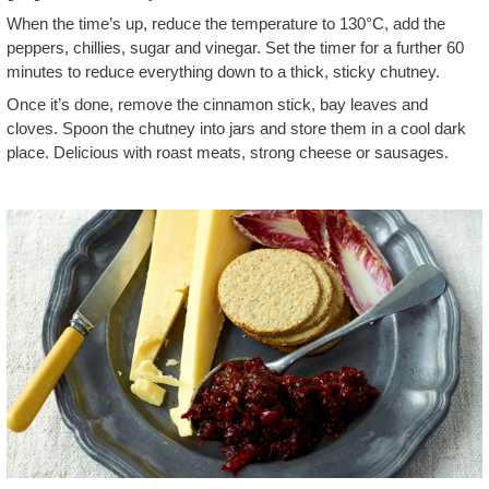
When the time’s up, reduce the temperature to 130°C, add the
peppers, chillies, sugar and vinegar. Set the timer for a further 60
minutes to reduce everything down to a thick, sticky chutney.
Once it’s done, remove the cinnamon stick, bay leaves and
cloves. Spoon the chutney into jars and store them in a cool dark
place. Delicious with roast meats, strong cheese or sausages.