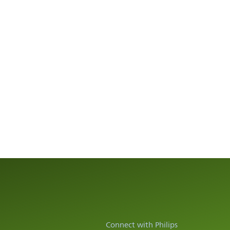
Connect with Philips