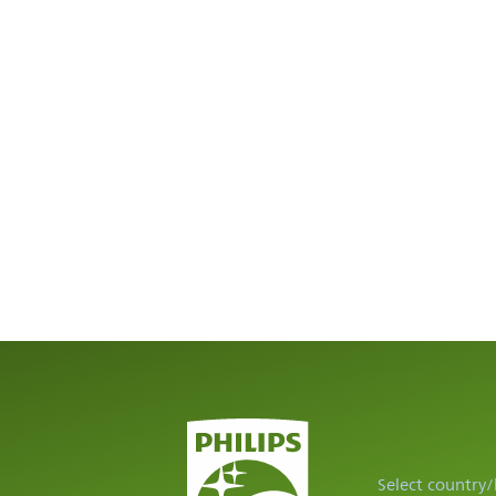
Select country