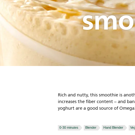
smo
Rich and nutty, this smoothie is anoth
increases the fiber content – and b
yoghurt are a good source of Omega3 
0-30 minutes
Blender
Hand Blender
Veg