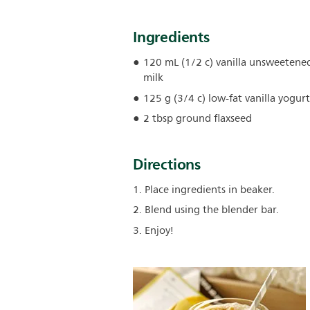
Ingredients
120 mL (1/2 c) vanilla unsweeten
milk
125 g (3/4 c) low-fat vanilla yogurt
2 tbsp ground flaxseed
Directions
1. Place ingredients in beaker.
2. Blend using the blender bar.
3. Enjoy!