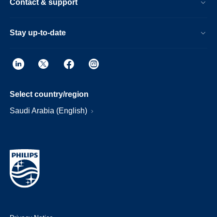
Contact & support
Stay up-to-date
Select country/region
Saudi Arabia (English)