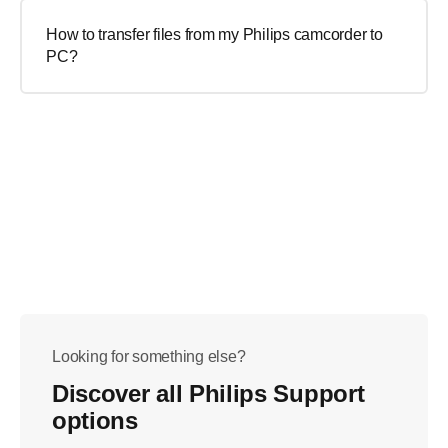
How to transfer files from my Philips camcorder to
PC?
Looking for something else?
Discover all Philips Support
options