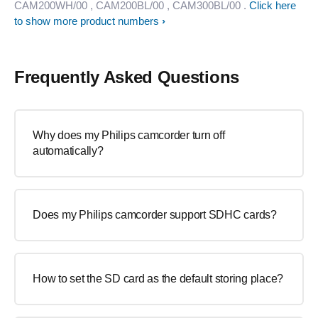
CAM200WH/00
, CAM200BL/00
, CAM300BL/00
.
Click here
to show more product numbers
Frequently Asked Questions
Why does my Philips camcorder turn off
automatically?
Does my Philips camcorder support SDHC cards?
How to set the SD card as the default storing place?