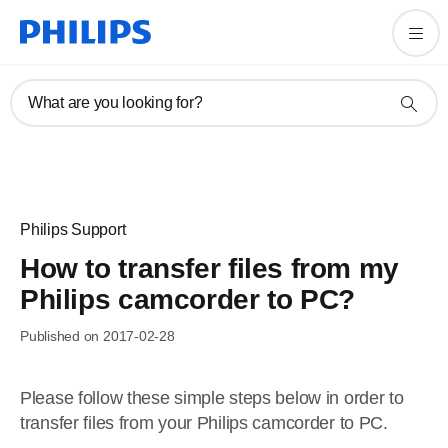
What are you looking for?
Philips Support
How to transfer files from my
Philips camcorder to PC?
Published on 2017-02-28
Please follow these simple steps below in order to
transfer files from your Philips camcorder to PC.