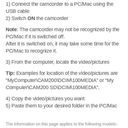
1) Connect the camcorder to a PC/Mac using the
USB cable
2) Switch
ON
the camcorder
Note
: The camcorder may not be recognized by the
PC/Mac if it is switched off.
After it is switched on, it may take some time for the
PC/Mac to recognize it.
3) From the computer, locate the video/pictures
Tip:
Examples for location of the video/pictures are
“MyComputer\CAM200\DCIM\100MEDIA” or “My
Computer\CAM200 SD\DCIM\100MEDIA”.
4) Copy the video/pictures you want
5) Paste them to your desired folder in the PC/Mac
The information on this page applies to the following models: