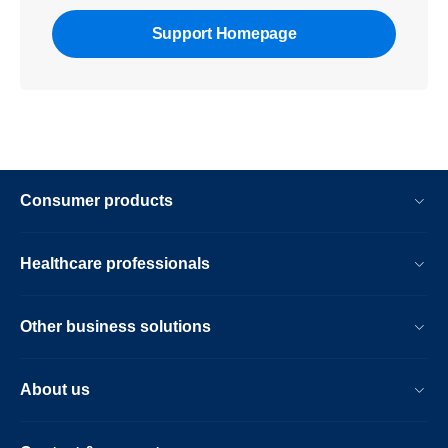
Support Homepage
Consumer products
Healthcare professionals
Other business solutions
About us