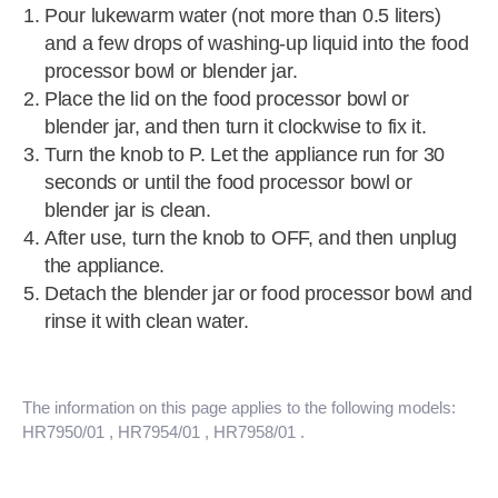
Pour lukewarm water (not more than 0.5 liters)
and a few drops of washing-up liquid into the food
processor bowl or blender jar.
Place the lid on the food processor bowl or
blender jar, and then turn it clockwise to fix it.
Turn the knob to P. Let the appliance run for 30
seconds or until the food processor bowl or
blender jar is clean.
After use, turn the knob to OFF, and then unplug
the appliance.
Detach the blender jar or food processor bowl and
rinse it with clean water.
The information on this page applies to the following models:
HR7950/01
, HR7954/01
, HR7958/01
.