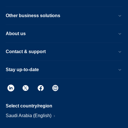
Other business solutions
About us
Contact & support
Stay up-to-date
Select country/region
Saudi Arabia (English)