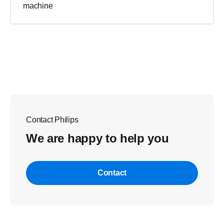
machine
Contact Philips
We are happy to help you
Contact