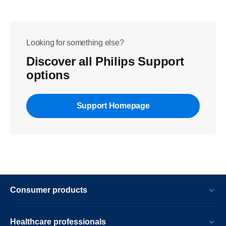
Looking for something else?
Discover all Philips Support
options
Support Homepage
Consumer products
Healthcare professionals