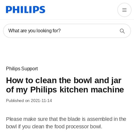
What are you looking for?
Philips Support
How to clean the bowl and jar
of my Philips kitchen machine
Published on 2021-11-14
Please make sure that the blade is assembled in the
bowl if you clean the food processor bowl.