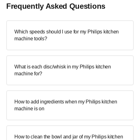
Frequently Asked Questions
Which speeds should I use for my Philips kitchen
machine tools?
What is each disc/whisk in my Philips kitchen
machine for?
How to add ingredients when my Philips kitchen
machine is on
How to clean the bowl and jar of my Philips kitchen