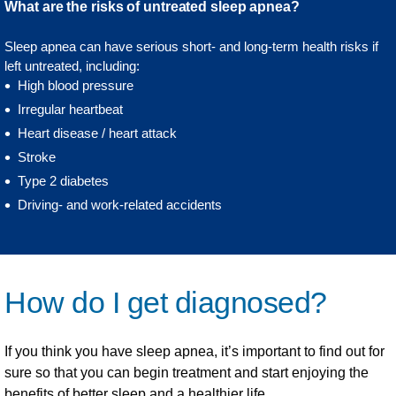
What are the risks of untreated sleep apnea?
Sleep apnea can have serious short- and long-term health risks if
left untreated, including:
High blood pressure
Irregular heartbeat
Heart disease / heart attack
Stroke
Type 2 diabetes
Driving- and work-related accidents
How do I get diagnosed?
If you think you have sleep apnea, it’s important to find out for
sure so that you can begin treatment and start enjoying the
benefits of better sleep and a healthier life.