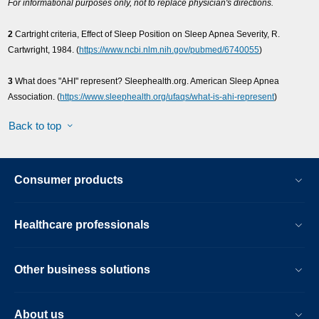
For informational purposes only, not to replace physician's directions.
2
Cartright criteria, Effect of Sleep Position on Sleep Apnea Severity, R.
Cartwright, 1984. (
https://www.ncbi.nlm.nih.gov/pubmed/6740055
)
3
What does "AHI" represent? Sleephealth.org. American Sleep Apnea
Association. (
https://www.sleephealth.org/ufaqs/what-is-ahi-represent
)
Back to top
Consumer products
Healthcare professionals
Other business solutions
About us