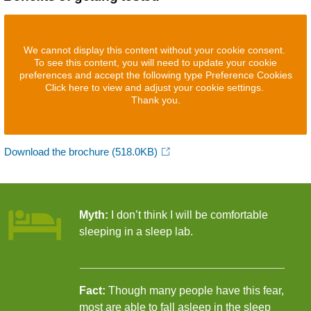
We cannot display this content without your cookie consent.
To see this content, you will need to update your cookie
preferences and accept the following type Preference Cookies
Click here to view and adjust your cookie settings.
Thank you.
Download the brochure
(518.0KB)
Myth:
I don’t think I will be comfortable
sleeping in a sleep lab.
Fact:
Though many people have this fear,
most are able to fall asleep in the sleep