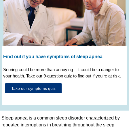
Find out if you have symptoms of sleep apnea
Snoring could be more than annoying – it could be a danger to
your health. Take our 9-question quiz to find out if you’re at risk.
Take our symptoms quiz
Sleep apnea is a common sleep disorder characterized by
repeated interruptions in breathing throughout the sleep