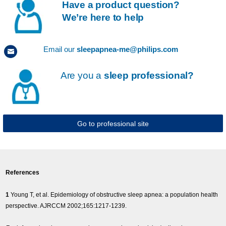
Have a product question?
We’re here to help
Email our
sleepapnea-me@philips.com
Are you a
sleep professional?
Go to professional site
References
1
Young T, et al. Epidemiology of obstructive sleep apnea: a population health
perspective. AJRCCM 2002;165:1217-1239.