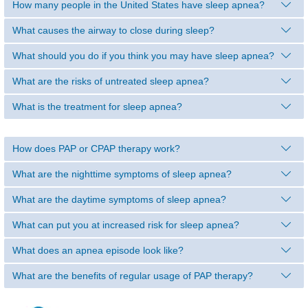
How many people in the United States have sleep apnea?
What causes the airway to close during sleep?
What should you do if you think you may have sleep apnea?
What are the risks of untreated sleep apnea?
What is the treatment for sleep apnea?
How does PAP or CPAP therapy work?
What are the nighttime symptoms of sleep apnea?
What are the daytime symptoms of sleep apnea?
What can put you at increased risk for sleep apnea?
What does an apnea episode look like?
What are the benefits of regular usage of PAP therapy?