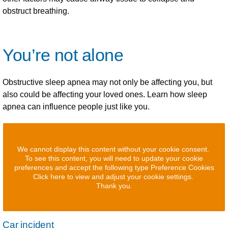
obstruct breathing.
You’re not alone
Obstructive sleep apnea may not only be affecting you, but
also could be affecting your loved ones. Learn how sleep
apnea can influence people just like you.
We cannot display this content without your cookie consent.
To see this content, you will need to update your cookie
preferences and accept the following type Preference Cookies
Click here to view and adjust your cookie settings.
Thank you.
Car incident