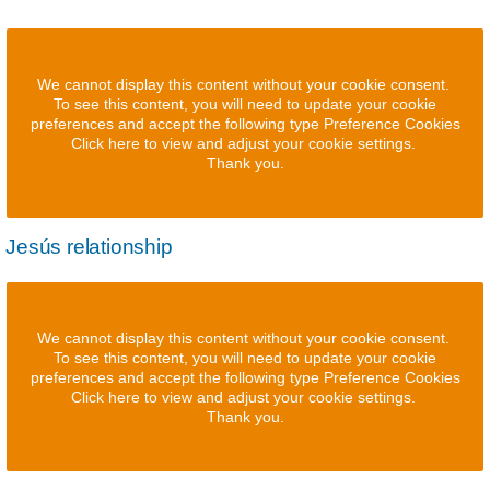
We cannot display this content without your cookie consent.
To see this content, you will need to update your cookie
preferences and accept the following type Preference Cookies
Click here to view and adjust your cookie settings.
Thank you.
Jesús relationship
We cannot display this content without your cookie consent.
To see this content, you will need to update your cookie
preferences and accept the following type Preference Cookies
Click here to view and adjust your cookie settings.
Thank you.