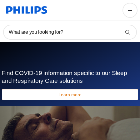
What are you looking for?
Find COVID-19 information specific to our Sleep
and Respiratory Care solutions
Learn more