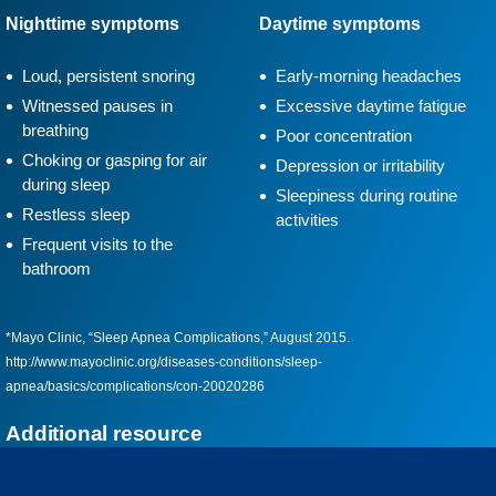
Nighttime symptoms
Daytime symptoms
Loud, persistent snoring
Early-morning headaches
Witnessed pauses in
Excessive daytime fatigue
breathing
Poor concentration
Choking or gasping for air
Depression or irritability
during sleep
Sleepiness during routine
Restless sleep
activities
Frequent visits to the
bathroom
*Mayo Clinic, “Sleep Apnea Complications,” August 2015.
http://www.mayoclinic.org/diseases-conditions/sleep-
apnea/basics/complications/con-20020286
Additional resource