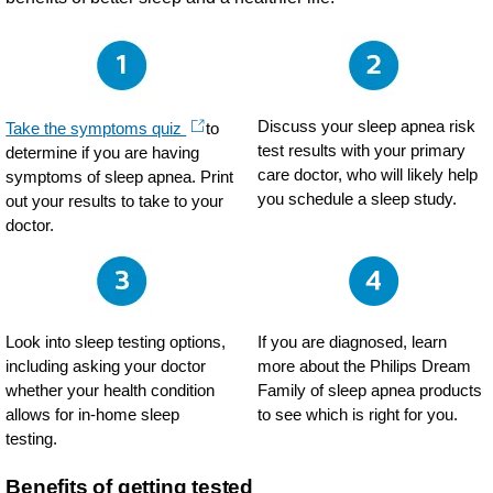
Discuss your sleep apnea risk
Take the symptoms quiz
to
test results with your primary
determine if you are having
care doctor, who will likely help
symptoms of sleep apnea. Print
you schedule a sleep study.
out your results to take to your
doctor.
Look into sleep testing options,
If you are diagnosed, learn
including asking your doctor
more about the Philips Dream
whether your health condition
Family of sleep apnea products
allows for in-home sleep
to see which is right for you.
testing.
Benefits of getting tested