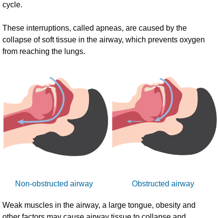
cycle.
These interruptions, called apneas, are caused by the
collapse of soft tissue in the airway, which prevents oxygen
from reaching the lungs.
Non-obstructed airway
Obstructed airway
Weak muscles in the airway, a large tongue, obesity and
other factors may cause airway tissue to collapse and