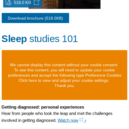
518.0 KB
Download brochure
(518.0KB)
Sleep
studies 101
We cannot display this content without your cookie consent.
To see this content, you will need to update your cookie
preferences and accept the following type Preference Cookies
Click here to view and adjust your cookie settings.
Thank you.
Getting diagnosed: personal experiences
Hear from people who took the leap and met the challenges
involved in getting diagnosed.
Watch now