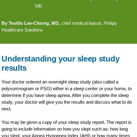
lab.
By Teofilo Lee-Chiong, MD,
chief medical liaison, Philips
Healthcare Solutions
Understanding your sleep study
results
Your doctor ordered an overnight sleep study (also called a
polysomnogram or PSG) either in a sleep center or your home, to
determine if you have sleep apnea. After you complete the sleep
study, your doctor will give you the results and discuss what to do
next.
You may be given a copy of your sleep study report. The report is
going to include information on how you slept such as: how long
you slept, your Apnea Hypopnea Index (AHI) or how many times