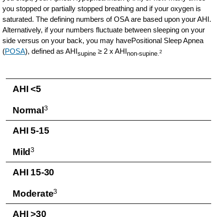
you stopped or partially stopped breathing and if your oxygen is
saturated. The defining numbers of OSA are based upon your AHI.
Alternatively, if your numbers fluctuate between sleeping on your
side versus on your back, you may havePositional Sleep Apnea
(
POSA
), defined as AHI
≥ 2 x AHI
2
supine
non-supine.
AHI <5
3
Normal
AHI 5-15
3
Mild
AHI 15-30
3
Moderate
AHI >30