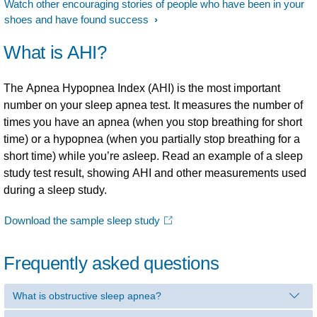
Watch other encouraging stories of people who have been in your
shoes and have found success
What is AHI?
The Apnea Hypopnea Index (AHI) is the most important
number on your sleep apnea test. It measures the number of
times you have an apnea (when you stop breathing for short
time) or a hypopnea (when you partially stop breathing for a
short time) while you’re asleep. Read an example of a sleep
study test result, showing AHI and other measurements used
during a sleep study.
Download the sample sleep study
Frequently asked questions
What is obstructive sleep apnea?