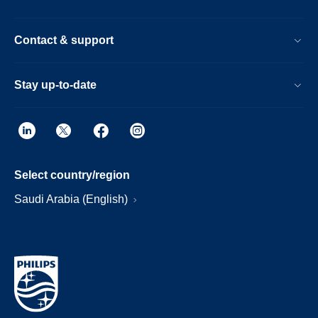
Contact & support
Stay up-to-date
Select country/region
Saudi Arabia (English)