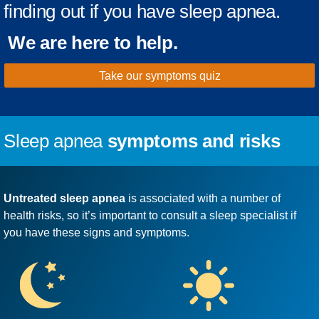
finding out if you have sleep apnea.
We are here to help.
Take our symptoms quiz
Sleep apnea
symptoms and risks
Untreated sleep apnea
is associated with a number of
health risks, so it’s important to consult a sleep specialist if
you have these signs and symptoms.