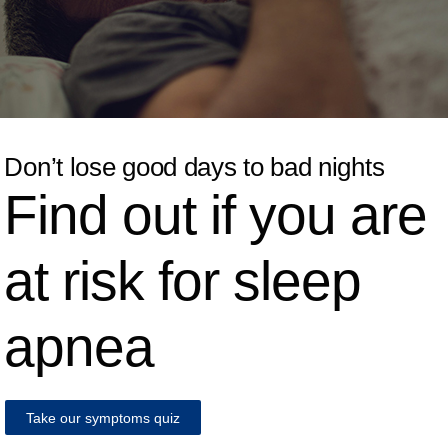
Don’t lose good days to bad nights
Find out if you are
at risk for sleep
apnea
Take our symptoms quiz