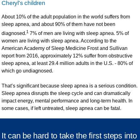
Cheryl's children
About 10%
of the adult population in the world suffers from
sleep apnea, and about 90% of them have not been
1
diagnosed.
7% of men are living with sleep apnea. 5% of
women are living with sleep apnea. According to the
American Academy of Sleep Medicine Frost and Sullivan
report from 2016, approximately 12% suffer from obstructive
sleep apnea, at least 29.4 million adults in the U.S. - 80% of
which go undiagnosed.
That’s significant because sleep apnea is a serious condition.
Sleep apnea disrupts the sleep cycle and can dramatically
impact energy, mental performance and long-term health. In
some cases, if left untreated, sleep apnea can be fatal.
It can be hard to take the first steps into