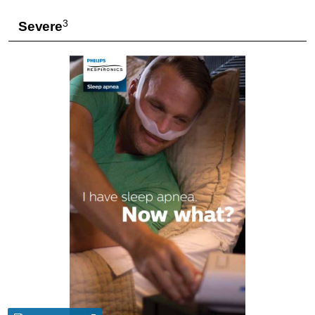
3
Severe