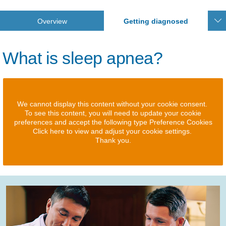
Overview
Getting diagnosed
What is sleep apnea?
We cannot display this content without your cookie consent.
To see this content, you will need to update your cookie
preferences and accept the following type Preference Cookies
Click here to view and adjust your cookie settings.
Thank you.