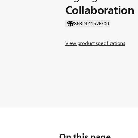
Collaboration
86BDL4152E/00
View product specifications
On this page