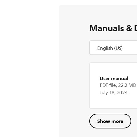
Manuals & 
User manual
PDF file, 22.2 MB
July 18, 2024
Show more