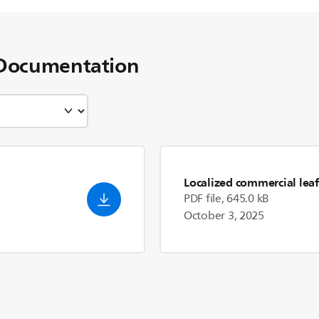
Documentation
Localized commercial leaf
PDF file, 645.0 kB
October 3, 2025