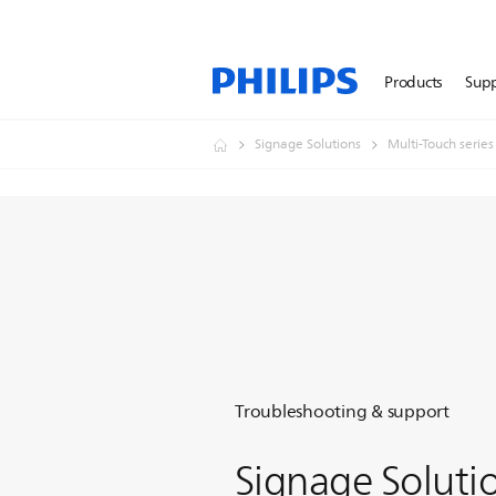
Products
Sup
Signage Solutions
Multi-Touch series
Troubleshooting & support
Signage Soluti