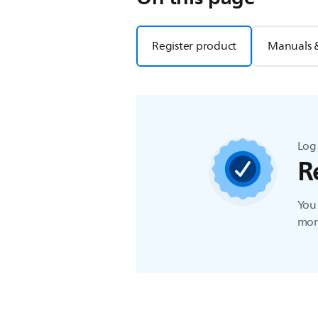
Register product
Manuals 
Log 
R
You 
more