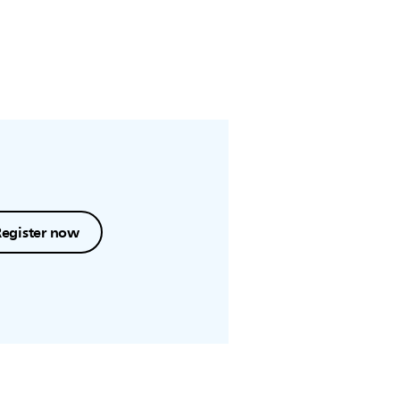
Register now