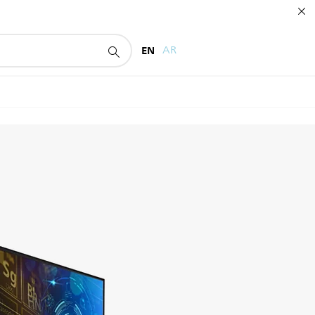
EN
AR