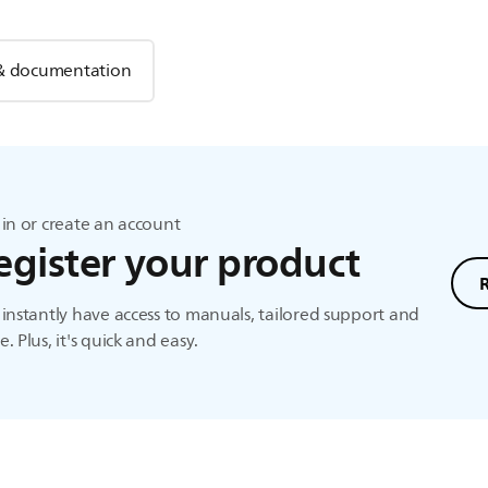
& documentation
in or create an account
egister your product
instantly have access to manuals, tailored support and
. Plus, it's quick and easy.