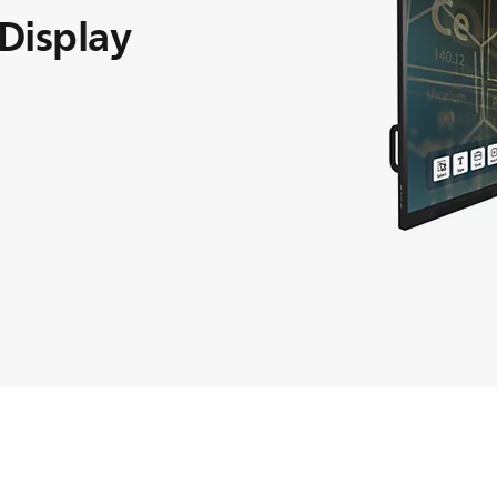
 Display