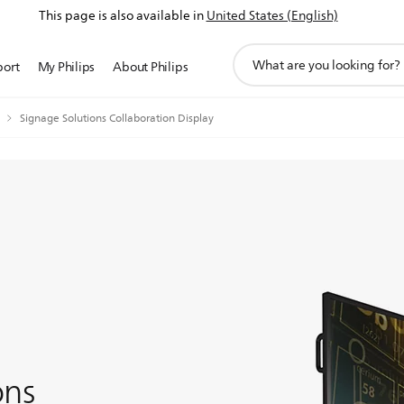
This page is also available in
United States (English)
support
port
My Philips
About Philips
search
icon
Signage Solutions Collaboration Display
ons