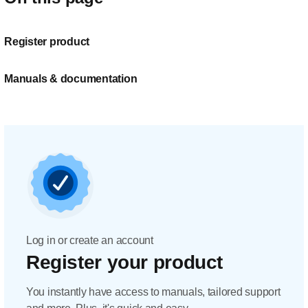
Register product
Manuals & documentation
Log in or create an account
Register your product
You instantly have access to manuals, tailored support