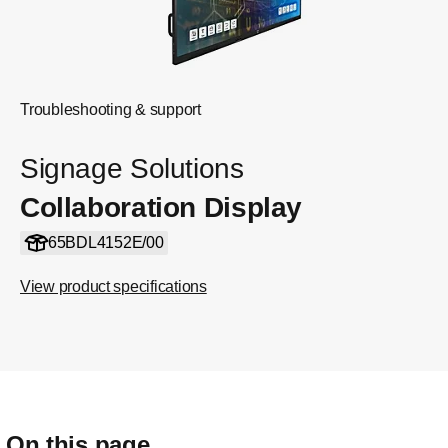
Troubleshooting & support
Signage Solutions
Collaboration Display
65BDL4152E/00
View product specifications
On this page