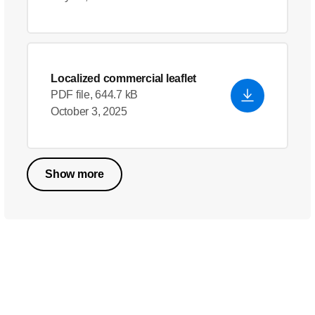
Localized commercial leaflet
PDF file, 644.7 kB
October 3, 2025
Show more