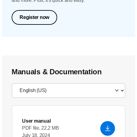
and more. Plus, it's quick and easy.
Register now
Manuals & Documentation
User manual
PDF file, 22.2 MB
July 18, 2024