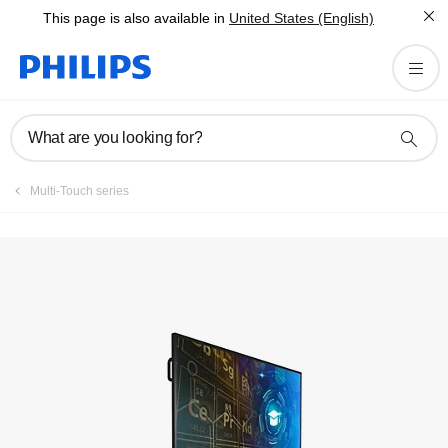
This page is also available in
United States (English)
What are you looking for?
Multi-Touch series