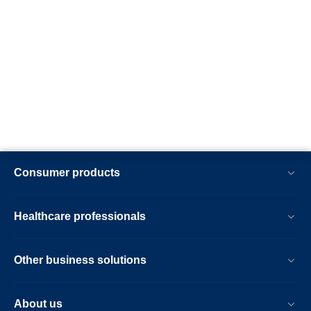
Consumer products
Healthcare professionals
Other business solutions
About us