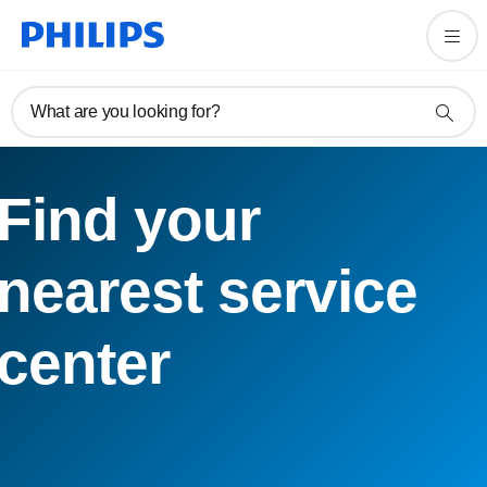
What are you looking for?
Find your
nearest service
center