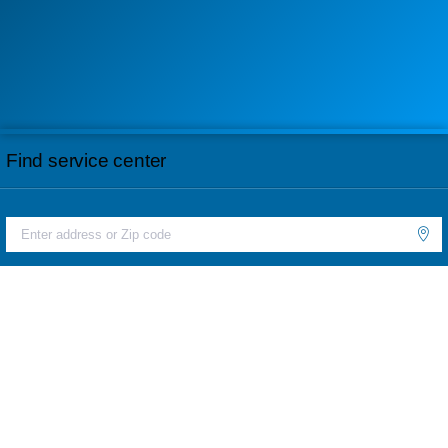
Find service center