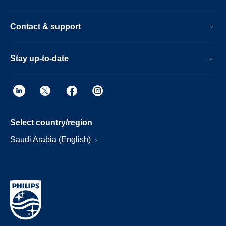
Contact & support
Stay up-to-date
Select country/region
Saudi Arabia (English)