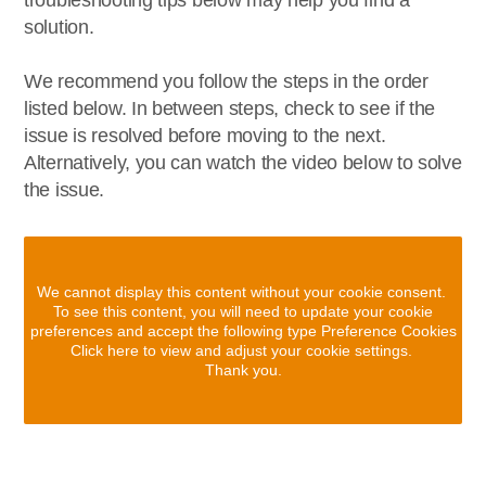
troubleshooting tips below may help you find a
solution.
We recommend you follow the steps in the order
listed below. In between steps, check to see if the
issue is resolved before moving to the next.
Alternatively, you can watch the video below to solve
the issue.
We cannot display this content without your cookie consent.
To see this content, you will need to update your cookie
preferences and accept the following type Preference Cookies
Click here to view and adjust your cookie settings.
Thank you.