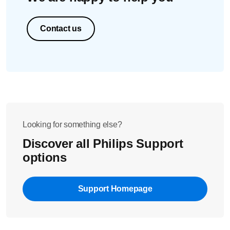
If the trimmer is operable again: carefully shake off
excess water and let the trimmer air dry.
For best results, clean your nose trimmer after each use
Contact us
and lubricate the trimming head with a drop of the
oil provided or sewing machine oil regularly.
Looking for something else?
Discover all Philips Support
options
Support Homepage