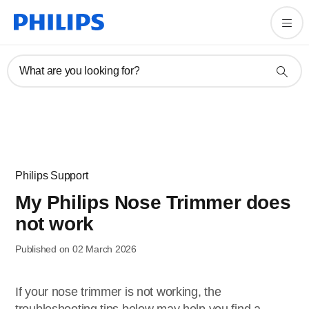
What are you looking for?
Philips Support
My Philips Nose Trimmer does
not work
Published on 02 March 2026
If your nose trimmer is not working, the