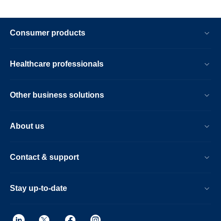
Consumer products
Healthcare professionals
Other business solutions
About us
Contact & support
Stay up-to-date