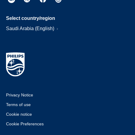
Select country/region
Saudi Arabia (English)
Privacy Notice
Terms of use
Cookie notice
Cookie Preferences