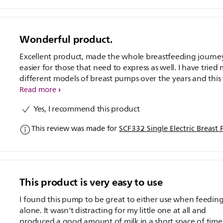
Wonderful product.
Excellent product, made the whole breastfeeding journe
easier for those that need to express as well. I have tried
different models of breast pumps over the years and this
definately the best I have used. Being electric made it so
Read more
much easier to use than a manual one, and as a person 
Yes, I recommend this product
doesn't particularly like expressing, it made the whole pr
a lot easier. Definately worth the investment. The profess
This review was made for
SCF332 Single Electric Breast
support service offered with the product is another bonu
This product is very easy to use
I found this pump to be great to either use when feeding
alone. It wasn't distracting for my little one at all and
produced a good amount of milk in a short space of time.