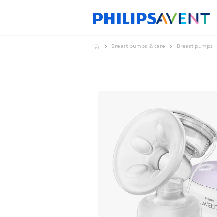
Breast pumps & care
Breast pumps