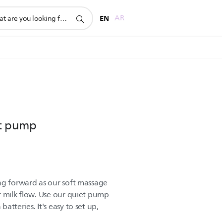
rt
EN
AR
st pump
ng forward as our soft massage
r milk flow. Use our quiet pump
tteries. It's easy to set up,