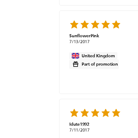
SunflowerPink
7/13/2017
United Kingdom
Part of promotion
Idute1992
7/11/2017