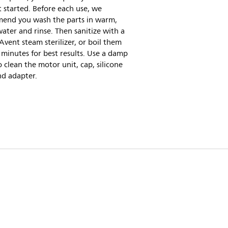
 started. Before each use, we
end you wash the parts in warm,
ater and rinse. Then sanitize with a
 Avent steam sterilizer, or boil them
e minutes for best results. Use a damp
o clean the motor unit, cap, silicone
nd adapter.