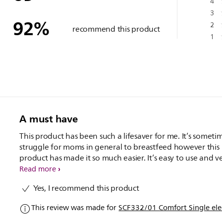
4
3
92
%
2
recommend this product
1
A must have
This product has been such a lifesaver for me. It’s someti
struggle for moms in general to breastfeed however this
product has made it so much easier. It’s easy to use and v
convenient. Would highly recommend. Also Being electri
Read more
made it so much easier to use than a manual one, and as
Yes, I recommend this product
person who doesn't particularly like expressing, it made 
whole process a lot easier.
This review was made for
SCF332/01 Comfort Single ele