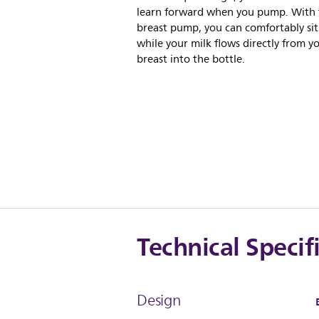
learn forward when you pump. With 
breast pump, you can comfortably sit
while your milk flows directly from y
breast into the bottle.
Technical Specif
Design