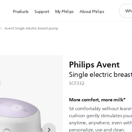
suppo
Products
Support
My Philips
About Philips
search
icon
Avent Single electric breast pump
Philips Avent
Single electric brea
SCF332
More comfort, more milk*
Sit comfortably without leani
cushion gently stimulates you
anytime, anywhere, even with ba
personalize, use and clean.