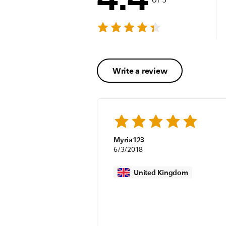
Write a review
Myria123
6/3/2018
United Kingdom