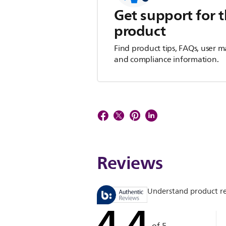
Get support for t
product
Find product tips, FAQs, user m
and compliance information.
Reviews
Understand product r
4.4
of 5