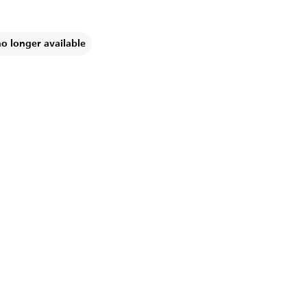
no longer available