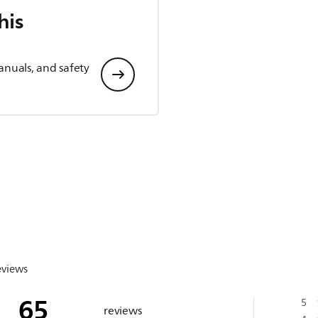
his
anuals, and safety
eviews
65
5
reviews