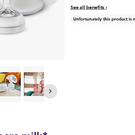
See all benefits
Unfortunately this product is 