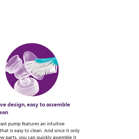
ive design, easy to assemble
lean
ast pump features an intuitive
that is easy to clean. And since it only
ew parts, you can quickly assemble it