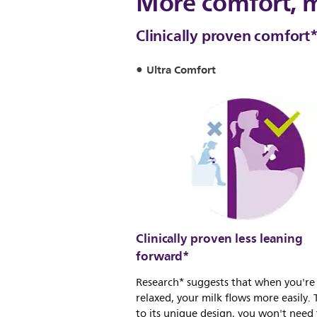
More comfort, 
Clinically proven comfort
Ultra Comfort
Clinically proven less leaning
forward*
Research* suggests that when you're
relaxed, your milk flows more easily.
to its unique design, you won't need