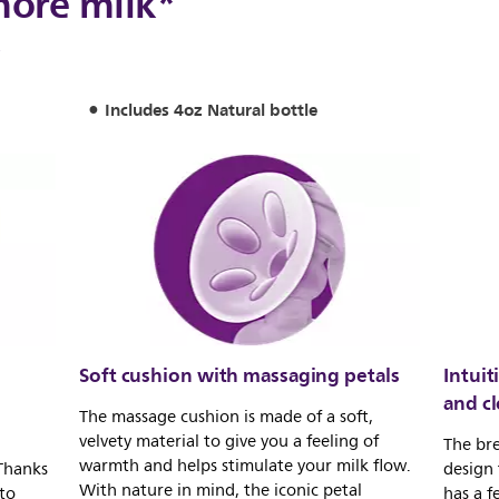
more milk*
*
Includes 4oz Natural bottle
Soft cushion with massaging petals
Intuit
and c
The massage cushion is made of a soft,
velvety material to give you a feeling of
The bre
warmth and helps stimulate your milk flow.
 Thanks
design 
With nature in mind, the iconic petal
 to
has a f