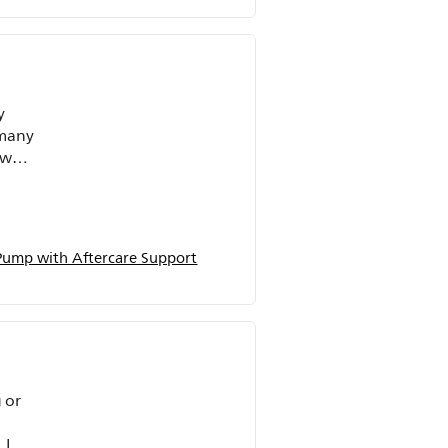
y
 many
 was
who
ocess
ional
 Pump with Aftercare Support
s.
 or
 I