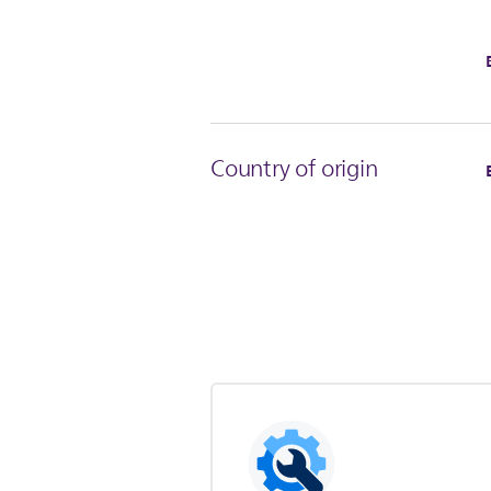
Country of origin