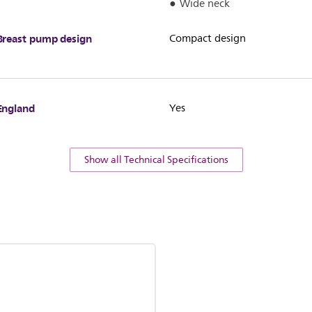
Wide neck
Breast pump design
Compact design
England
Yes
Show all Technical Specifications