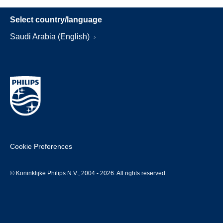
Select country/language
Saudi Arabia (English)
Cookie Preferences
© Koninklijke Philips N.V., 2004 - 2026. All rights reserved.