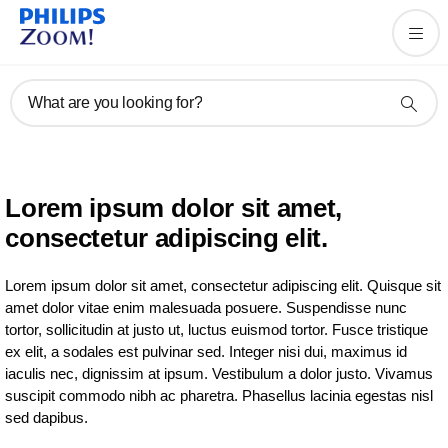
What are you looking for?
Lorem ipsum dolor sit amet,
consectetur adipiscing elit.
Lorem ipsum dolor sit amet, consectetur adipiscing elit. Quisque sit
amet dolor vitae enim malesuada posuere. Suspendisse nunc
tortor, sollicitudin at justo ut, luctus euismod tortor. Fusce tristique
ex elit, a sodales est pulvinar sed. Integer nisi dui, maximus id
iaculis nec, dignissim at ipsum. Vestibulum a dolor justo. Vivamus
suscipit commodo nibh ac pharetra. Phasellus lacinia egestas nisl
sed dapibus.