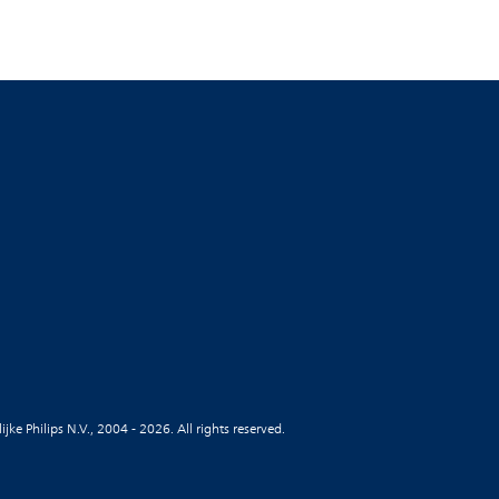
jke Philips N.V., 2004 - 2026. All rights reserved.