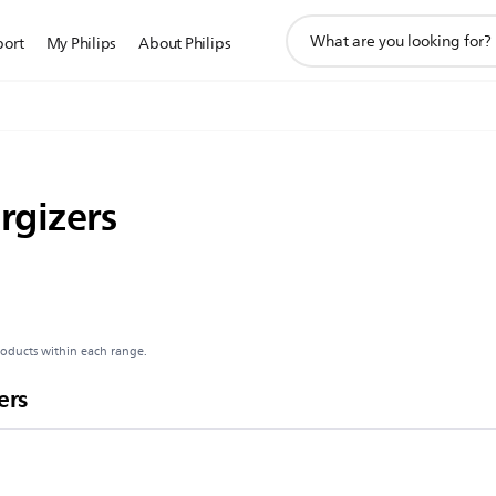
support
port
My Philips
About Philips
search
icon
rgizers
roducts within each range.
ers