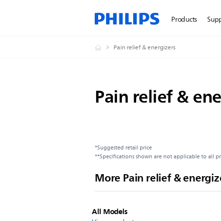
Products
Sup
Pain relief & energizers
Pain relief & ene
*Suggested retail price
**Specifications shown are not applicable to all p
More Pain relief & energiz
All Models