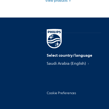
View products
Select country/language
Saudi Arabia (English)
Cookie Preferences