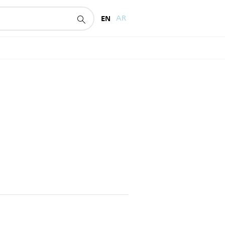
EN
AR