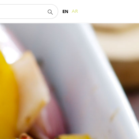
EN
AR