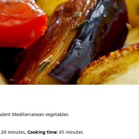
cculent Mediterranean vegetables.
Cooking time:
20 minutes,
45 minutes