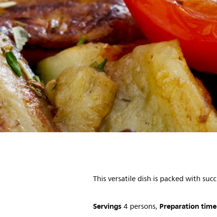
This versatile dish is packed with su
Servings
Preparation time
4 persons,