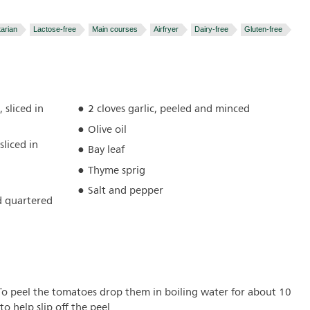
arian
Lactose-free
Main courses
Airfryer
Dairy-free
Gluten-free
 sliced in
2 cloves garlic, peeled and minced
Olive oil
sliced in
Bay leaf
Thyme sprig
Salt and pepper
d quartered
 To peel the tomatoes drop them in boiling water for about 10
o help slip off the peel.