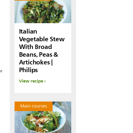
Italian
Vegetable Stew
With Broad
Beans, Peas &
Artichokes |
Philips
or
View recipe
Main courses