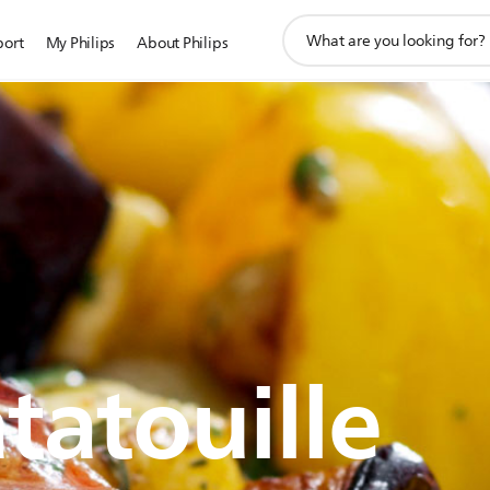
support
port
My Philips
About Philips
search
icon
tatouille