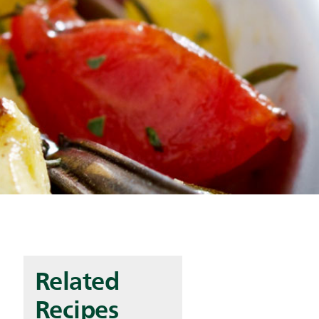
Related
Recipes