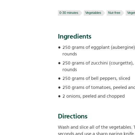
0-30 minutes
Vegetables
Nut-free
Veget
Ingredients
250 grams of eggplant (aubergine),
rounds
250 grams of zucchini (courgette), 
rounds
250 grams of bell peppers, sliced
250 grams of tomatoes, peeled an
2 onions, peeled and chopped
Directions
Wash and slice all of the vegetables.
seconds and use a sharp paring knife t