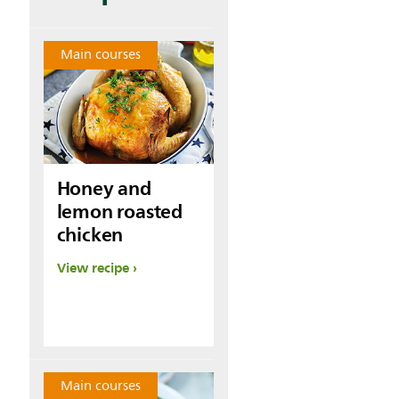
Main courses
Honey and
lemon roasted
chicken
View recipe
Main courses