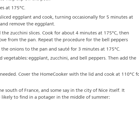
es at 175°C.
sliced eggplant and cook, turning occasionally for 5 minutes at
r and remove the eggplant.
 the zucchini slices. Cook for about 4 minutes at 175°C, then
ve from the pan. Repeat the procedure for the bell peppers
 the onions to the pan and sauté for 3 minutes at 175°C.
vegetables: eggplant, zucchini, and bell peppers. Then add the
f needed. Cover the HomeCooker with the lid and cook at 110°C f
e south of France, and some say in the city of Nice itself. It
likely to find in a potager in the middle of summer: