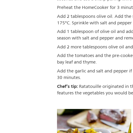
Preheat the HomeCooker for 3 minut
Add 2 tablespoons olive oil. Add the 
175°C. Sprinkle with salt and peppe
Add 1 tablespoon of olive oil and add
season with salt and pepper and remo
Add 2 more tablespoons olive oil and
Add the tomatoes and the pre-cooked 
bay leaf and thyme.
Add the garlic and salt and pepper i
30 minutes.
Chef’s tip:
Ratatouille originated in th
features the vegetables you would be 