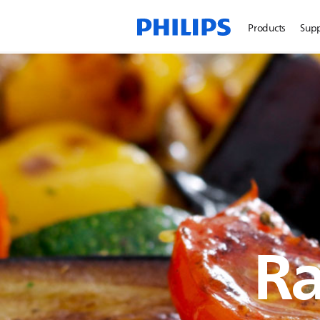
Products
Sup
Ra