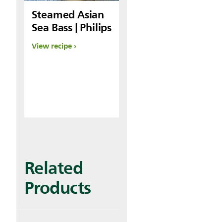
Steamed Asian
Sea Bass | Philips
View recipe
Related
Products