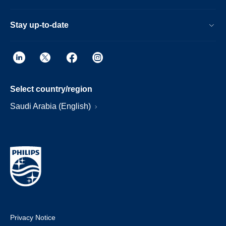
Stay up-to-date
Select country/region
Saudi Arabia (English)
Privacy Notice