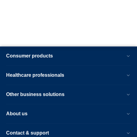
Consumer products
Healthcare professionals
Other business solutions
About us
Contact & support