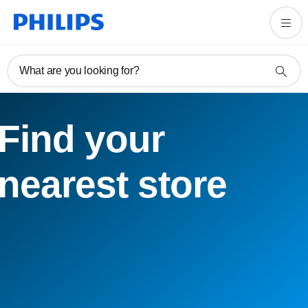
What are you looking for?
Find your
nearest store