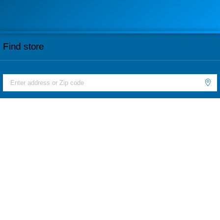
Find store