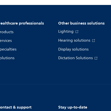
ealthcare professionals
Other business solutions
Lighting
roducts
Hearing solutions
ervices
pecialties
Display solutions
olutions
Dictation Solutions
ontact & support
Stay up-to-date