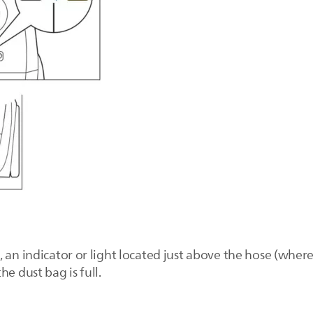
 an indicator or light located just above the hose (wher
e dust bag is full.