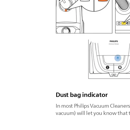
Dust bag indicator
In most Philips Vacuum Cleaners,
vacuum) will let you know that th