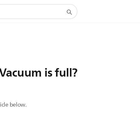
Vacuum is full?
ticle below.