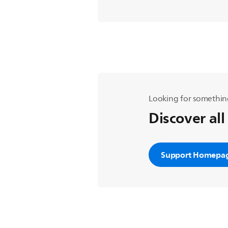
Looking for somethin
Discover all
Support Homepa