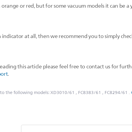
is orange or red, but for some vacuum models it can be a y
 indicator at all, then we recommend you to simply chec
eading this article please feel free to contact us for furth
port
.
 to the following models:
XD3010/61
, FC8383/61
, FC8294/61
.