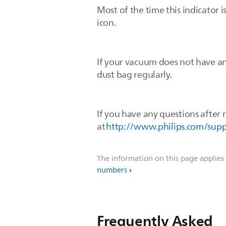
Most of the time this indicator 
icon.
If your vacuum does not have an
dust bag regularly.
If you have any questions after r
at
http://www.philips.com/sup
The information on this page applies
numbers
Frequently Asked