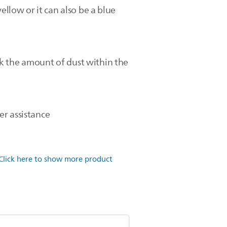
ellow or it can also be a blue
k the amount of dust within the
er assistance
Click here to show more product