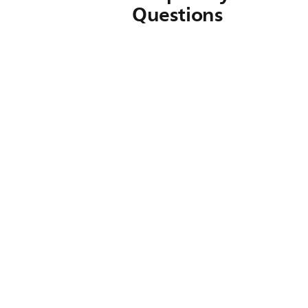
Questions