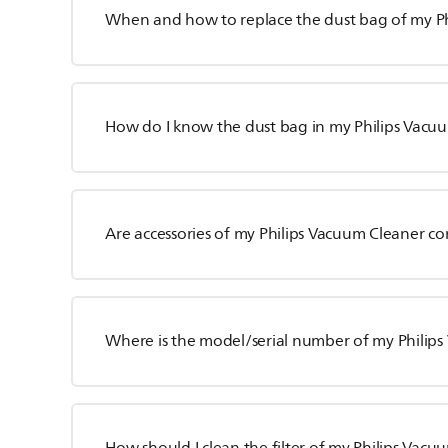
When and how to replace the dust bag of my P
How do I know the dust bag in my Philips Vacuum
Are accessories of my Philips Vacuum Cleaner c
Where is the model/serial number of my Philip