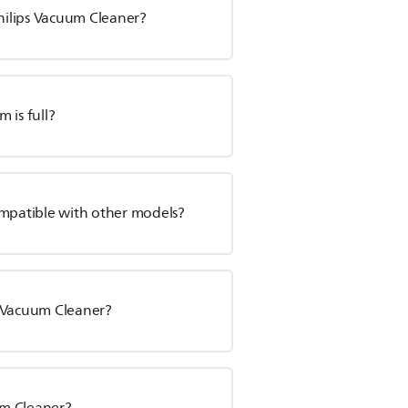
hilips Vacuum Cleaner?
 is full?
ompatible with other models?
s Vacuum Cleaner?