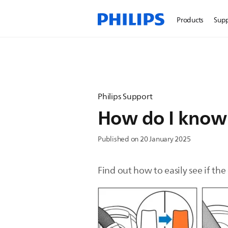
Products
Sup
Philips Support
How do I know t
Published on 20 January 2025
Find out how to easily see if the