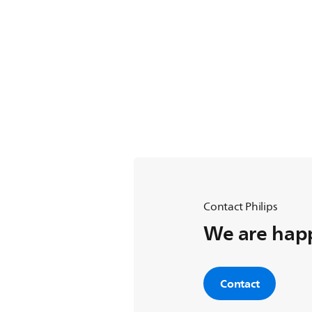
Contact Philips
We are happ
Contact