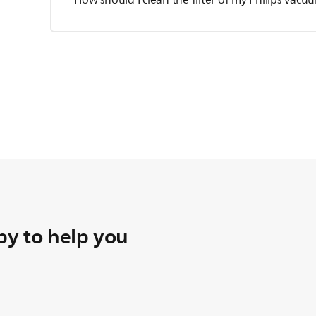
How should I clean the filter of my Philips Vac
y to help you