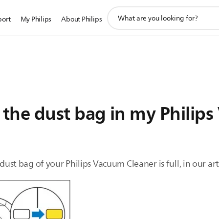
support
port
My Philips
About Philips
search
icon
he dust bag in my Philips 
 dust bag of your Philips Vacuum Cleaner is full, in our ar