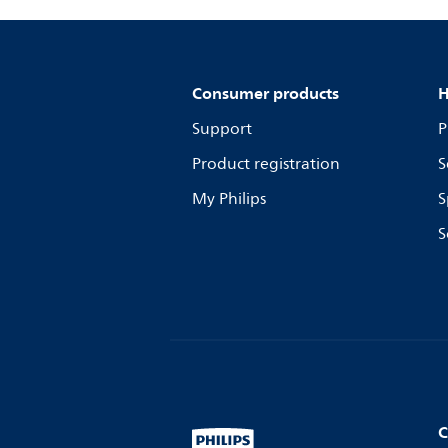
Consumer products
H
Support
P
Product registration
S
My Philips
S
S
C