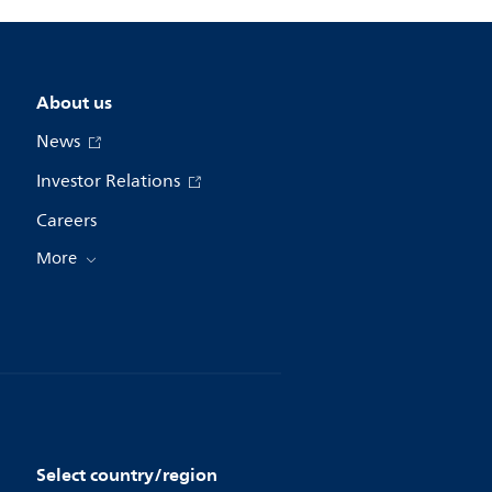
About us
News
Investor Relations
Careers
More
Select country/region