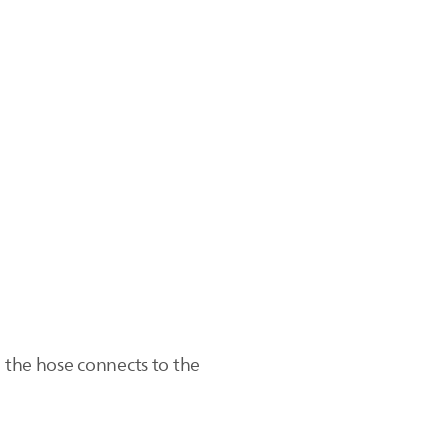
e the hose connects to the