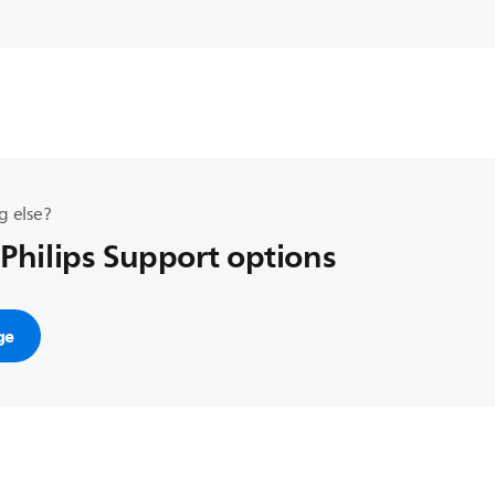
g else?
 Philips Support options
ge