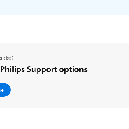
g else?
 Philips Support options
ge