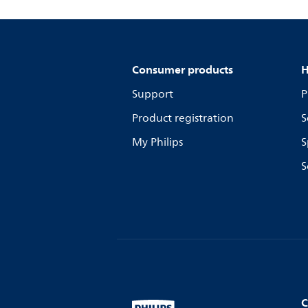
Consumer products
H
Support
P
Product registration
S
My Philips
S
S
C