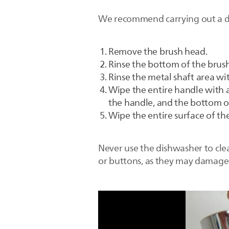
We recommend carrying out a det
Remove the brush head.
Rinse the bottom of the brus
Rinse the metal shaft area w
Wipe the entire handle with a
the handle, and the bottom o
Wipe the entire surface of th
Never use the dishwasher to clea
or buttons, as they may damage