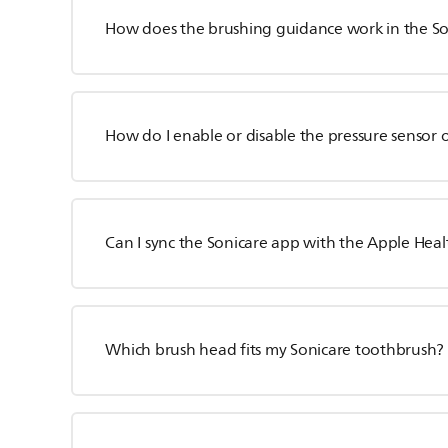
How does the brushing guidance work in the S
How do I enable or disable the pressure sensor
Can I sync the Sonicare app with the Apple Hea
Which brush head fits my Sonicare toothbrush?