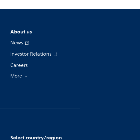
About us
News
Investor Relations
Careers
More
Select country/region