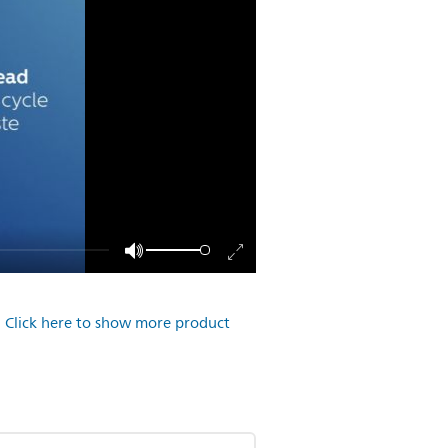
.
Click here to show more product