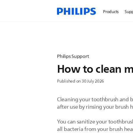
Products
Sup
Philips Support
How to clean m
Published on 30 July 2026
Cleaning your toothbrush and b
after use by rinsing your brush 
You can sanitize your toothbrus
all bacteria from your brush he