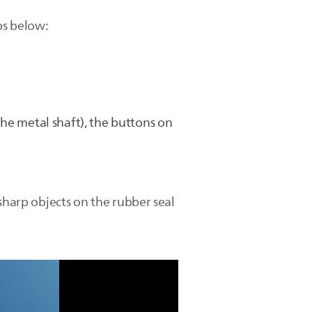
ps below:
he metal shaft), the buttons on
sharp objects on the rubber seal