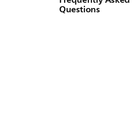
Questions