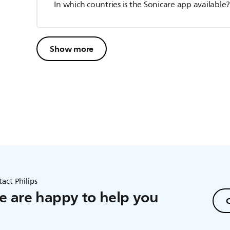
In which countries is the Sonicare app available
Show more
act Philips
 are happy to help you
C