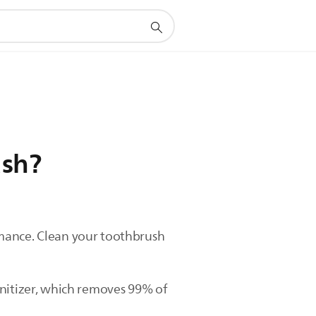
ush?
rmance. Clean your toothbrush
anitizer, which removes 99% of