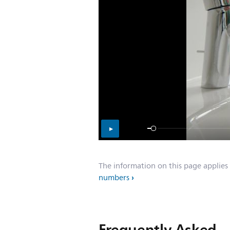
The information on this page applies
numbers
Frequently Asked