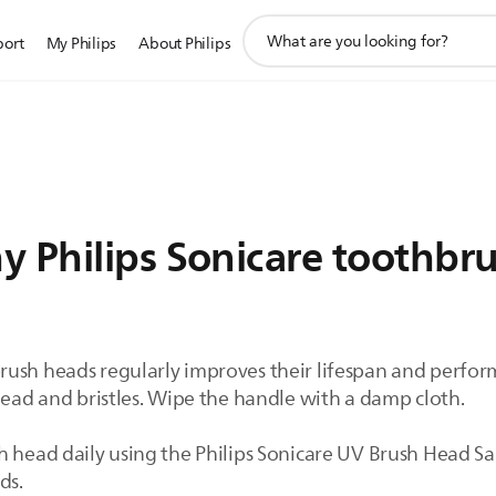
support
port
My Philips
About Philips
search
icon
y Philips Sonicare toothbr
rush heads regularly improves their lifespan and perfo
head and bristles. Wipe the handle with a damp cloth.
h head daily using the Philips Sonicare UV Brush Head S
ads.