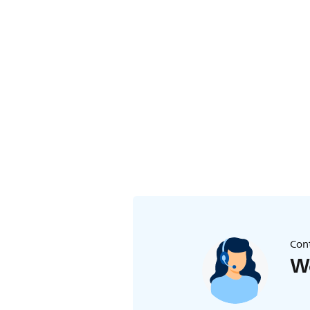
Cont
We