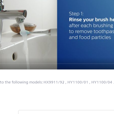
 to the following models:
HX9911/92
, HY1100/01
, HY1100/04