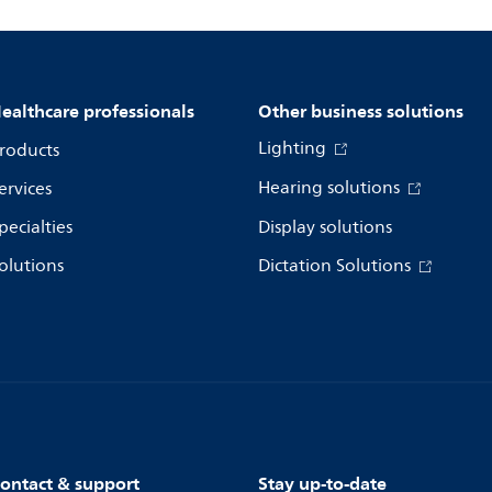
ealthcare professionals
Other business solutions
Lighting
roducts
Hearing solutions
ervices
pecialties
Display solutions
olutions
Dictation Solutions
ontact & support
Stay up-to-date