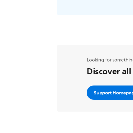
Looking for somethin
Discover all
Support Homepa