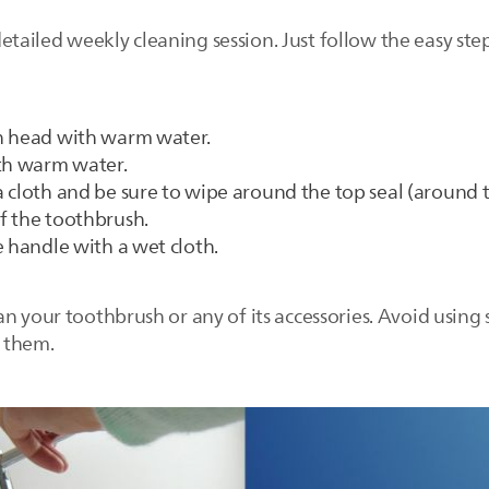
ailed weekly cleaning session. Just follow the easy ste
h head with warm water.
ith warm water.
 cloth and be sure to wipe around the top seal (around t
f the toothbrush.
e handle with a wet cloth.
n your toothbrush or any of its accessories. Avoid using 
 them.