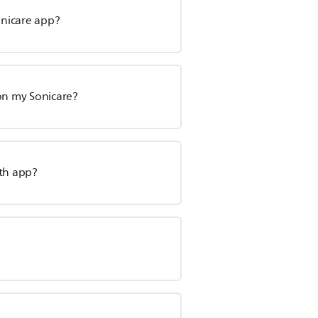
onicare app?
 on my Sonicare?
lth app?