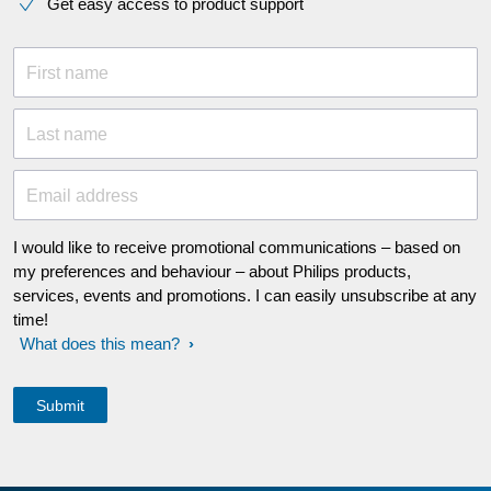
Get easy access to product support
First name
Last name
Email address
I would like to receive promotional communications – based on
my preferences and behaviour – about Philips products,
services, events and promotions. I can easily unsubscribe at any
time!
What does this mean?