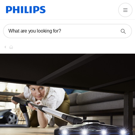
What are you looking for?