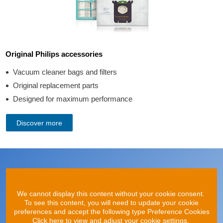
Original Philips accessories
Vacuum cleaner bags and filters
Original replacement parts
Designed for maximum performance
Discover more
We cannot display this content without your cookie consent.
To see this content, you will need to update your cookie
preferences and accept the following type Preference Cookies
Click here to view and adjust your cookie settings.