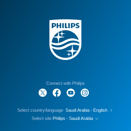
Connect with Philips
Select country/language
Saudi Arabia - English
Select site
Philips - Saudi Arabia