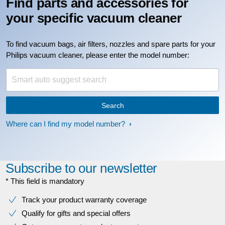
Find parts and accessories for
your specific vacuum cleaner
To find vacuum bags, air filters, nozzles and spare parts for your
Philips vacuum cleaner, please enter the model number:
Search
Where can I find my model number?
Subscribe to our newsletter
* This field is mandatory
Track your product warranty coverage
Qualify for gifts and special offers