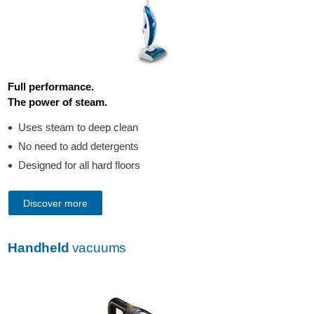
Full performance.
The power of steam.
Uses steam to deep clean
No need to add detergents
Designed for all hard floors
Discover more
Handheld
vacuums