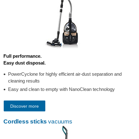
Full performance.
Easy dust disposal.
PowerCyclone for highly efficient air-dust separation and
cleaning results
Easy and clean to empty with NanoClean technology
Discover more
Cordless sticks
vacuums