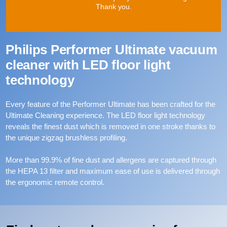
Thank you.
Philips Performer Ultimate vacuum
cleaner with LED floor light
technology
Every feature of the Performer Ultimate has been crafted for the
Ultimate Cleaning experience. The LED floor light technology
reveals the finest dust which is removed in one stroke thanks to
the unique zigzag brushless profiling.
More than 99.9% of fine dust and allergens are captured through
the HEPA 13 filter and maximum ease of use is delivered through
the ergonomic remote control.