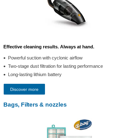
Effective cleaning results. Always at hand.
Powerful suction with cyclonic airflow
Two-stage dust filtration for lasting performance
Long-lasting lithium battery
Discover more
Bags, Filters & nozzles