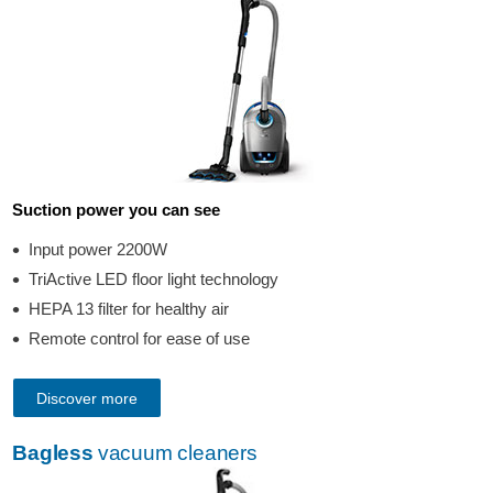
Suction power you can see
Input power 2200W
TriActive LED floor light technology
HEPA 13 filter for healthy air
Remote control for ease of use
Discover more
Bagless
vacuum cleaners