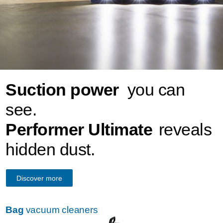
Suction power
you can
see.
Performer Ultimate
reveals
hidden dust.
Discover more
Bag
vacuum cleaners