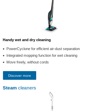
Handy wet and dry cleaning
PowerCyclone for efficient air-dust separation
Integrated mopping function for wet cleaning
Move freely, without cords
Discover more
Steam
cleaners