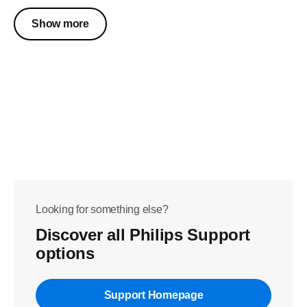
Show more
Looking for something else?
Discover all Philips Support
options
Support Homepage