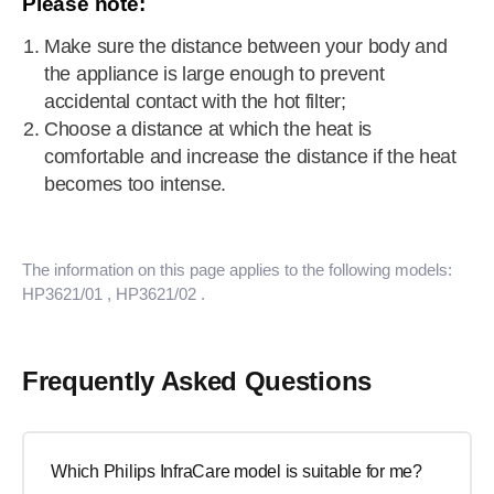
Please note:
Make sure the distance between your body and
the appliance is large enough to prevent
accidental contact with the hot filter;
Choose a distance at which the heat is
comfortable and increase the distance if the heat
becomes too intense.
The information on this page applies to the following models:
HP3621/01
, HP3621/02
.
Frequently Asked Questions
Which Philips InfraCare model is suitable for me?