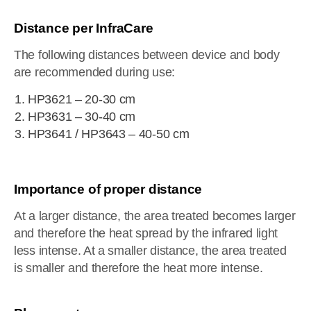
Distance per InfraCare
The following distances between device and body
are recommended during use:
HP3621 – 20-30 cm
HP3631 – 30-40 cm
HP3641 / HP3643 – 40-50 cm
Importance of proper distance
At a larger distance, the area treated becomes larger
and therefore the heat spread by the infrared light
less intense. At a smaller distance, the area treated
is smaller and therefore the heat more intense.