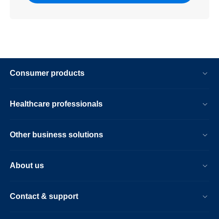
Consumer products
Healthcare professionals
Other business solutions
About us
Contact & support