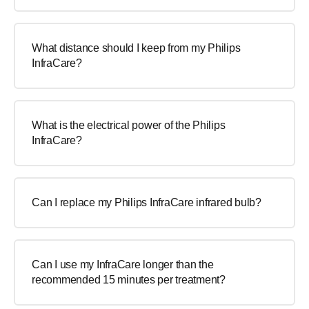
What distance should I keep from my Philips
InfraCare?
What is the electrical power of the Philips
InfraCare?
Can I replace my Philips InfraCare infrared bulb?
Can I use my InfraCare longer than the
recommended 15 minutes per treatment?