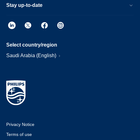
Stay up-to-date
Select country/region
Saudi Arabia (English)
Privacy Notice
Terms of use