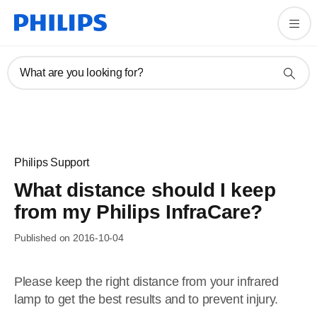
What are you looking for?
Philips Support
What distance should I keep
from my Philips InfraCare?
Published on 2016-10-04
Please keep the right distance from your infrared
lamp to get the best results and to prevent injury.