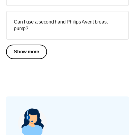
Can I use a second hand Philips Avent breast
pump?
Show more