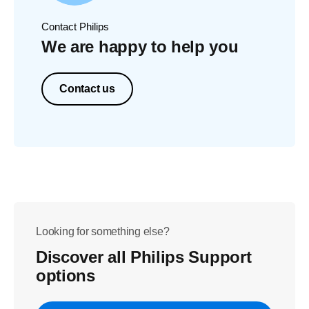
Contact Philips
We are happy to help you
Contact us
Looking for something else?
Discover all Philips Support
options