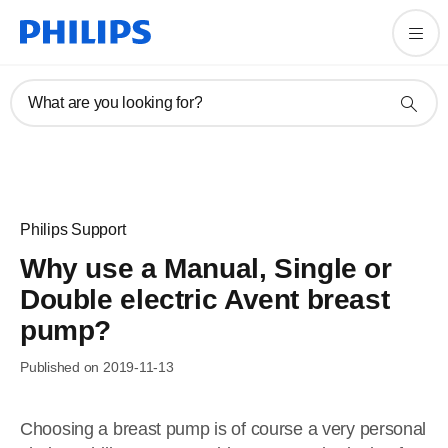
What are you looking for?
Philips Support
Why use a Manual, Single or
Double electric Avent breast
pump?
Published on 2019-11-13
Choosing a breast pump is of course a very personal