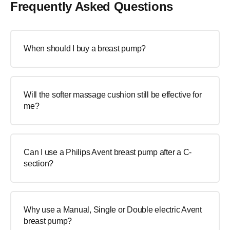
Frequently Asked Questions
When should I buy a breast pump?
Will the softer massage cushion still be effective for
me?
Can I use a Philips Avent breast pump after a C-
section?
Why use a Manual, Single or Double electric Avent
breast pump?