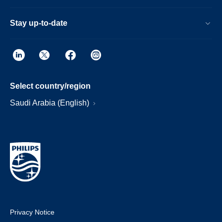
Stay up-to-date
Select country/region
Saudi Arabia (English)
Privacy Notice