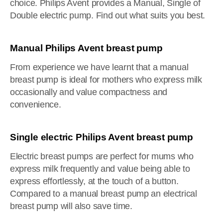
choice. Philips Avent provides a Manual, Single of
Double electric pump. Find out what suits you best.
Manual Philips Avent breast pump
From experience we have learnt that a manual
breast pump is ideal for mothers who express milk
occasionally and value compactness and
convenience.
Single electric Philips Avent breast pump
Electric breast pumps are perfect for mums who
express milk frequently and value being able to
express effortlessly, at the touch of a button.
Compared to a manual breast pump an electrical
breast pump will also save time.