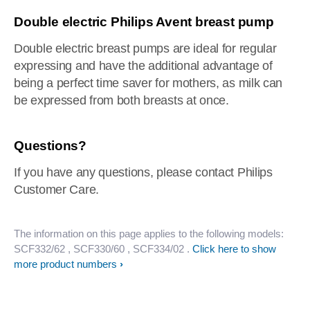
Double electric Philips Avent breast pump
Double electric breast pumps are ideal for regular
expressing and have the additional advantage of
being a perfect time saver for mothers, as milk can
be expressed from both breasts at once.
Questions?
If you have any questions, please contact Philips
Customer Care.
The information on this page applies to the following models:
SCF332/62
, SCF330/60
, SCF334/02
.
Click here to show
more product numbers