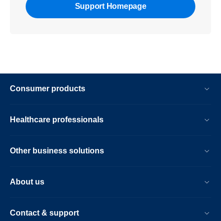
Support Homepage
Consumer products
Healthcare professionals
Other business solutions
About us
Contact & support