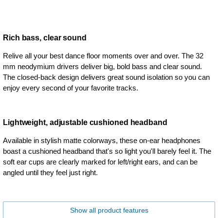
Rich bass, clear sound
Relive all your best dance floor moments over and over. The 32
mm neodymium drivers deliver big, bold bass and clear sound.
The closed-back design delivers great sound isolation so you can
enjoy every second of your favorite tracks.
Lightweight, adjustable cushioned headband
Available in stylish matte colorways, these on-ear headphones
boast a cushioned headband that's so light you'll barely feel it. The
soft ear cups are clearly marked for left/right ears, and can be
angled until they feel just right.
Show all product features