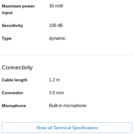
30 mW
Maximum power
input
106 dB
Sensitivity
dynamic
Type
Connectivity
1.2 m
Cable length
3.5 mm
Connector
Built-in microphone
Microphone
Show all Technical Specifications