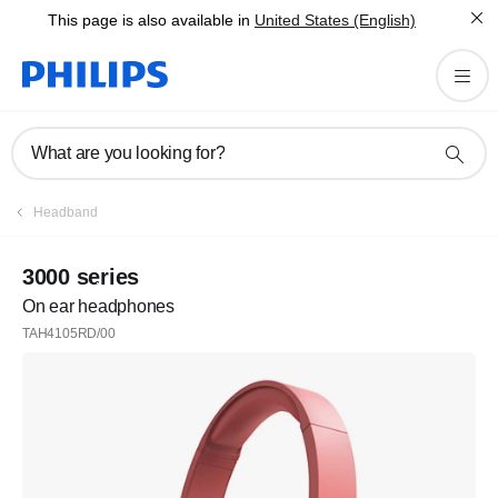
This page is also available in
United States (English)
What are you looking for?
Headband
3000 series
On ear headphones
TAH4105RD/00