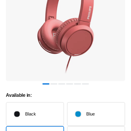
Available in:
Black
Blue