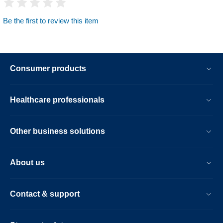
Be the first to review this item
Consumer products
Healthcare professionals
Other business solutions
About us
Contact & support