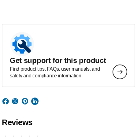
Get support for this product
Find product tips, FAQs, user manuals, and
safety and compliance information.
Reviews