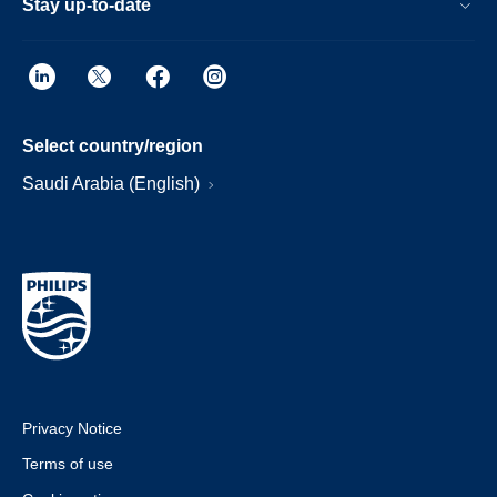
Stay up-to-date
Select country/region
Saudi Arabia (English)
Privacy Notice
Terms of use