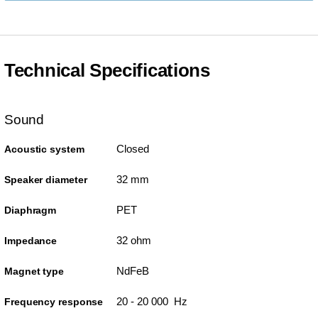
Technical Specifications
Sound
Closed
Acoustic system
32 mm
Speaker diameter
PET
Diaphragm
32 ohm
Impedance
NdFeB
Magnet type
20 - 20 000 Hz
Frequency response