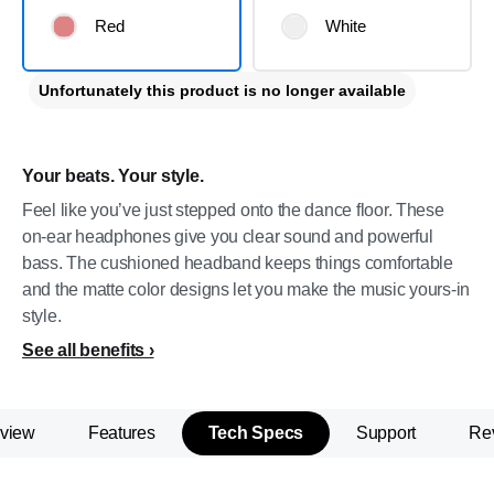
Red
White
Unfortunately this product is no longer available
Your beats. Your style.
Feel like you’ve just stepped onto the dance floor. These
on-ear headphones give you clear sound and powerful
bass. The cushioned headband keeps things comfortable
and the matte color designs let you make the music yours-in
style.
See all benefits
view
Features
Tech Specs
Support
Re