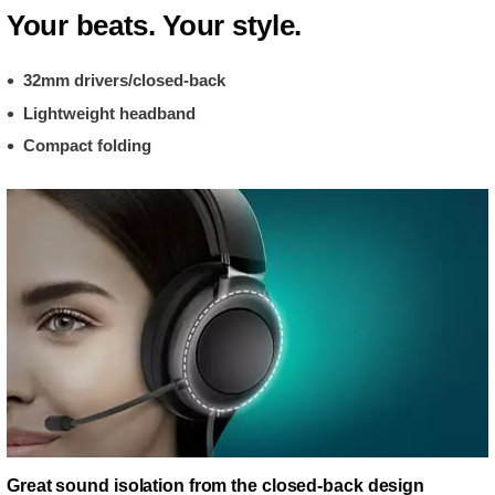
Your beats. Your style.
32mm drivers/closed-back
Lightweight headband
Compact folding
Great sound isolation from the closed-back design