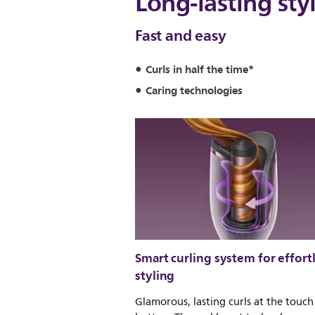
Long-lasting sty
Fast and easy
Curls in half the time*
Caring technologies
Smart curling system for effort
styling
Glamorous, lasting curls at the touch