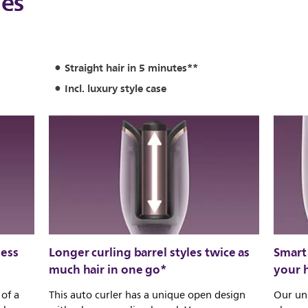
les
Straight hair in 5 minutes**
Incl. luxury style case
less
Longer curling barrel styles twice as
Smart 
much hair in one go*
your h
 of a
This auto curler has a unique open design
Our uni