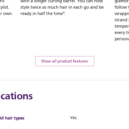
rls
with a longer curling barrel. You can now
glamoro
ylist.
style twice as much hair in each go and be
follow 
ur own
ready in half the time*.
wrappin
strand 
tempera
every t
persona
Show all product features
ications
All hair types
Yes