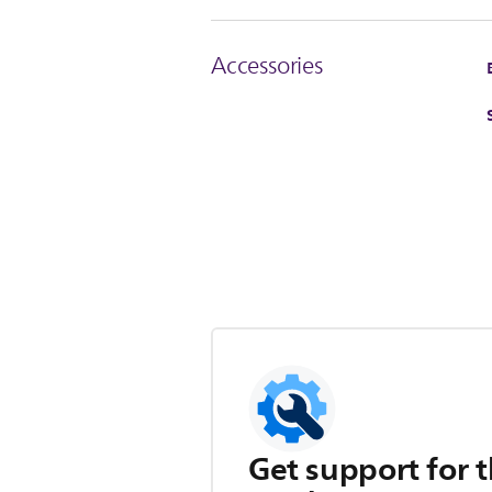
Accessories
Get support for t