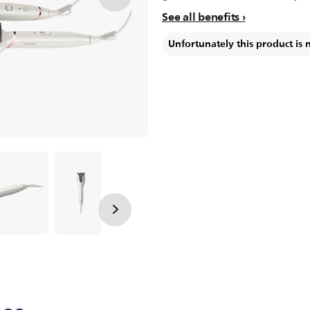
See all benefits
Unfortunately this product is 