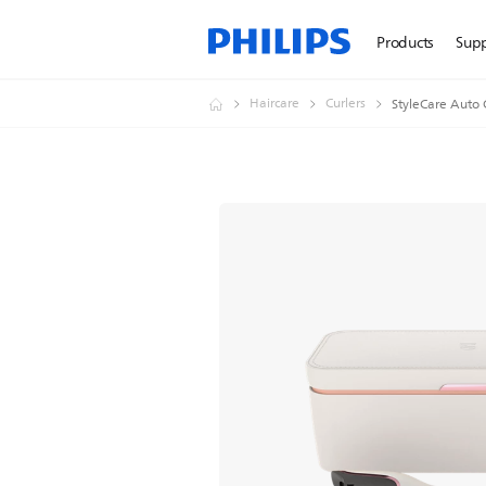
Products
Sup
Haircare
Curlers
StyleCare Auto 