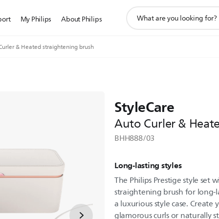
support
port
My Philips
About Philips
search
icon
Curler & Heated straightening brush
StyleCare
Auto Curler & Heate
BHH888/03
Long-lasting styles
The Philips Prestige style set
straightening brush for long-la
a luxurious style case. Create 
glamorous curls or naturally st