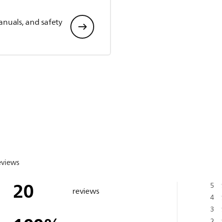
anuals, and safety
eviews
20
5
reviews
4
3
2