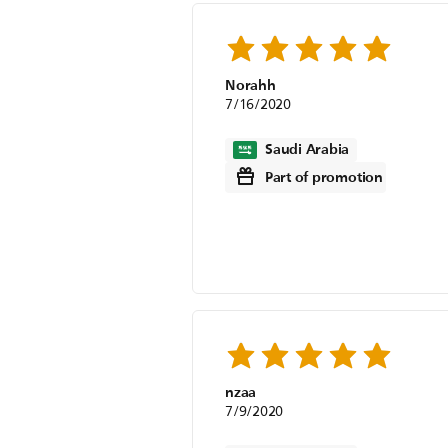
Norahh
7/16/2020
Saudi Arabia
Part of promotion
nzaa
7/9/2020