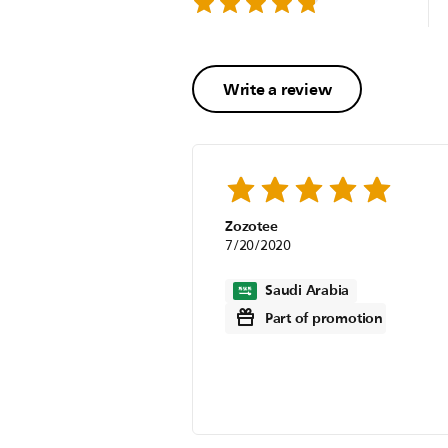
Write a review
Zozotee
7/20/2020
Saudi Arabia
Part of promotion