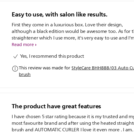
Easy to use, with salon like results.
First they come in a luxurious box. Love their design,
although a black edition would be awesome too. As for the
straightener which I use more, it's very easy to use and I'
very surprised that it gets even the baby hair. I'm pleasant
Read more
surprised. :) My only drawbacks using it is having to use it
Yes, I recommend this product
dry hair. Whole head takes me about 10 mins. It's that ea
and quick! It gives long lasting results. Till the next hair w
This review was made for
StyleCare BHH888/03 Auto Cur
The straightener & curler both start as 170°c degrees, not
brush
heat friendly on thin hair for longer use. They heat in no
time, and the cord is long enough. The curler really gives
beautiful bouncy curls, And it's easy to use, you just have
know the amount of hair to use each time and you'd get
beautiful salon done hair in 15 mins!
The product have great features
I have chosen 5 star rating because it is my trusted and m
most favourite brand and after using the heated straigh
brush and AUTOMATIC CURLER I love it even more . I am