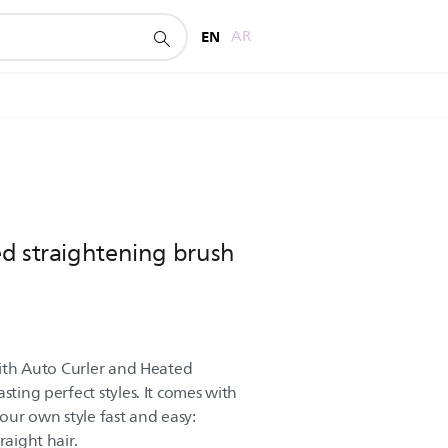
EN
AR
d straightening brush
 with Auto Curler and Heated
sting perfect styles. It comes with
your own style fast and easy:
raight hair.