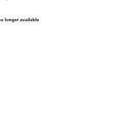
no longer available