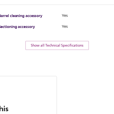
Barrel cleaning accessory
Yes
Sectioning accessory
Yes
Show all Technical Specifications
his