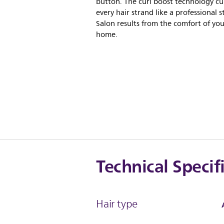
button. The curl boost technology cu
every hair strand like a professional st
Salon results from the comfort of yo
home.
Technical Specif
Hair type