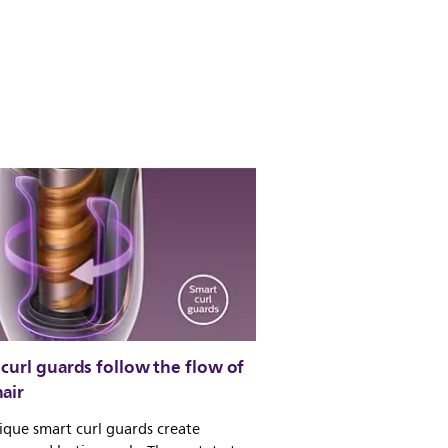
curl guards follow the flow of
air
que smart curl guards create