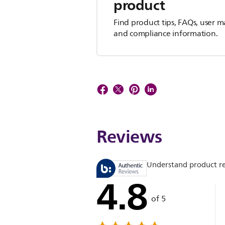
product
Find product tips, FAQs, user m
and compliance information.
Reviews
Understand product r
4.8
of 5