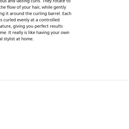
us and lasting curls. They rotate to
the flow of your hair, while gently
g it around the curling barrel. Each
is curled evenly at a controlled
ture, giving you perfect results
ime. It really is like having your own
l stylist at home.