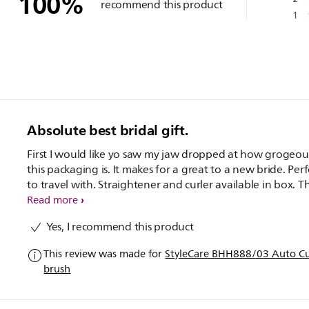
100
%
recommend this product
1
Absolute best bridal gift.
First I would like yo saw my jaw dropped at how grogeou
this packaging is. It makes for a great to a new bride. Perf
to travel with. Straightener and curler available in box. T
straightening brush is the best. The curler took two or 3
Read more
curlsnto perfect but ended up with great curls in the end
Yes, I recommend this product
This review was made for
StyleCare BHH888/03 Auto Cur
brush