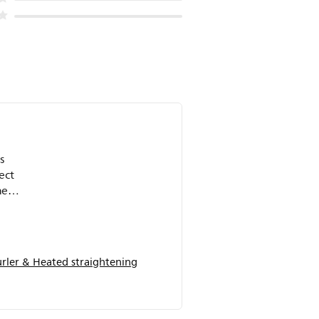
s
ect
he
.
ler & Heated straightening