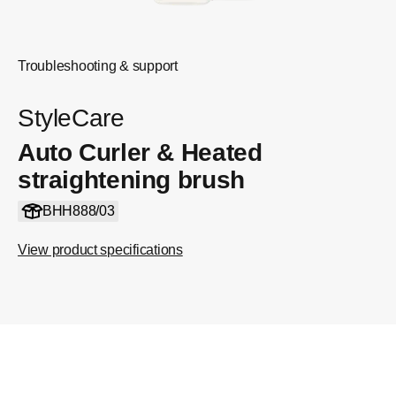
Troubleshooting & support
StyleCare
Auto Curler & Heated
straightening brush
BHH888/03
View product specifications