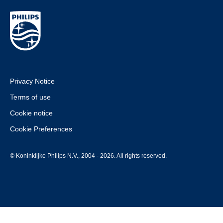
Privacy Notice
Terms of use
Cookie notice
Cookie Preferences
© Koninklijke Philips N.V., 2004 - 2026. All rights reserved.