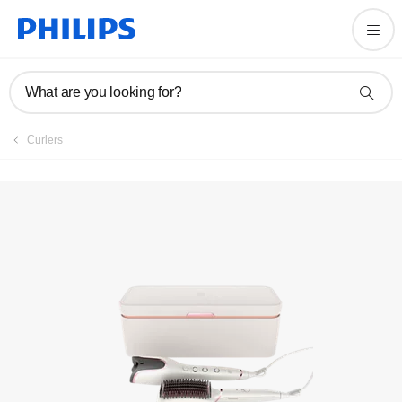
Register product
What are you looking for?
Curlers