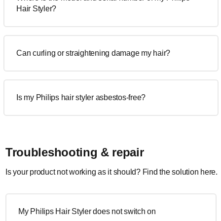
Hair Styler?
Can curling or straightening damage my hair?
Is my Philips hair styler asbestos-free?
Troubleshooting & repair
Is your product not working as it should? Find the solution here.
My Philips Hair Styler does not switch on