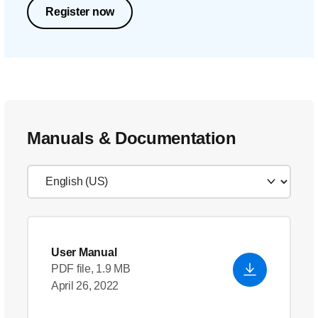
Register now
Manuals & Documentation
User Manual
PDF file, 1.9 MB
April 26, 2022