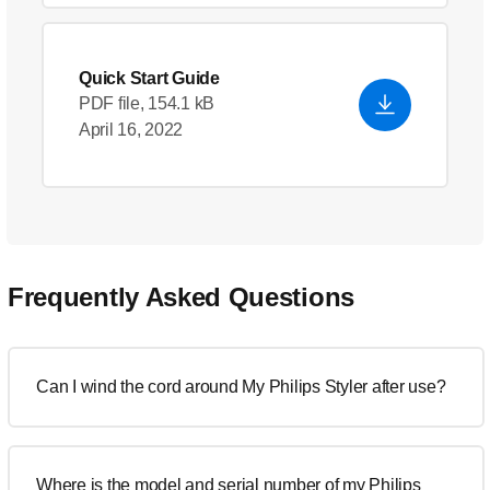
Quick Start Guide
PDF file, 154.1 kB
April 16, 2022
Frequently Asked Questions
Can I wind the cord around My Philips Styler after use?
Where is the model and serial number of my Philips