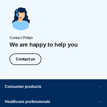
Contact Philips
We are happy to help you
Contact us
Consumer products
Healthcare professionals