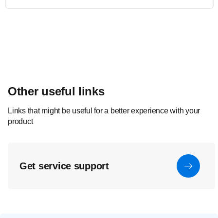
Other useful links
Links that might be useful for a better experience with your
product
Get service support