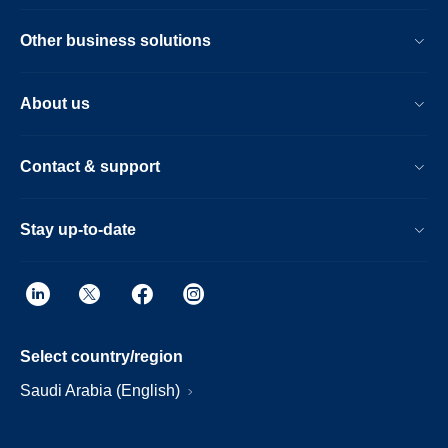
Other business solutions
About us
Contact & support
Stay up-to-date
Select country/region
Saudi Arabia (English)