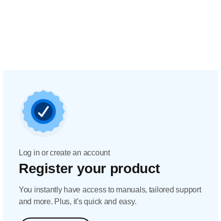
Log in or create an account
Register your product
You instantly have access to manuals, tailored support
and more. Plus, it's quick and easy.