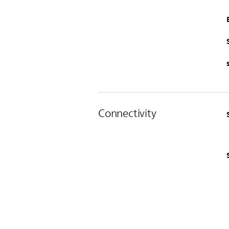
Connectivity