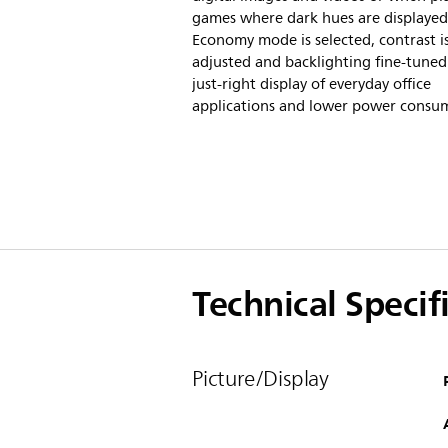
games where dark hues are displaye
Economy mode is selected, contrast i
adjusted and backlighting fine-tuned
just-right display of everyday office
applications and lower power consu
Technical Specif
Picture/Display