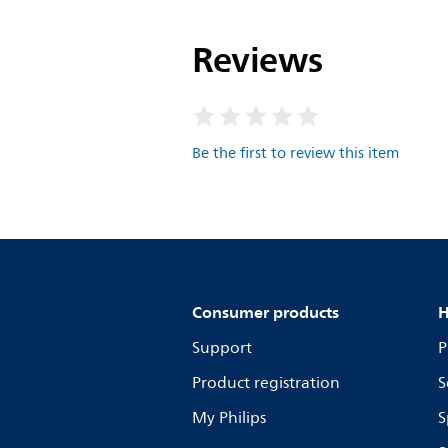
Reviews
Be the first to review this item
Consumer products
H
Support
P
Product registration
S
My Philips
S