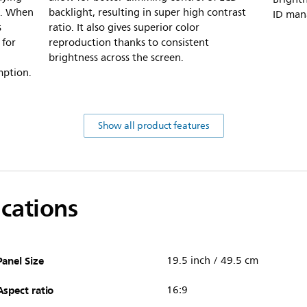
d. When
backlight, resulting in super high contrast
ID man
s
ratio. It also gives superior color
 for
reproduction thanks to consistent
brightness across the screen.
mption.
Show all product features
ications
Panel Size
19.5 inch / 49.5 cm
Aspect ratio
16:9