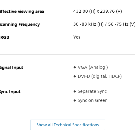
Effective viewing area
432.00 (H) x 239.76 (V)
Scanning Frequency
30 -83 kHz (H) / 56 -75 Hz (V
sRGB
Yes
Signal Input
VGA (Analog )
DVI-D (digital, HDCP)
Sync Input
Separate Sync
Sync on Green
Show all Technical Specifications