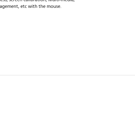
agement, etc with the mouse.