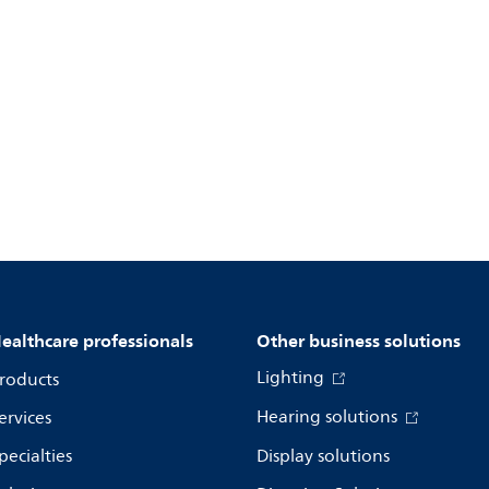
ealthcare professionals
Other business solutions
Lighting
roducts
Hearing solutions
ervices
pecialties
Display solutions