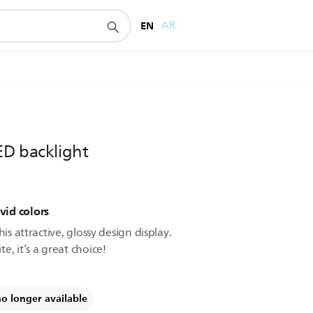
EN
AR
ED backlight
vid colors
is attractive, glossy design display.
, it’s a great choice!
no longer available