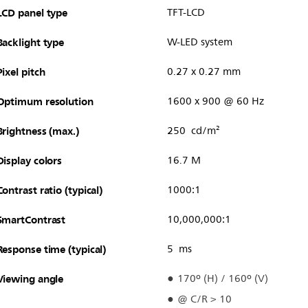
LCD panel type
TFT-LCD
Backlight type
W-LED system
Pixel pitch
0.27 x 0.27 mm
Optimum resolution
1600 x 900 @ 60 Hz
Brightness (max.)
250 cd/m²
Display colors
16.7 M
Contrast ratio (typical)
1000:1
SmartContrast
10,000,000:1
Response time (typical)
5 ms
Viewing angle
170º (H) / 160º (V)
@ C/R > 10