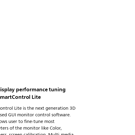
display performance tuning
SmartControl Lite
ntrol Lite is the next generation 3D
sed GUI monitor control software.
lows user to fine-tune most
ers of the monitor like Color,
ess, screen calibration, Multi-media,