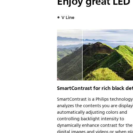
Enjoy great LED 
V Line
SmartContrast for rich black det
SmartContrast is a Philips technology
analyzes the contents you are display
automatically adjusting colors and
controlling backlight intensity to
dynamically enhance contrast for the
digital images and videos or when pl