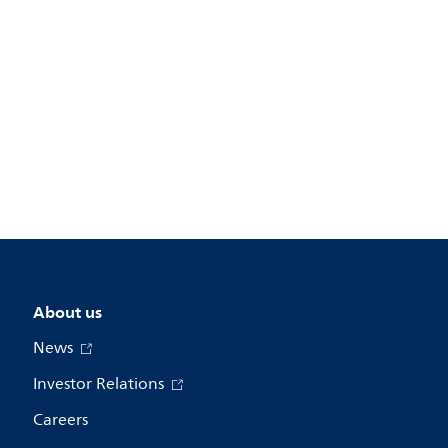
About us
News
Investor Relations
Careers