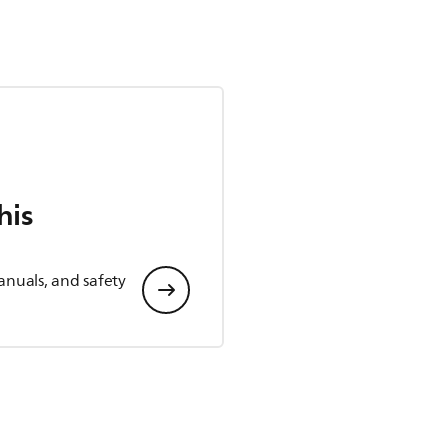
his
anuals, and safety