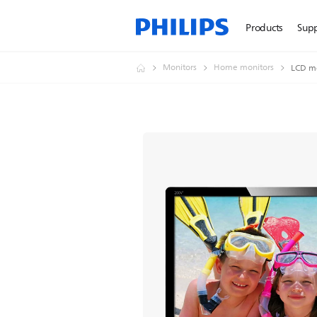
Products
Sup
Monitors
Home monitors
LCD mo