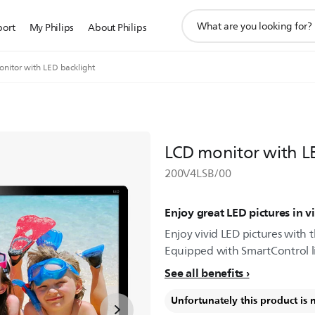
support
port
My Philips
About Philips
search
icon
nitor with LED backlight
LCD monitor with L
200V4LSB/00
Enjoy great LED pictures in vi
Enjoy vivid LED pictures with th
Equipped with SmartControl lite
See all benefits
Unfortunately this product is 