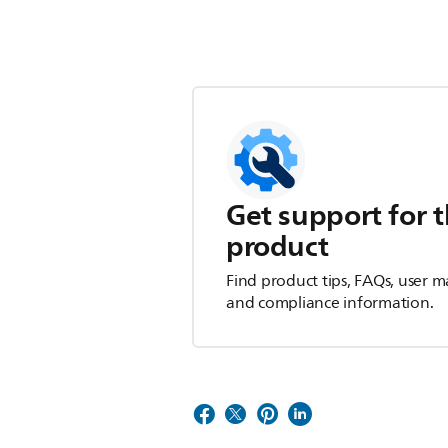
Get support for t
product
Find product tips, FAQs, user m
and compliance information.