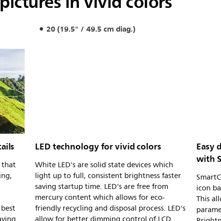
pictures in vivid colors
20 (19.5" / 49.5 cm diag.)
ails
LED technology for vivid colors
Easy 
with 
 that
White LED's are solid state devices which
ing,
light up to full, consistent brightness faster
SmartCo
saving startup time. LED's are free from
icon ba
mercury content which allows for eco-
This al
 best
friendly recycling and disposal process. LED's
paramet
aying
allow for better dimming control of LCD
Brightn