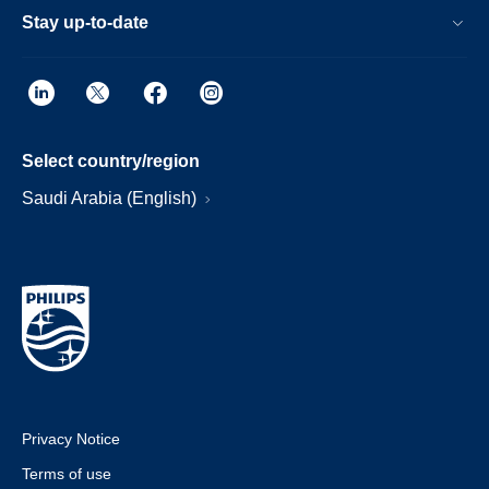
Stay up-to-date
Select country/region
Saudi Arabia (English)
Privacy Notice
Terms of use