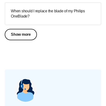
When should I replace the blade of my Philips
OneBlade?
Show more