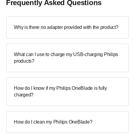
Frequently Asked Questions
Why is there no adapter provided with the product?
What can I use to charge my USB-charging Philips
products?
How do I know if my Philips OneBlade is fully
charged?
How do I clean my Philips OneBlade?