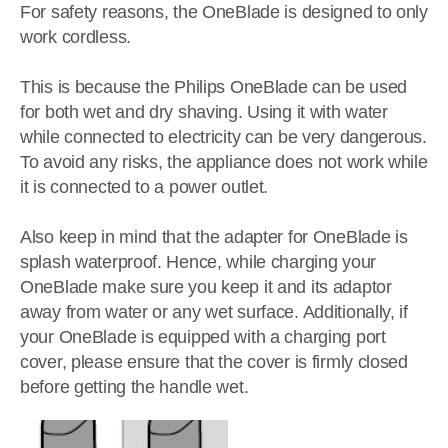
For safety reasons, the OneBlade is designed to only
work cordless.
This is because the Philips OneBlade can be used
for both wet and dry shaving. Using it with water
while connected to electricity can be very dangerous.
To avoid any risks, the appliance does not work while
it is connected to a power outlet.
Also keep in mind that the adapter for OneBlade is
splash waterproof. Hence, while charging your
OneBlade make sure you keep it and its adaptor
away from water or any wet surface. Additionally, if
your OneBlade is equipped with a charging port
cover, please ensure that the cover is firmly closed
before getting the handle wet.