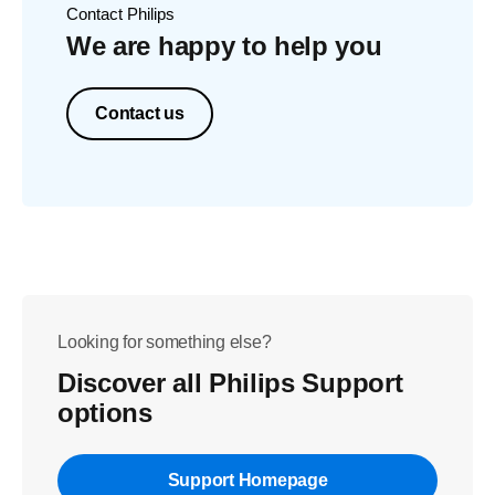
Contact Philips
We are happy to help you
Contact us
Looking for something else?
Discover all Philips Support
options
Support Homepage