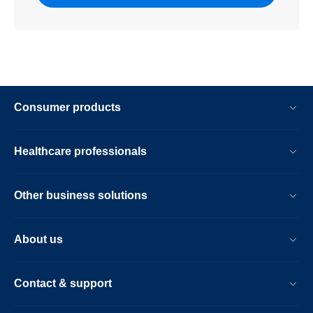
Consumer products
Healthcare professionals
Other business solutions
About us
Contact & support