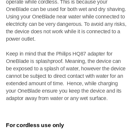
operate while cordless. This is because your
OneBlade can be used for both wet and dry shaving.
Using your OneBlade near water while connected to
electricity can be very dangerous. To avoid any risks,
the device does not work while it is connected to a
power outlet.
Keep in mind that the Philips HQ87 adapter for
OneBlade is splashproof. Meaning, the device can
be exposed to a splash of water, however the device
cannot be subject to direct contact with water for an
extended amount of time. Hence, while charging
your OneBlade ensure you keep the device and its
adaptor away from water or any wet surface.
For cordless use only