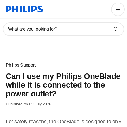
What are you looking for?
Philips Support
Can I use my Philips OneBlade
while it is connected to the
power outlet?
Published on 09 July 2026
For safety reasons, the OneBlade is designed to only