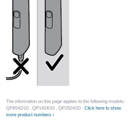
The information on this page applies to the following models:
QP6542/10
, QP1424/10
, QP2824/20
.
Click here to show
more product numbers