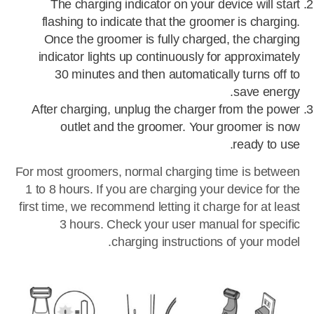
The charging indicator on your device will start
flashing to indicate that the groomer is charging.
Once the groomer is fully charged, the charging
indicator lights up continuously for approximately
30 minutes and then automatically turns off to
save energy.
After charging, unplug the charger from the power
outlet and the groomer. Your groomer is now
ready to use.
For most groomers, normal charging time is between
1 to 8 hours. If you are charging your device for the
first time, we recommend letting it charge for at least
3 hours. Check your user manual for specific
charging instructions of your model.