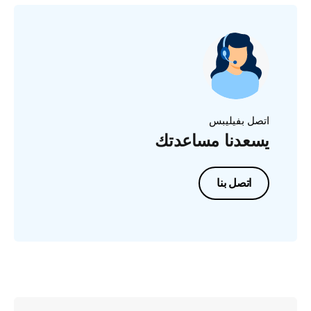
اتصل بفيليبس
يسعدنا مساعدتك
اتصل بنا