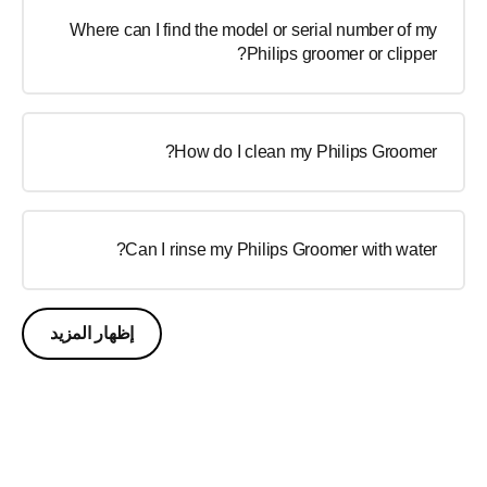
Where can I find the model or serial number of my
Philips groomer or clipper?
How do I clean my Philips Groomer?
Can I rinse my Philips Groomer with water?
إظهار المزيد