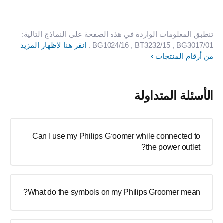
تنطبق المعلومات الواردة في هذه الصفحة على النماذج التالية:
انقر هنا لإظهار المزيد
.
BG1024/16
, BT3232/15
, BG3017/01
من أرقام المنتجات
الأسئلة المتداولة
Can I use my Philips Groomer while connected to
the power outlet?
What do the symbols on my Philips Groomer mean?