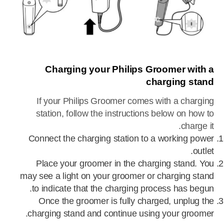
Charging your Philips Groomer with a
charging stand
If your Philips Groomer comes with a charging
station, follow the instructions below on how to
charge it.
Connect the charging station to a working power
outlet.
Place your groomer in the charging stand. You
may see a light on your groomer or charging stand
to indicate that the charging process has begun.
Once the groomer is fully charged, unplug the
charging stand and continue using your groomer.