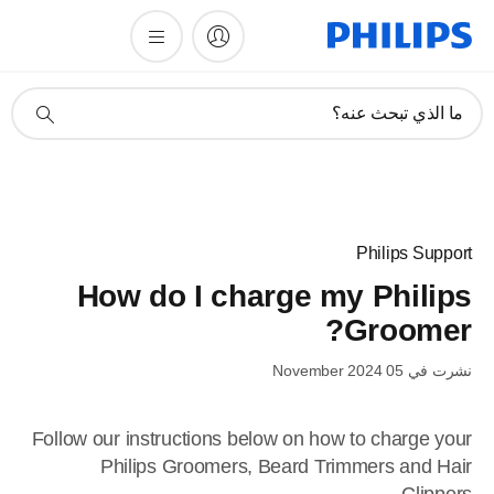
أيقونة
ما الذي تبحث عنه؟
دعم
البحث
Philips Support
How do I charge my Philips
Groomer?
نشرت في 05 November 2024
Follow our instructions below on how to charge your
Philips Groomers, Beard Trimmers and Hair