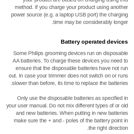
method. If you charge your product using another
power source (e.g. a laptop USB port) the charging
time may be considerably longer.
Battery operated devices
Some Philips grooming devices run on disposable
AA batteries. To charge these devices you need to
ensure that the disposable batteries have not run
out. In case your trimmer does not switch on or runs
slower than before, its time to replace the batteries.
Only use the disposable batteries as specified in
your user manual. Do not mix different types of or old
and new batteries. When putting in new batteries
make sure the + and - poles of the battery point in
the right direction.