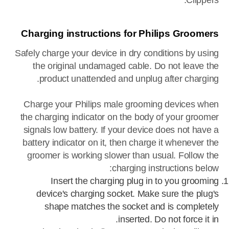
Clippers.
Charging instructions for Philips Groomers
Safely charge your device in dry conditions by using
the original undamaged cable. Do not leave the
product unattended and unplug after charging.
Charge your Philips male grooming devices when
the charging indicator on the body of your groomer
signals low battery. If your device does not have a
battery indicator on it, then charge it whenever the
groomer is working slower than usual. Follow the
charging instructions below:
Insert the charging plug in to you grooming
device's charging socket. Make sure the plug's
shape matches the socket and is completely
inserted. Do not force it in.