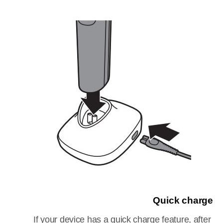
Quick charge
If your device has a quick charge feature, after