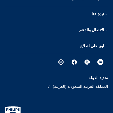
نبذة عنا
الاتصال والدعم
ابق على اطلاع
تحديد الدولة
المملكة العربية السعودية (العربية)