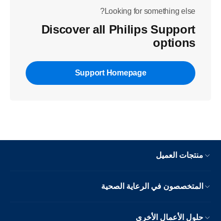
Looking for something else?
Discover all Philips Support
options
Support Homepage
منتجات العميل
المتخصصون في الرعاية الصحية
حلول الأعمال الأخرى