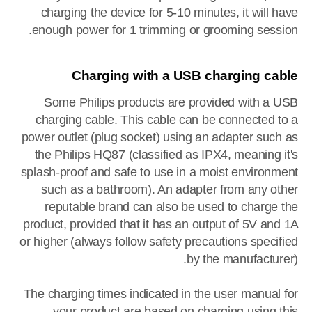
charging the device for 5-10 minutes, it will have
enough power for 1 trimming or grooming session.
Charging with a USB charging cable
Some Philips products are provided with a USB
charging cable. This cable can be connected to a
power outlet (plug socket) using an adapter such as
the Philips HQ87 (classified as IPX4, meaning it's
splash-proof and safe to use in a moist environment
such as a bathroom). An adapter from any other
reputable brand can also be used to charge the
product, provided that it has an output of 5V and 1A
or higher (always follow safety precautions specified
by the manufacturer).
The charging times indicated in the user manual for
your product are based on charging using this