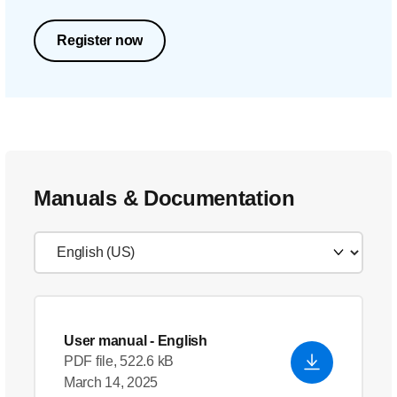
Register now
Manuals & Documentation
User manual
- English
PDF file, 522.6 kB
March 14, 2025