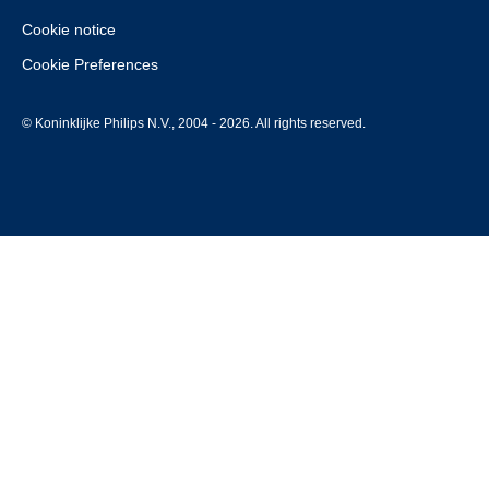
Cookie notice
Cookie Preferences
© Koninklijke Philips N.V., 2004 - 2026. All rights reserved.