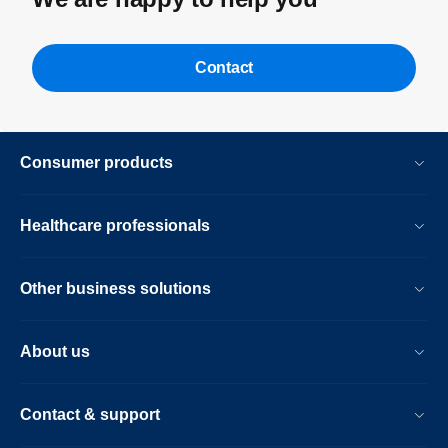
Contact
Consumer products
Healthcare professionals
Other business solutions
About us
Contact & support