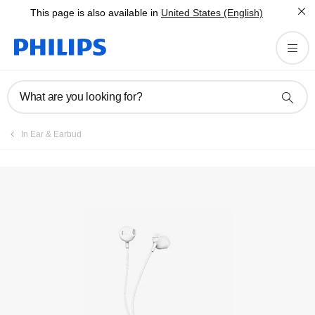
This page is also available in
United States (English)
Register product
What are you looking for?
In Ear & Earbud