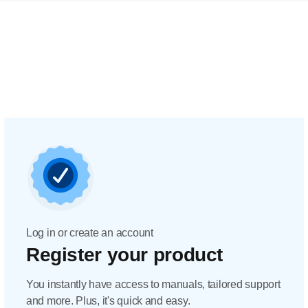
Log in or create an account
Register your product
You instantly have access to manuals, tailored support
and more. Plus, it's quick and easy.