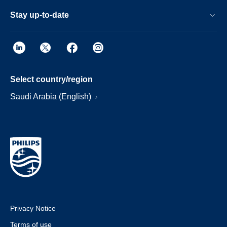
Stay up-to-date
Select country/region
Saudi Arabia (English)
Privacy Notice
Terms of use