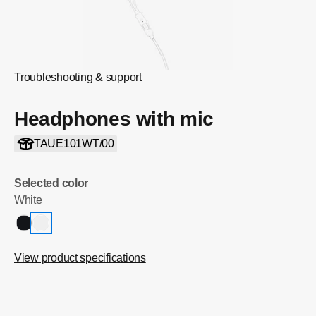
Troubleshooting & support
Headphones with mic
TAUE101WT/00
Selected color
White
View product specifications