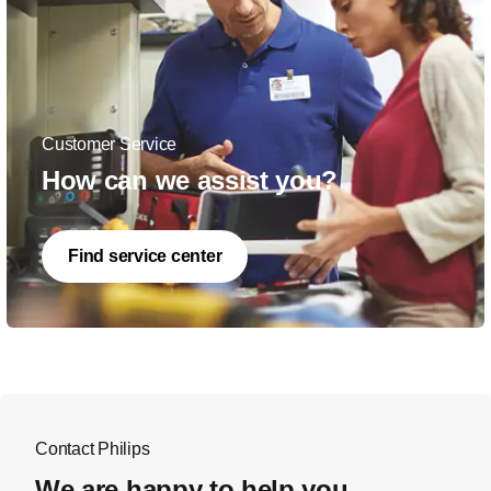
Customer Service
How can we assist you?
Find service center
Contact Philips
We are happy to help you