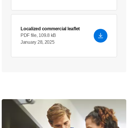
Localized commercial leaflet
PDF file, 109.8 kB
January 28, 2025