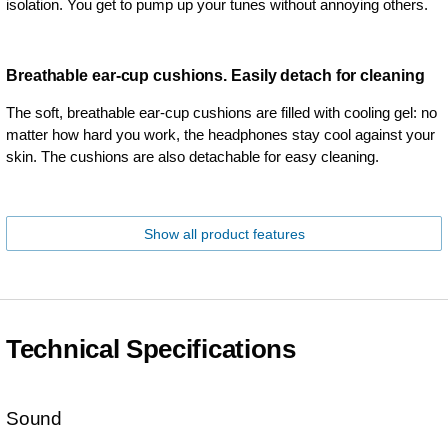
isolation. You get to pump up your tunes without annoying others.
Breathable ear-cup cushions. Easily detach for cleaning
The soft, breathable ear-cup cushions are filled with cooling gel: no
matter how hard you work, the headphones stay cool against your
skin. The cushions are also detachable for easy cleaning.
Show all product features
Technical Specifications
Sound