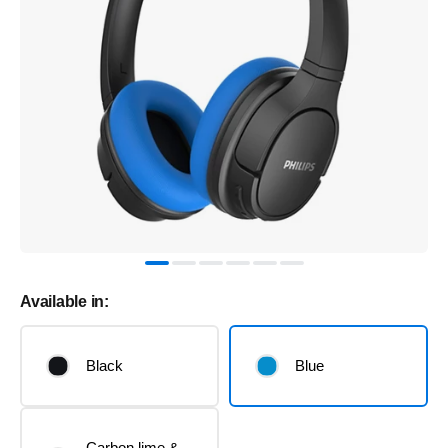
Available in:
Black
Blue
Carbon lime &