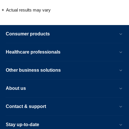
Actual results may vary
Consumer products
Healthcare professionals
Other business solutions
About us
Contact & support
Stay up-to-date