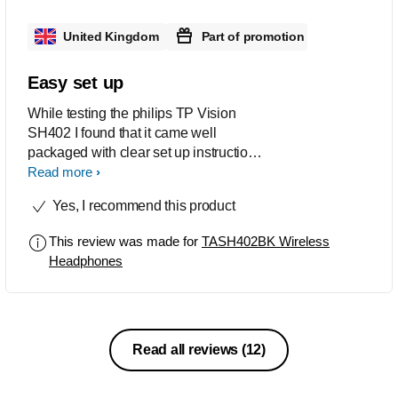
United Kingdom
Part of promotion
Easy set up
While testing the philips TP Vision
SH402 I found that it came well
packaged with clear set up instructions
and a charging cable. The charge time
Read more
is quick and it’s easy to see when the
Yes, I recommend this product
headphones are ready for use. The set
up to your device is simple and
This review was made for
TASH402BK Wireless
automatically finds your Bluetooth
Headphones
device They have a very snug fit that is
great for running and they are easily
adjustable to fit all All noise is
cancelled out so you can enjoy the full
base and sound quality of your music I
Read all reviews
(12)
would highly recommend