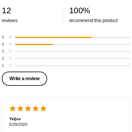
12
100
%
reviews
recommend this product
5
4
3
2
1
Write a review
Yeljsa
5/29/2020