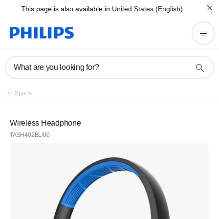
This page is also available in
United States (English)
What are you looking for?
Sports
Wireless Headphone
TASH402BL/00