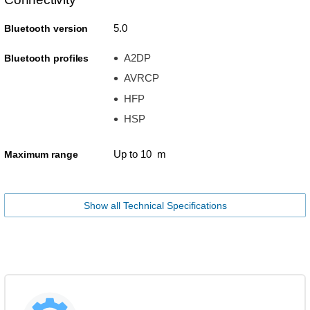
5.0
Bluetooth version
A2DP
Bluetooth profiles
AVRCP
HFP
HSP
Up to 10 m
Maximum range
Show all Technical Specifications