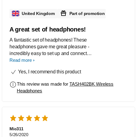
connection is a plus as it lets me
connect between my phone and laptop
United Kingdom
Part of promotion
within seconds. Overall id recommend
to grab these headphones if you can!
A great set of headphones!
A fantastic set of headphones! These
headphones gave me great pleasure -
incredibly easy to set up and connect to
phone. While testing this product I can
Read more
confirm that they are indeed noise
Yes, I recommend this product
cancelling and do not need to be
turned up to full volume - the sound
This review was made for
TASH402BK Wireless
quality is amazing! Straight out of the
Headphones
package and the device was set up
within minutes. Perfection! Would
definitely recommend these
headphones, fantastic quality and a
very sleek design!
Mic311
5/26/2020