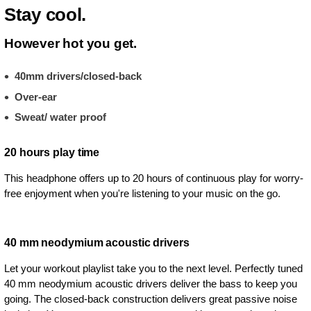
Stay cool.
However hot you get.
40mm drivers/closed-back
Over-ear
Sweat/ water proof
20 hours play time
This headphone offers up to 20 hours of continuous play for worry-
free enjoyment when you're listening to your music on the go.
40 mm neodymium acoustic drivers
Let your workout playlist take you to the next level. Perfectly tuned
40 mm neodymium acoustic drivers deliver the bass to keep you
going. The closed-back construction delivers great passive noise