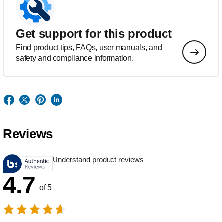
Get support for this product
Find product tips, FAQs, user manuals, and
safety and compliance information.
Reviews
Understand product reviews
4.7
of 5