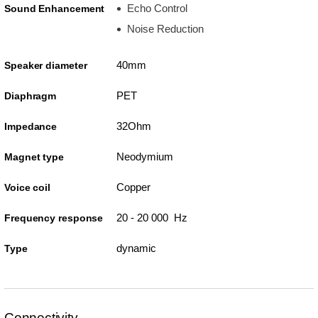
Echo Control
Sound Enhancement
Noise Reduction
40mm
Speaker diameter
PET
Diaphragm
32Ohm
Impedance
Neodymium
Magnet type
Copper
Voice coil
20 - 20 000 Hz
Frequency response
dynamic
Type
Connectivity