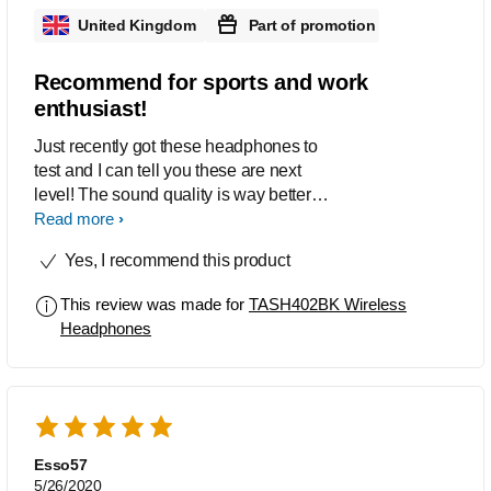
United Kingdom
Part of promotion
Recommend for sports and work
enthusiast!
Just recently got these headphones to
test and I can tell you these are next
level! The sound quality is way better
than average it has a decent quality
Read more
bass and the cancellation feature is in a
Yes, I recommend this product
league of there own!. Once fully
charged I got the 20 hours out of these
This review was made for
TASH402BK Wireless
as stated which im chuffed about. The
Headphones
design is great. It looks amazing and
the fit is better than most and
comfortable for hours of exercise if thats
what your into. Ive had to give these a
clean and detaching the ear cuffs is
very accessible for all people. The
Esso57
feature of automated bluetooth
5/26/2020