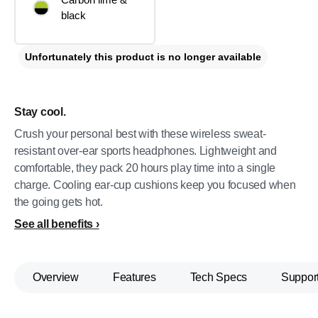
black
Unfortunately this product is no longer available
Stay cool.
Crush your personal best with these wireless sweat-
resistant over-ear sports headphones. Lightweight and
comfortable, they pack 20 hours play time into a single
charge. Cooling ear-cup cushions keep you focused when
the going gets hot.
See all benefits
Overview
Features
Tech Specs
Suppor