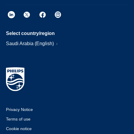
Select country/region
Saudi Arabia (English)
Privacy Notice
Terms of use
Cookie notice