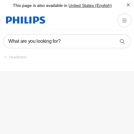
This page is also available in
United States (English)
Register product
What are you looking for?
Headband