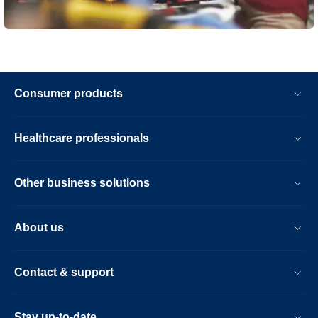
Consumer products
Healthcare professionals
Other business solutions
About us
Contact & support
Stay up-to-date