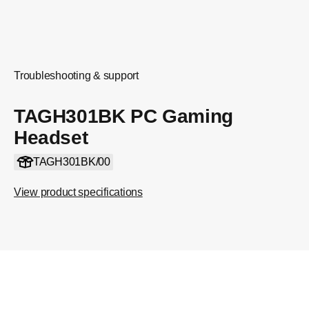
Troubleshooting & support
TAGH301BK PC Gaming
Headset
TAGH301BK/00
View product specifications