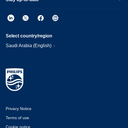
Select country/region
Saudi Arabia (English)
Privacy Notice
Terms of use
Cookie notice