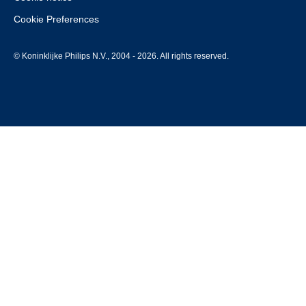
Cookie Preferences
© Koninklijke Philips N.V., 2004 - 2026. All rights reserved.