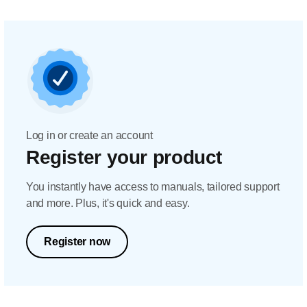
Log in or create an account
Register your product
You instantly have access to manuals, tailored support
and more. Plus, it's quick and easy.
Register now