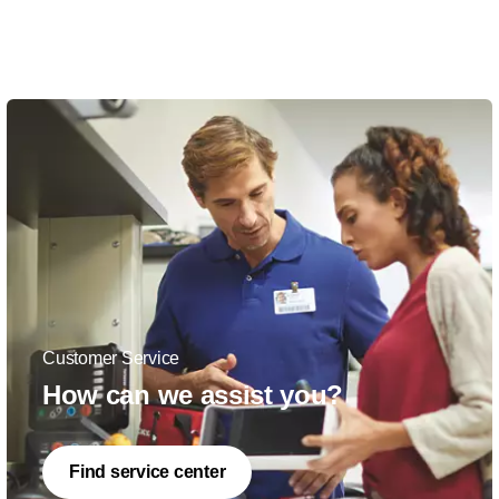
Customer Service
How can we assist you?
Find service center