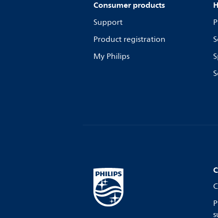
Consumer products
H
Support
P
Product registration
S
My Philips
S
S
C
C
P
s