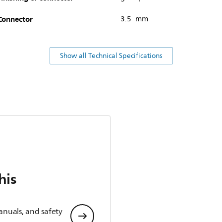
Connector
3.5 mm
Show all Technical Specifications
his
anuals, and safety