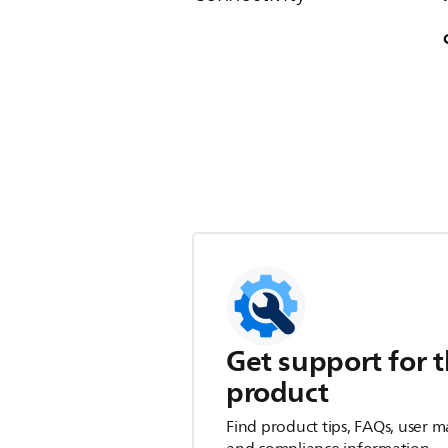
Get support for t
product
Find product tips, FAQs, user m