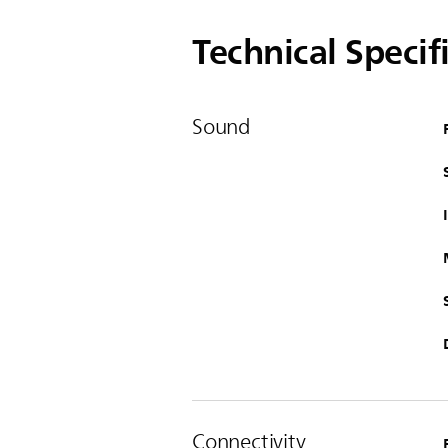
Technical Specif
Sound
Connectivity