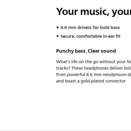
Your music, your
8.6 mm drivers for bold bass
Secure, comfortable in-ear fit
Punchy bass. Clear sound
What's life on the go without your fa
tracks? These headphones deliver bol
from powerful 8.6 mm neodymium dr
and boast a gold-plated connector.