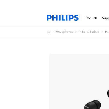
Products
Sup
Headphones
In Ear & Earbud
In