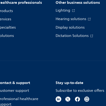
ealthcare professionals
Other business solutions
Lighting
roducts
Hearing solutions
ervices
pecialties
Display solutions
olutions
Dictation Solutions
ontact & support
Stay up-to-date
ustomer support
Subscribe to exclusive offers
rofessional healthcare
upport