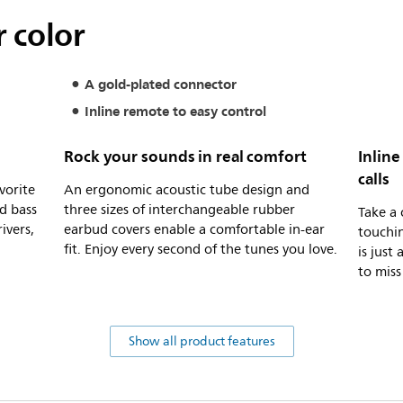
 color
A gold-plated connector
Inline remote to easy control
Rock your sounds in real comfort
Inline
calls
vorite
An ergonomic acoustic tube design and
d bass
three sizes of interchangeable rubber
Take a 
ivers,
earbud covers enable a comfortable in-ear
touchin
fit. Enjoy every second of the tunes you love.
is just
to miss
Show all product features