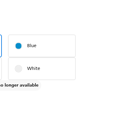
Blue
White
no longer available