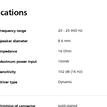
ications
Frequency range
20 - 20 000 Hz
Speaker diameter
8.6 mm
Impedance
16 Ohm
Maximum power input
10mW
Sensitivity
102 dB (1k Hz)
Driver type
Dynamic
Finishing of connector
gold-plated