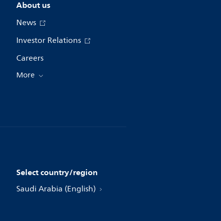
About us
News
Investor Relations
Careers
More
Select country/region
Saudi Arabia (English)