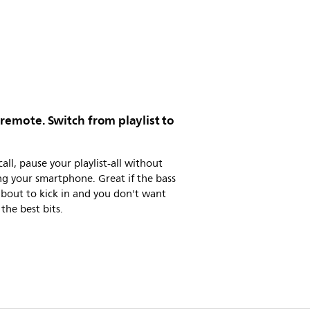
 remote. Switch from playlist to
call, pause your playlist-all without
g your smartphone. Great if the bass
 about to kick in and you don't want
 the best bits.