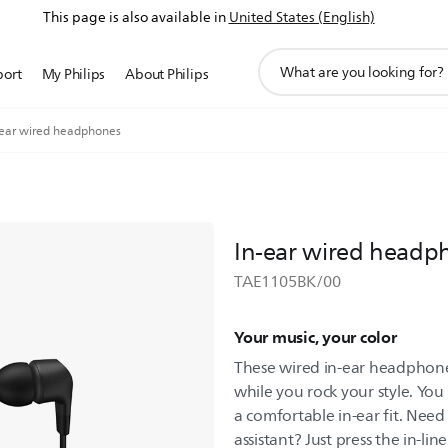
This page is also available in
United States (English)
support
port
My Philips
About Philips
search
icon
-ear wired headphones
In-ear wired headp
TAE1105BK/00
Your music, your color
These wired in-ear headphones
while you rock your style. You
a comfortable in-ear fit. Need
assistant? Just press the in-lin