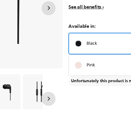
See all benefits
Available in:
Black
Pink
Unfortunately this product is 