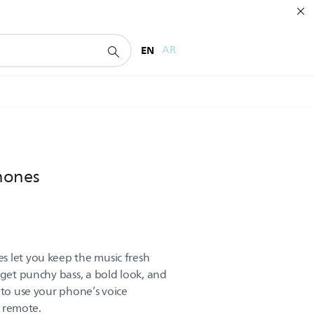
EN
AR
hones
 let you keep the music fresh
 get punchy bass, a bold look, and
 to use your phone’s voice
e remote.