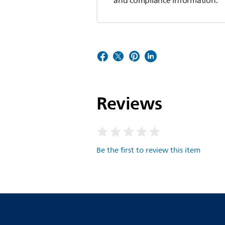
and compliance information.
Reviews
Be the first to review this item