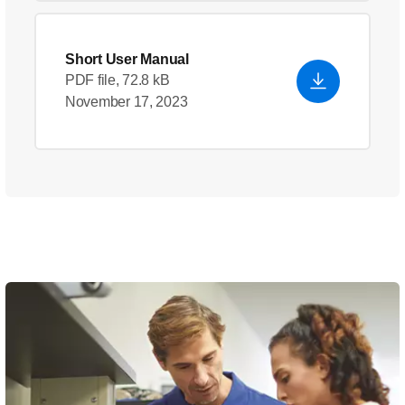
Short User Manual
PDF file, 72.8 kB
November 17, 2023