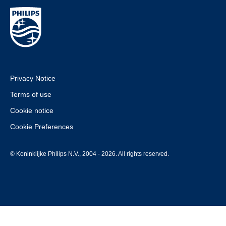
Privacy Notice
Terms of use
Cookie notice
Cookie Preferences
© Koninklijke Philips N.V., 2004 - 2026. All rights reserved.