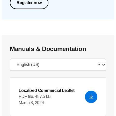
Register now
Manuals & Documentation
Localized Commercial Leaflet
PDF file, 487.5 kB
March 8, 2024