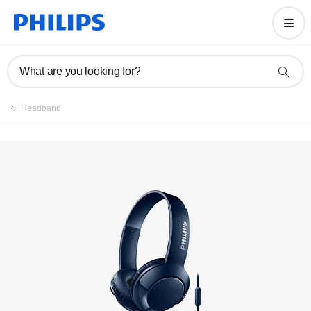
Register product
What are you looking for?
Headband