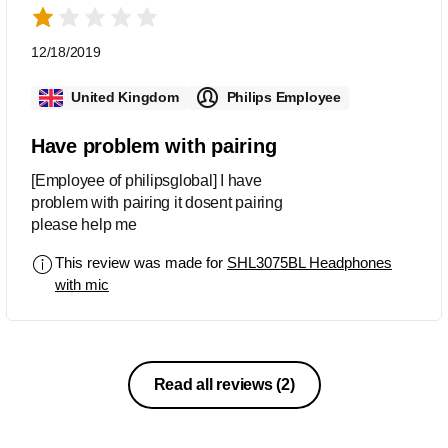
12/18/2019
United Kingdom
Philips Employee
Have problem with pairing
[Employee of philipsglobal] I have
problem with pairing it dosent pairing
please help me
This review was made for
SHL3075BL Headphones
with mic
Read all reviews
(2)