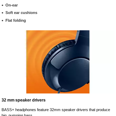
On-ear
Soft ear cushions
Flat folding
32 mm speaker drivers
BASS+ headphones feature 32mm speaker drivers that produce
big, pumping bass.