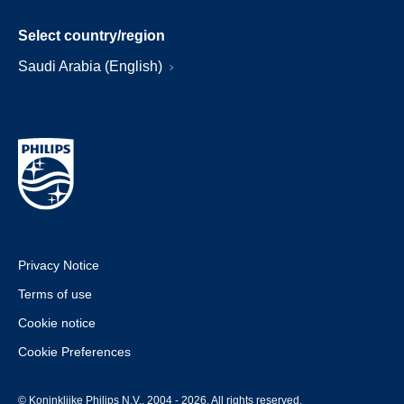
Select country/region
Saudi Arabia (English)
Privacy Notice
Terms of use
Cookie notice
Cookie Preferences
© Koninklijke Philips N.V., 2004 - 2026. All rights reserved.