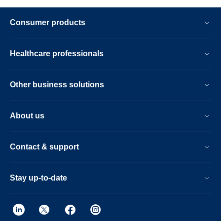
Consumer products
Healthcare professionals
Other business solutions
About us
Contact & support
Stay up-to-date