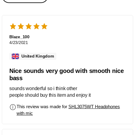
Blaze_100
4/23/2021
United Kingdom
Nice sounds very good with smooth nice
bass
sounds wonderful so i think other
people should buy this item and enjoy it
This review was made for
SHL3075WT Headphones
with mic