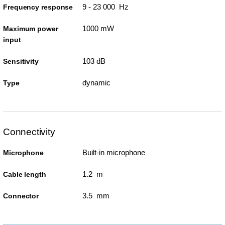
9 - 23 000 Hz
Frequency response
1000 mW
Maximum power
input
103 dB
Sensitivity
dynamic
Type
Connectivity
Built-in microphone
Microphone
1.2 m
Cable length
3.5 mm
Connector