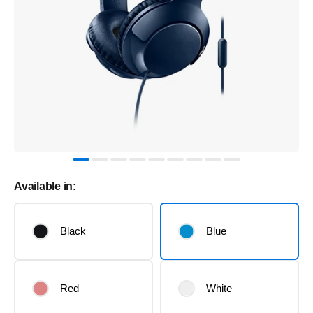
Available in:
Black
Blue
Red
White