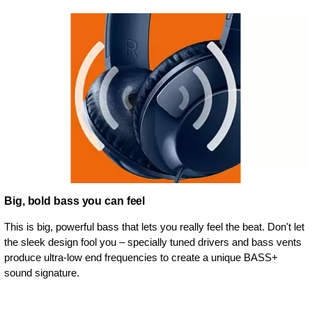
Big, bold bass you can feel
This is big, powerful bass that lets you really feel the beat. Don't let
the sleek design fool you – specially tuned drivers and bass vents
produce ultra-low end frequencies to create a unique BASS+
sound signature.