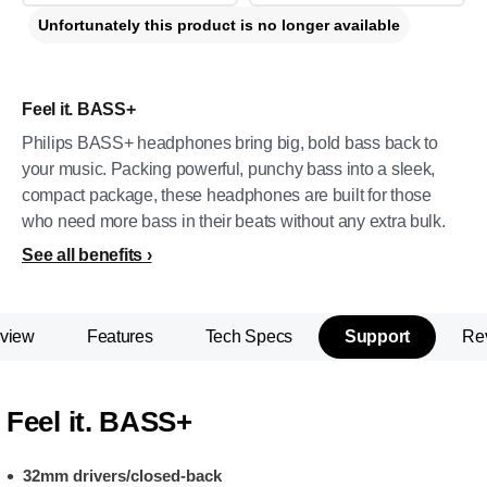
Unfortunately this product is no longer available
Feel it. BASS+
Philips BASS+ headphones bring big, bold bass back to
your music. Packing powerful, punchy bass into a sleek,
compact package, these headphones are built for those
who need more bass in their beats without any extra bulk.
See all benefits
view
Features
Tech Specs
Support
Re
Feel it. BASS+
32mm drivers/closed-back