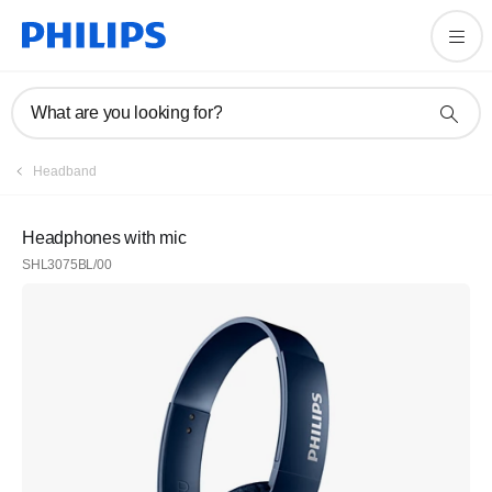
What are you looking for?
Headband
Headphones with mic
SHL3075BL/00