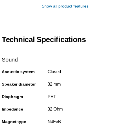
Show all product features
Technical Specifications
Sound
Closed
Acoustic system
32 mm
Speaker diameter
PET
Diaphragm
32 Ohm
Impedance
NdFeB
Magnet type