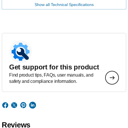
Show all Technical Specifications
Get support for this product
Find product tips, FAQs, user manuals, and
safety and compliance information.
Reviews