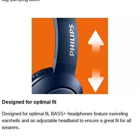
Designed for optimal fit
Designed for optimal fit, BASS+ headphones feature swiveling
earshells and an adjustable headband to ensure a great fit for all
wearers.