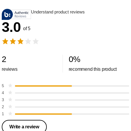
Understand product reviews
3.0
of 5
2
0
%
reviews
recommend this product
5
4
3
2
1
Write a review