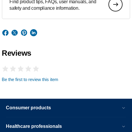
Find product tips, FAQs, user manuals, and
safety and compliance information.
Reviews
Be the first to review this item
Consumer products
Healthcare professionals