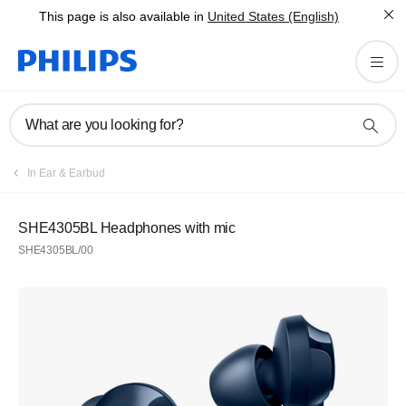
This page is also available in
United States (English)
What are you looking for?
In Ear & Earbud
SHE4305BL Headphones with mic
SHE4305BL/00