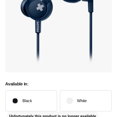
Available in:
Black
White
Unfortunately this product is no longer available