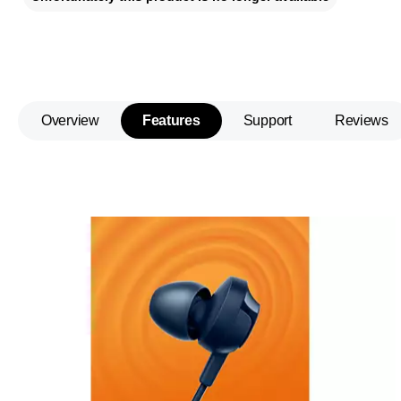
Overview
Features
Support
Reviews