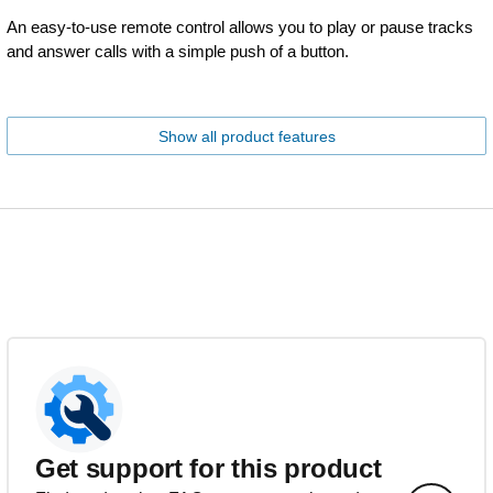
An easy-to-use remote control allows you to play or pause tracks
and answer calls with a simple push of a button.
Show all product features
Get support for this product