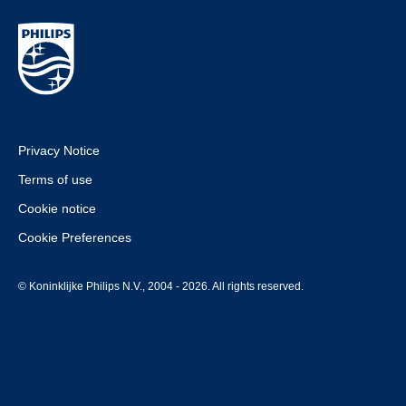
Privacy Notice
Terms of use
Cookie notice
Cookie Preferences
© Koninklijke Philips N.V., 2004 - 2026. All rights reserved.