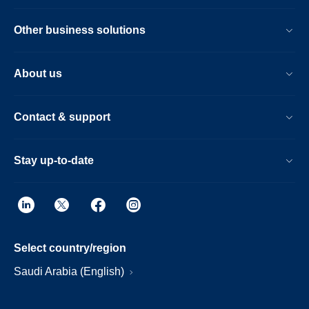
Other business solutions
About us
Contact & support
Stay up-to-date
Select country/region
Saudi Arabia (English)