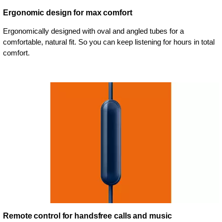
Ergonomic design for max comfort
Ergonomically designed with oval and angled tubes for a
comfortable, natural fit. So you can keep listening for hours in total
comfort.
Remote control for handsfree calls and music