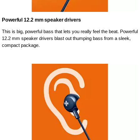
Powerful 12.2 mm speaker drivers
This is big, powerful bass that lets you really feel the beat. Powerful
12.2 mm speaker drivers blast out thumping bass from a sleek,
compact package.