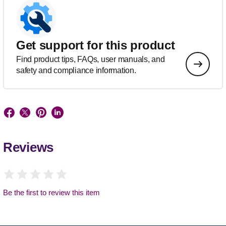
Get support for this product
Find product tips, FAQs, user manuals, and
safety and compliance information.
Reviews
Be the first to review this item