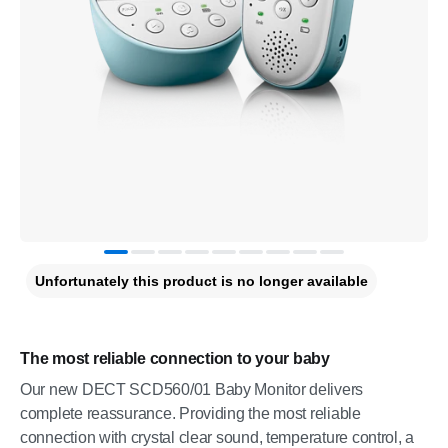
Unfortunately this product is no longer available
The most reliable connection to your baby
Our new DECT SCD560/01 Baby Monitor delivers
complete reassurance. Providing the most reliable
connection with crystal clear sound, temperature control, a