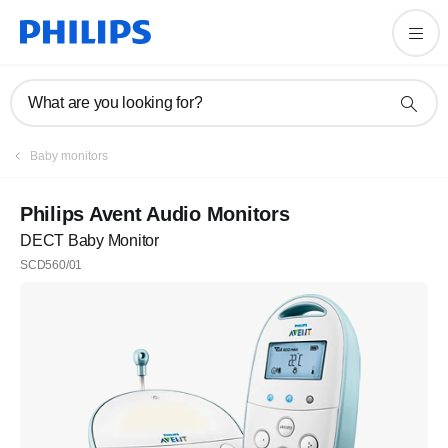
What are you looking for?
Baby monitors
Philips Avent Audio Monitors
DECT Baby Monitor
SCD560/01