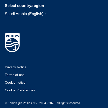
Select country/region
Saudi Arabia (English)
Privacy Notice
Terms of use
Cookie notice
Cookie Preferences
© Koninklijke Philips N.V., 2004 - 2026. All rights reserved.