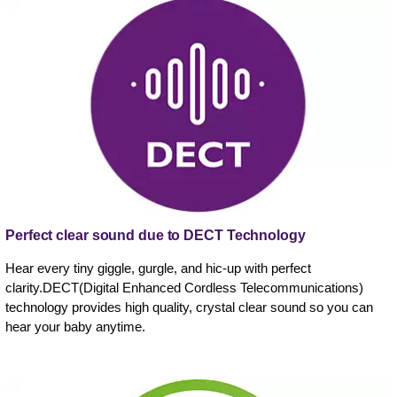
Perfect clear sound due to DECT Technology
Hear every tiny giggle, gurgle, and hic-up with perfect
clarity.DECT(Digital Enhanced Cordless Telecommunications)
technology provides high quality, crystal clear sound so you can
hear your baby anytime.