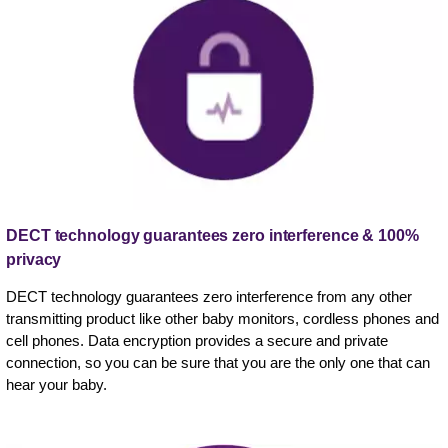
DECT technology guarantees zero interference & 100%
privacy
DECT technology guarantees zero interference from any other
transmitting product like other baby monitors, cordless phones and
cell phones. Data encryption provides a secure and private
connection, so you can be sure that you are the only one that can
hear your baby.