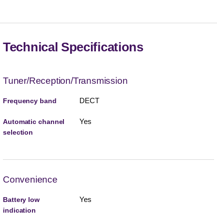
Technical Specifications
Tuner/Reception/Transmission
DECT
Frequency band
Yes
Automatic channel
selection
Convenience
Yes
Battery low
indication