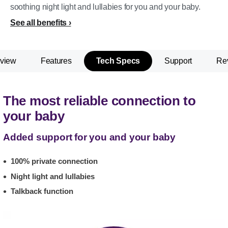
soothing night light and lullabies for you and your baby.
See all benefits
view
Features
Tech Specs
Support
Re
The most reliable connection to
your baby
Added support for you and your baby
100% private connection
Night light and lullabies
Talkback function