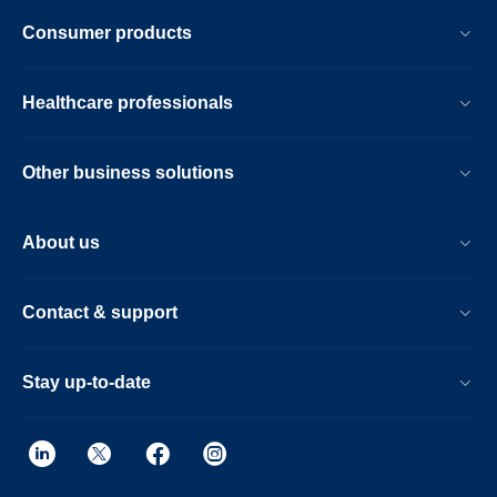
Consumer products
Healthcare professionals
Other business solutions
About us
Contact & support
Stay up-to-date