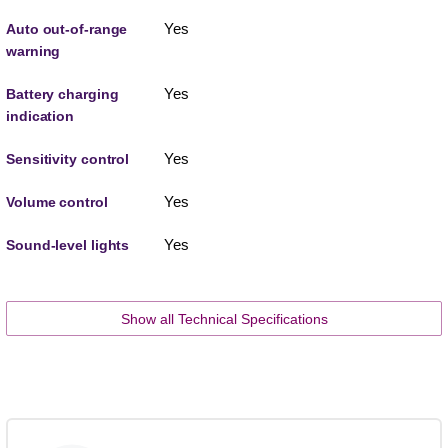
Yes
Auto out-of-range
warning
Yes
Battery charging
indication
Yes
Sensitivity control
Yes
Volume control
Yes
Sound-level lights
Show all Technical Specifications