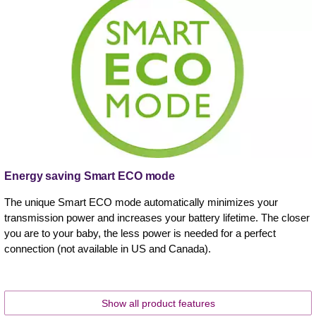
Energy saving Smart ECO mode
The unique Smart ECO mode automatically minimizes your
transmission power and increases your battery lifetime. The closer
you are to your baby, the less power is needed for a perfect
connection (not available in US and Canada).
Show all product features