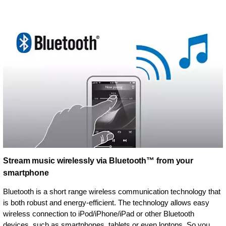
Stream music wirelessly via Bluetooth™ from your
smartphone
Bluetooth is a short range wireless communication technology that
is both robust and energy-efficient. The technology allows easy
wireless connection to iPod/iPhone/iPad or other Bluetooth
devices, such as smartphones, tablets or even loptops. So you