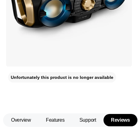
Unfortunately this product is no longer available
Overview
Features
Support
Reviews