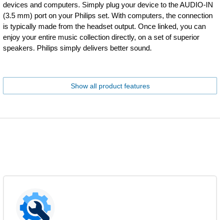
devices and computers. Simply plug your device to the AUDIO-IN
(3.5 mm) port on your Philips set. With computers, the connection
is typically made from the headset output. Once linked, you can
enjoy your entire music collection directly, on a set of superior
speakers. Philips simply delivers better sound.
Show all product features