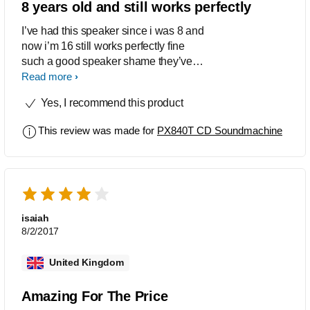
8 years old and still works perfectly
I’ve had this speaker since i was 8 and
now i’m 16 still works perfectly fine
such a good speaker shame they’ve
discontinued it but it has done me well.
Read more
Very good quality sound can get very
Yes, I recommend this product
loud.
This review was made for
PX840T CD Soundmachine
isaiah
8/2/2017
United Kingdom
Amazing For The Price