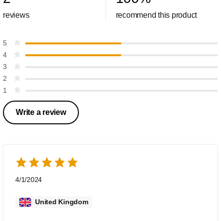
reviews
recommend this product
5
4
3
2
1
Write a review
4/1/2024
United Kingdom