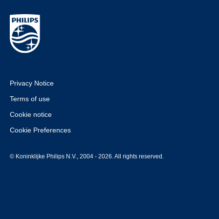
Privacy Notice
Terms of use
Cookie notice
Cookie Preferences
© Koninklijke Philips N.V., 2004 - 2026. All rights reserved.