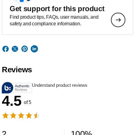
Get support for this product
Find product tips, FAQs, user manuals, and
safety and compliance information.
Reviews
Understand product reviews
4.5
of 5
2
100
%