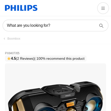
What are you looking for?
Boombox
PX840T/05
4.5
(2 Reviews)
| 100% recommend this product