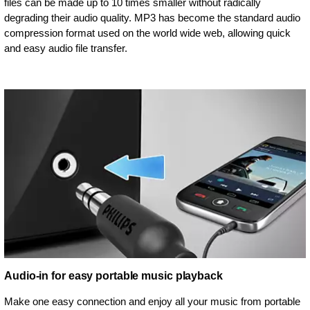
files can be made up to 10 times smaller without radically
degrading their audio quality. MP3 has become the standard audio
compression format used on the world wide web, allowing quick
and easy audio file transfer.
Audio-in for easy portable music playback
Make one easy connection and enjoy all your music from portable