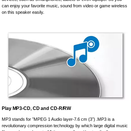
can enjoy your favorite music, sound from video or game wireless
on this speaker easily.
Play MP3-CD, CD and CD-R/RW
MP3 stands for "MPEG 1 Audio layer-7.6 cm (3") .MP3 is a
revolutionary compression technology by which large digital music