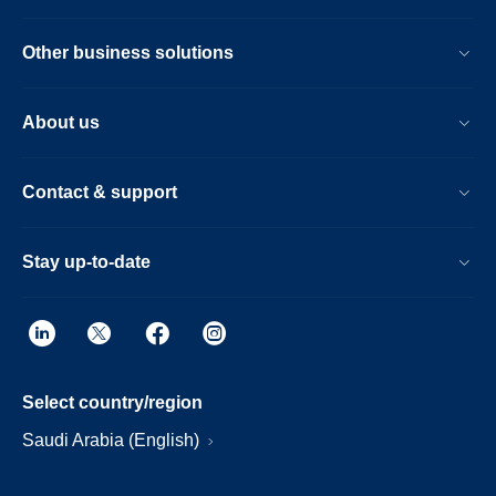
Other business solutions
About us
Contact & support
Stay up-to-date
Select country/region
Saudi Arabia (English)