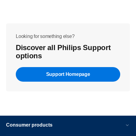
Looking for something else?
Discover all Philips Support
options
Support Homepage
Consumer products