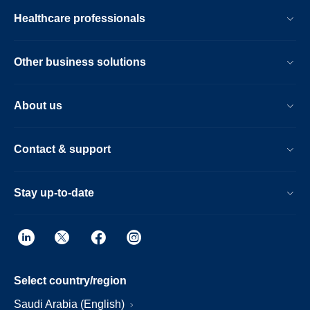
Healthcare professionals
Other business solutions
About us
Contact & support
Stay up-to-date
Select country/region
Saudi Arabia (English)