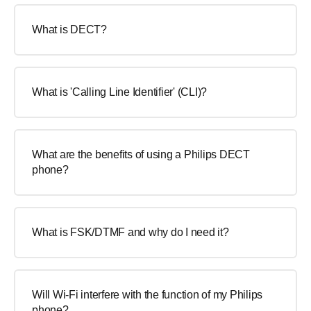
What is DECT?
What is 'Calling Line Identifier' (CLI)?
What are the benefits of using a Philips DECT
phone?
What is FSK/DTMF and why do I need it?
Will Wi-Fi interfere with the function of my Philips
phone?