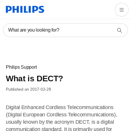
What are you looking for?
Philips Support
What is DECT?
Published on 2017-02-28
Digital Enhanced Cordless Telecommunications
(Digital European Cordless Telecommunications),
usually known by the acronym DECT, is a digital
communication standard. It is primarily used for