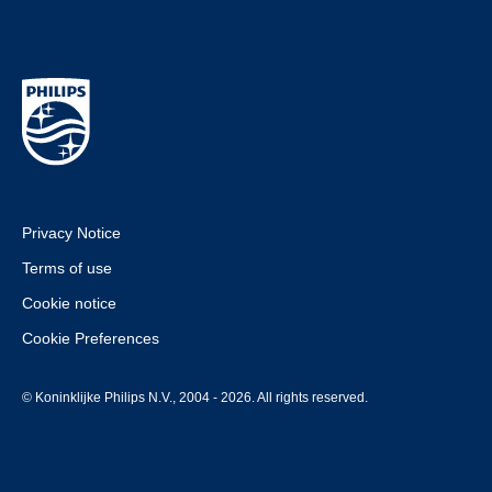
Privacy Notice
Terms of use
Cookie notice
Cookie Preferences
© Koninklijke Philips N.V., 2004 - 2026. All rights reserved.