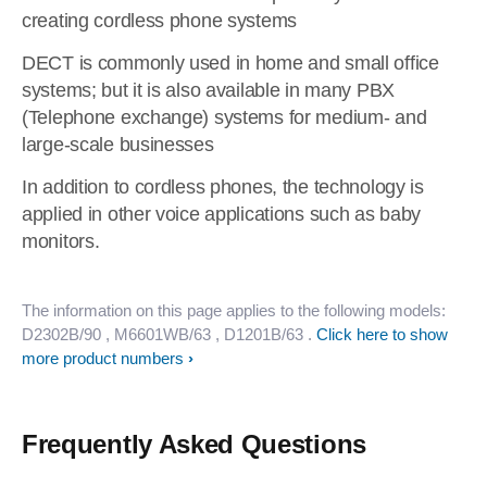
creating cordless phone systems
DECT is commonly used in home and small office
systems; but it is also available in many PBX
(Telephone exchange) systems for medium- and
large-scale businesses
In addition to cordless phones, the technology is
applied in other voice applications such as baby
monitors.
The information on this page applies to the following models:
D2302B/90
, M6601WB/63
, D1201B/63
.
Click here to show
more product numbers
Frequently Asked Questions