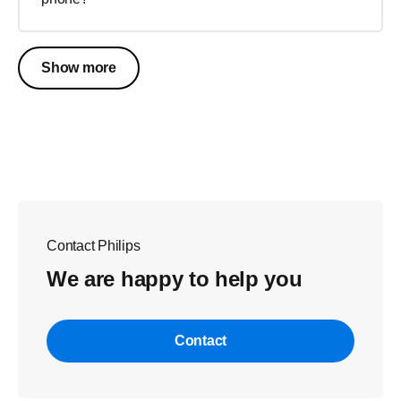
Show more
Contact Philips
We are happy to help you
Contact