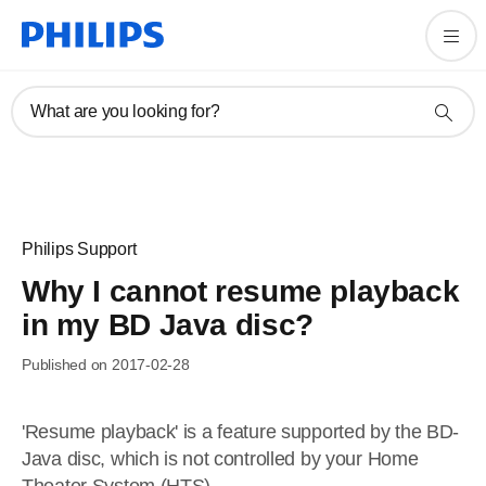
What are you looking for?
Philips Support
Why I cannot resume playback
in my BD Java disc?
Published on 2017-02-28
'Resume playback' is a feature supported by the BD-
Java disc, which is not controlled by your Home