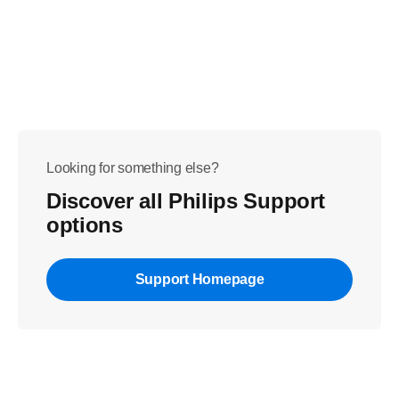
Looking for something else?
Discover all Philips Support
options
Support Homepage