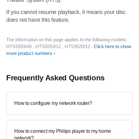
Theater System (HTS).
If you cannot resume playback, it means your disc
does not have this feature.
The information on this page applies to the following models:
HTS5593/40
, HTS5593/12
, HTS9520/12
.
Click here to show
more product numbers
Frequently Asked Questions
How to configure my network router?
How to connect my Philips player to my home
network?