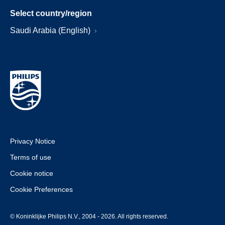
Select country/region
Saudi Arabia (English)
Privacy Notice
Terms of use
Cookie notice
Cookie Preferences
© Koninklijke Philips N.V., 2004 - 2026. All rights reserved.