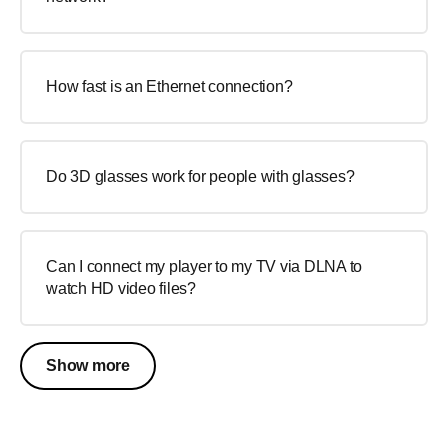
How fast is an Ethernet connection?
Do 3D glasses work for people with glasses?
Can I connect my player to my TV via DLNA to
watch HD video files?
Show more