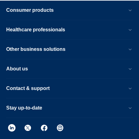
Consumer products
Healthcare professionals
Other business solutions
About us
Contact & support
Stay up-to-date