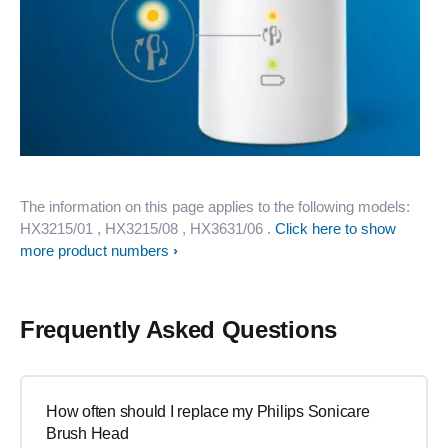
The information on this page applies to the following models:
HX3215/01
, HX3215/08
, HX3631/06
.
Click here to show
more product numbers
Frequently Asked Questions
How often should I replace my Philips Sonicare
Brush Head