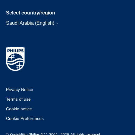
Select country/region
Saudi Arabia (English)
Privacy Notice
Terms of use
Cookie notice
Cookie Preferences
© Koninklijke Philips N.V., 2004 - 2026. All rights reserved.