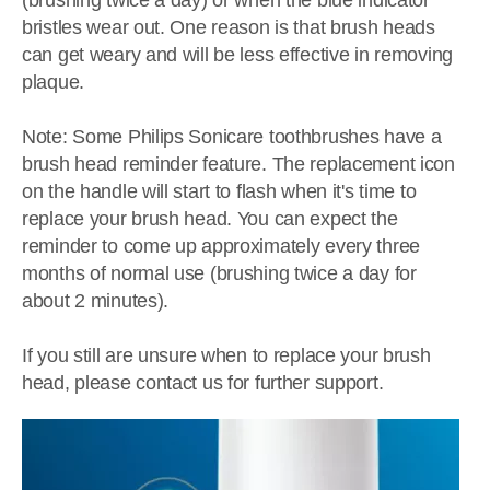
(brushing twice a day) or when the blue indicator
bristles wear out. One reason is that brush heads
can get weary and will be less effective in removing
plaque.
Note: Some Philips Sonicare toothbrushes have a
brush head reminder feature. The replacement icon
on the handle will start to flash when it's time to
replace your brush head. You can expect the
reminder to come up approximately every three
months of normal use (brushing twice a day for
about 2 minutes).
If you still are unsure when to replace your brush
head, please contact us for further support.