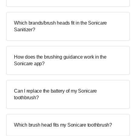
Which brands/brush heads fit in the Sonicare
Sanitizer?
How does the brushing guidance work in the
Sonicare app?
Can I replace the battery of my Sonicare
toothbrush?
Which brush head fits my Sonicare toothbrush?