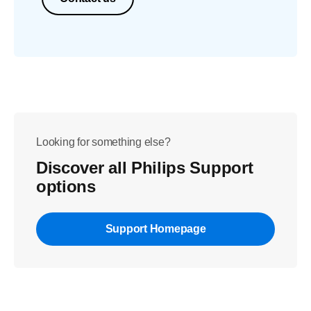
Looking for something else?
Discover all Philips Support
options
Support Homepage