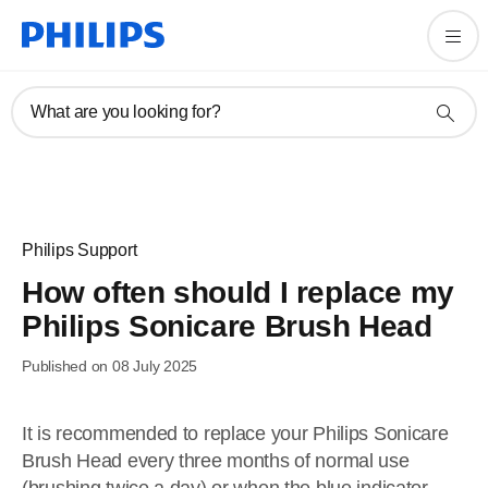
What are you looking for?
Philips Support
How often should I replace my
Philips Sonicare Brush Head
Published on 08 July 2025
It is recommended to replace your Philips Sonicare
Brush Head every three months of normal use