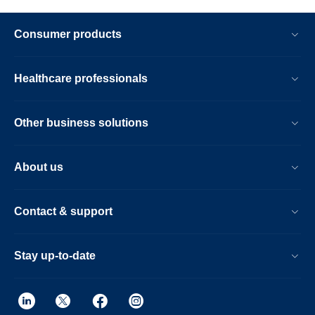
Consumer products
Healthcare professionals
Other business solutions
About us
Contact & support
Stay up-to-date