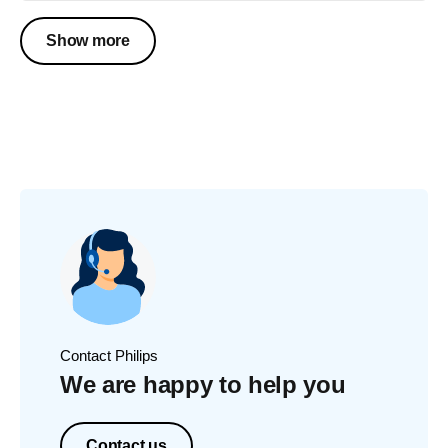
Show more
Contact Philips
We are happy to help you
Contact us