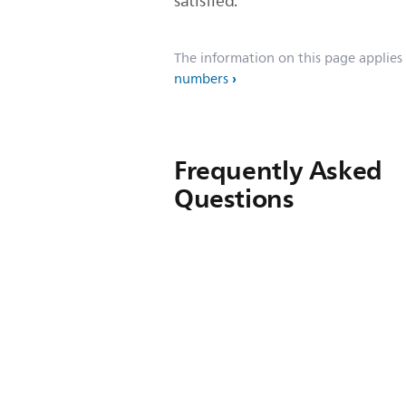
satisfied.
The information on this page applies
numbers
Frequently Asked
Questions