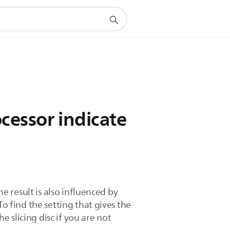
ocessor indicate
he result is also influenced by
o find the setting that gives the
e slicing disc if you are not