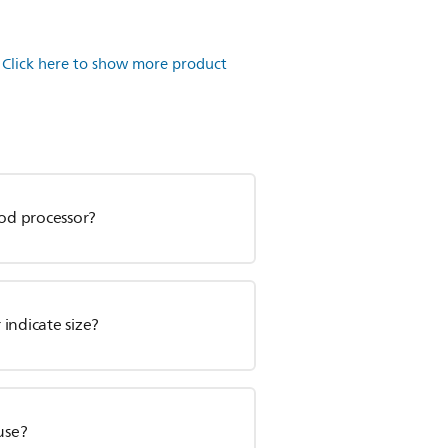
.
Click here to show more product
ood processor?
 indicate size?
use?