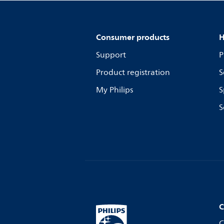
Consumer products
H
Support
P
Product registration
S
My Philips
S
S
C
C