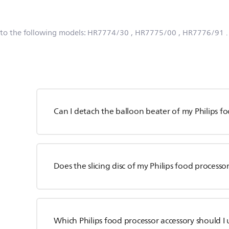
 to the following models:
HR7774/30
, HR7775/00
, HR7776/91
Can I detach the balloon beater of my Philips f
Does the slicing disc of my Philips food processor
Which Philips food processor accessory should I 