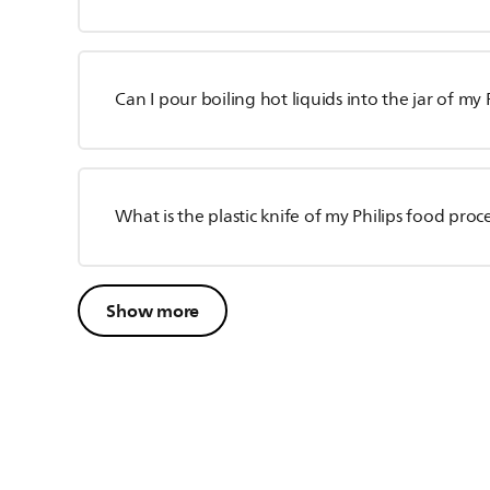
Can I pour boiling hot liquids into the jar of my 
What is the plastic knife of my Philips food proc
Show more