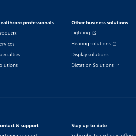
ealthcare professionals
Other business solutions
Lighting
roducts
Hearing solutions
ervices
pecialties
Display solutions
olutions
Dictation Solutions
ontact & support
Stay up-to-date
ustomer support
Subscribe to exclusive offers