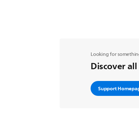
Looking for somethin
Discover all
Support Homepa