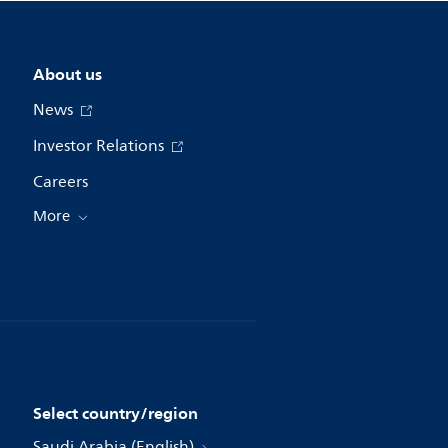
About us
News
Investor Relations
Careers
More
Select country/region
Saudi Arabia (English)