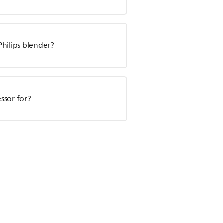
Philips blender?
essor for?