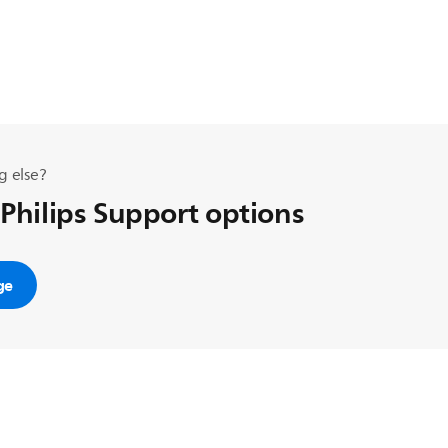
g else?
 Philips Support options
ge