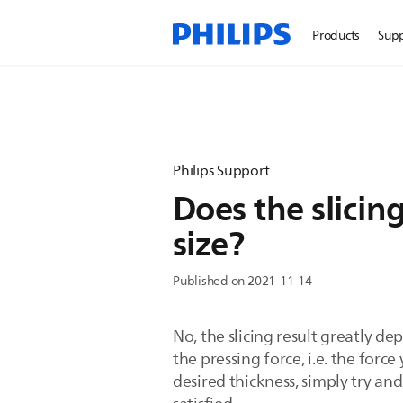
Products
Sup
Philips Support
Does the slicin
size?
Published on 2021-11-14
No, the slicing result greatly de
the pressing force, i.e. the forc
desired thickness, simply try and 