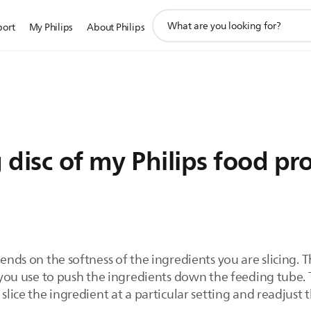
support
port
My Philips
About Philips
search
icon
g disc of my Philips food pr
pends on the softness of the ingredients you are slicing. T
e you use to push the ingredients down the feeding tube. T
slice the ingredient at a particular setting and readjust th