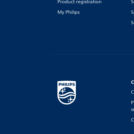
Product registration
S
My Philips
S
S
C
C
P
s
C