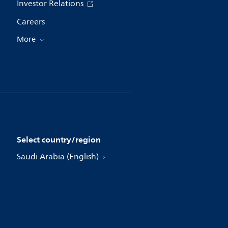
Investor Relations
Careers
More
Select country/region
Saudi Arabia (English)