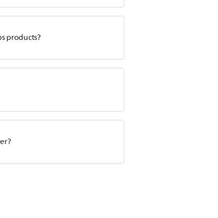
ps products?
ver?