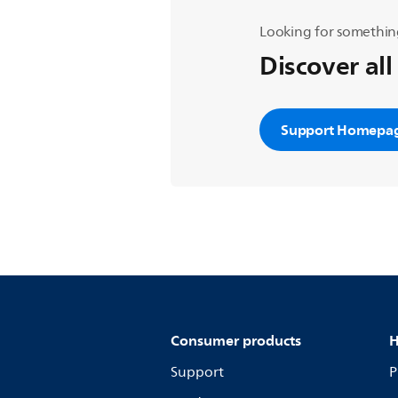
Looking for somethin
Discover all
Support Homepa
Consumer products
H
Support
P