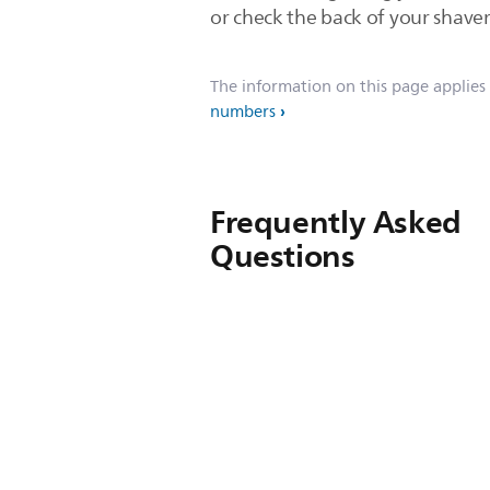
or check the back of your shaver
The information on this page applies
numbers
Frequently Asked
Questions