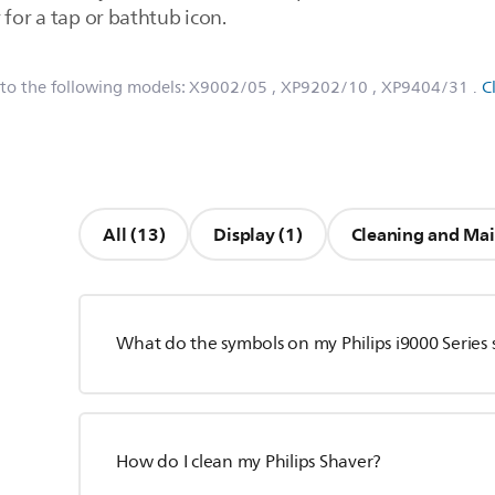
 for a tap or bathtub icon.
 to the following models:
X9002/05
, XP9202/10
, XP9404/31
.
C
All (13)
Display (1)
Cleaning and Mai
What do the symbols on my Philips i9000 Series
How do I clean my Philips Shaver?