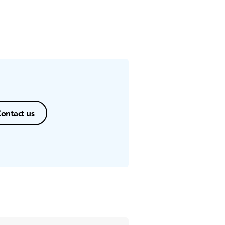
ontact us