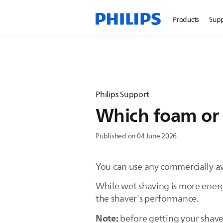
Products
Sup
Philips Support
Which foam or g
Published on 04 June 2026
You can use any commercially ava
While wet shaving is more energ
the shaver's performance.
Note:
before getting your shaver