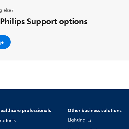
g else?
 Philips Support options
ge
ealthcare professionals
Other business solutions
Lighting
roducts