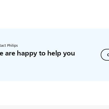
act Philips
 are happy to help you
C