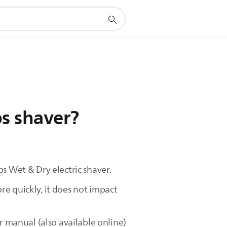
ps shaver?
s Wet & Dry electric shaver.
e quickly, it does not impact
r manual (also available online)