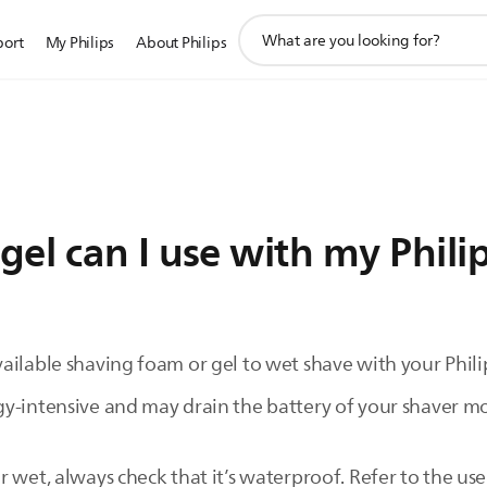
support
port
My Philips
About Philips
search
icon
el can I use with my Phili
ilable shaving foam or gel to wet shave with your Philip
y-intensive and may drain the battery of your shaver mor
 wet, always check that it’s waterproof. Refer to the use