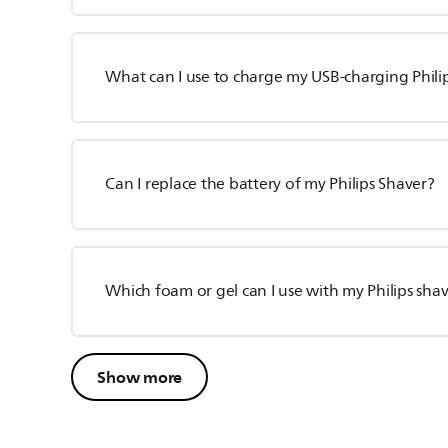
What can I use to charge my USB-charging Phili
Can I replace the battery of my Philips Shaver?
Which foam or gel can I use with my Philips sha
Show more