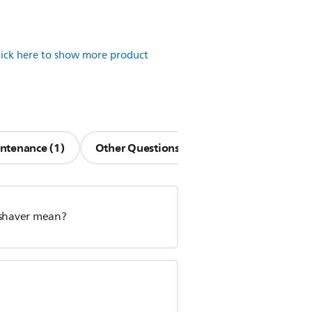
lick here to show more product
ntenance (1)
Other Questions (11)
 shaver mean?