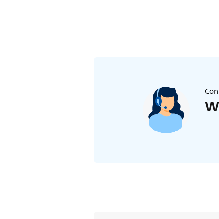
Cont
We