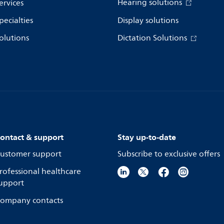
Hearing solutions
ervices
pecialties
Display solutions
olutions
Dictation Solutions
ontact & support
Stay up-to-date
ustomer support
Subscribe to exclusive offers
rofessional healthcare
upport
ompany contacts